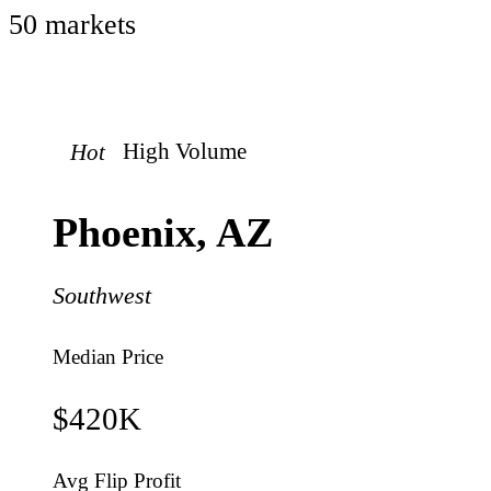
50
market
s
Hot
High
Volume
Phoenix
,
AZ
Southwest
Median Price
$420K
Avg Flip Profit