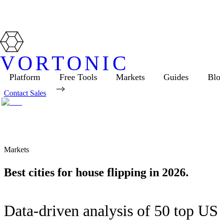
VORTONIC
Platform
Free Tools
Markets
Guides
Bl
Contact Sales
Markets
Best cities for house flipping in 2026.
Data-driven analysis of 50 top US 