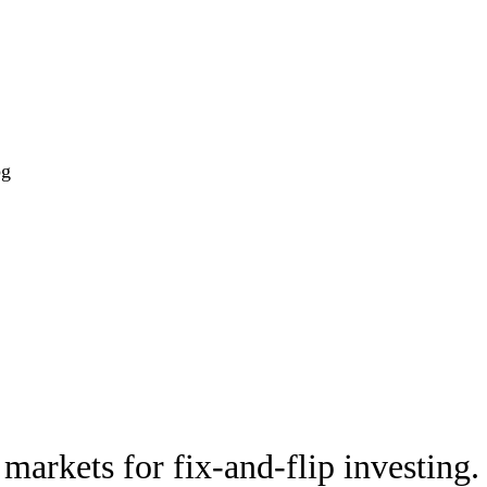
og
markets for fix-and-flip investing.