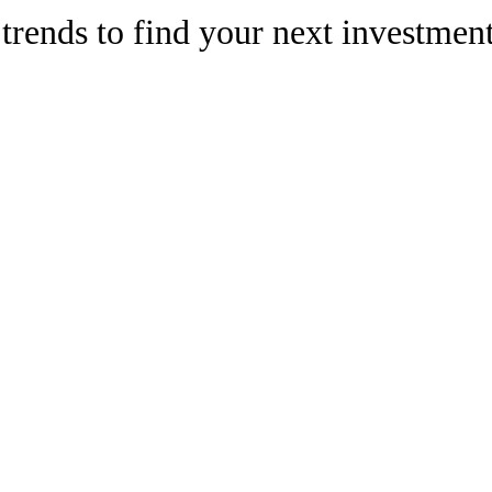
trends to find your next investmen