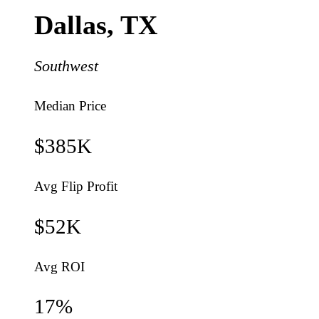
Dallas
,
TX
Southwest
Median Price
$385K
Avg Flip Profit
$52K
Avg ROI
17
%