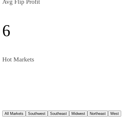
Avg Flip Profit
6
Hot Markets
All Markets
Southwest
Southeast
Midwest
Northeast
West