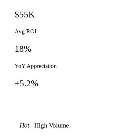
$55K
Avg ROI
18
%
YoY Appreciation
+
5.2
%
Hot
High
Volume