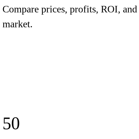
Compare prices, profits, ROI, and 
market.
50