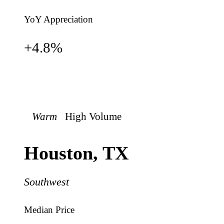
YoY Appreciation
+
4.8
%
Warm
High
Volume
Houston
,
TX
Southwest
Median Price