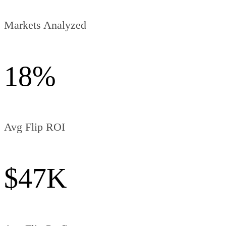
Markets Analyzed
18
%
Avg Flip ROI
$
47
K