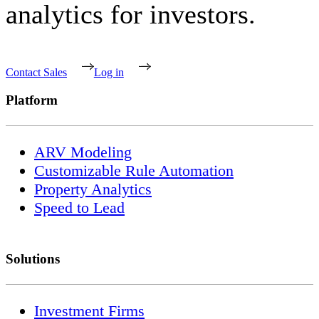
analytics for investors.
Contact Sales
Log in
Platform
ARV Modeling
Customizable Rule Automation
Property Analytics
Speed to Lead
Solutions
Investment Firms