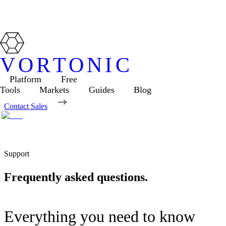
VORTONIC
Platform
Free
Tools
Markets
Guides
Blog
Contact Sales
Support
Frequently asked questions.
Everything you need to know