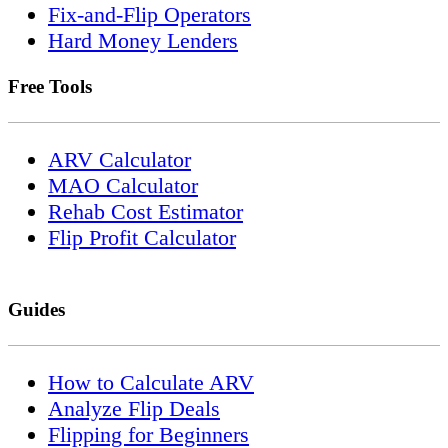
Fix-and-Flip Operators
Hard Money Lenders
Free Tools
ARV Calculator
MAO Calculator
Rehab Cost Estimator
Flip Profit Calculator
Guides
How to Calculate ARV
Analyze Flip Deals
Flipping for Beginners