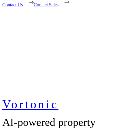
Contact Us
Contact Sales
Vortonic
AI-powered property