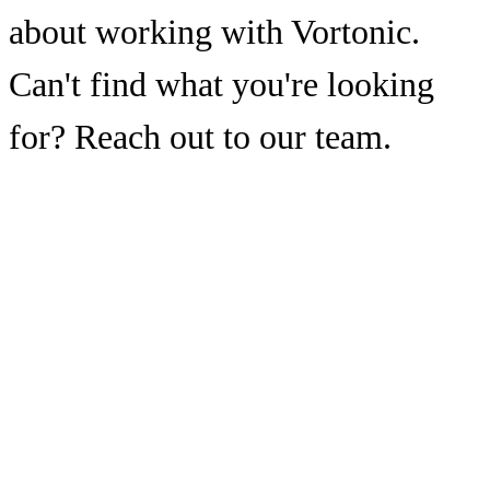
about working with Vortonic.
Can't find what you're looking
for? Reach out to our team.