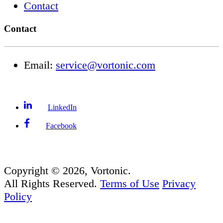
Contact
Contact
Email:
service@vortonic.com
LinkedIn
Facebook
Copyright ©
2026
, Vortonic.
All Rights Reserved.
Terms of Use
Privacy
Policy