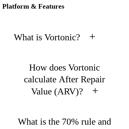
Platform & Features
+
What is Vortonic?
Vortonic is an AI-powered
How does Vortonic
property analytics platform built
calculate After Repair
for professional fix-and-flip
+
Value (ARV)?
investors, hard money lenders,
and investment firms. It provides
Our ARV engine analyzes
What is the 70% rule and
institutional-grade ARV