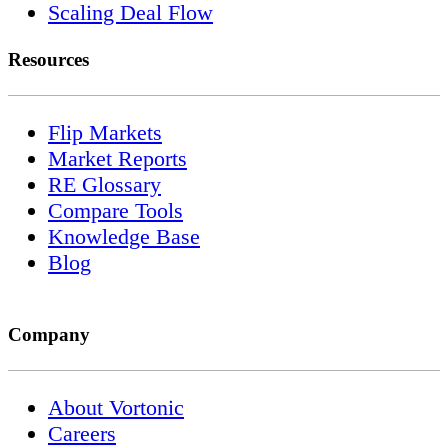
Scaling Deal Flow
Resources
Flip Markets
Market Reports
RE Glossary
Compare Tools
Knowledge Base
Blog
Company
About Vortonic
Careers