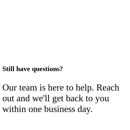
service@vortonic.com. We also
neighborhood-level trends, and
offer virtual meetings through
regional pricing differences.
our scheduling platform for more
in-depth conversations.
Still have questions?
Our team is here to help. Reach
out and we'll get back to you
within one business day.