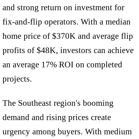
and
strong
return on investment for
fix-and-flip operators. With a median
home price of
$370K
and average flip
profits of
$48K
, investors can achieve
an average
17
% ROI on completed
projects.
The
Southeast
region's
booming
demand and rising prices create
urgency among buyers
. With
medium