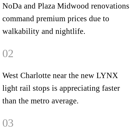
NoDa and Plaza Midwood renovations
command premium prices due to
walkability and nightlife.
02
West Charlotte near the new LYNX
light rail stops is appreciating faster
than the metro average.
03