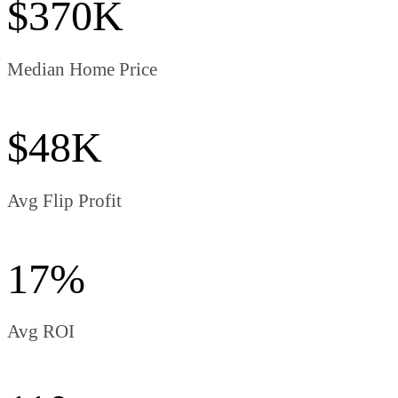
$370K
Median Home Price
$48K
Avg Flip Profit
17%
Avg ROI