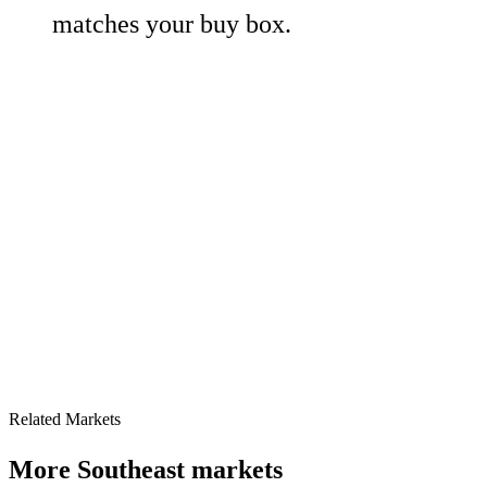
matches your buy box.
Related Markets
More
Southeast
markets