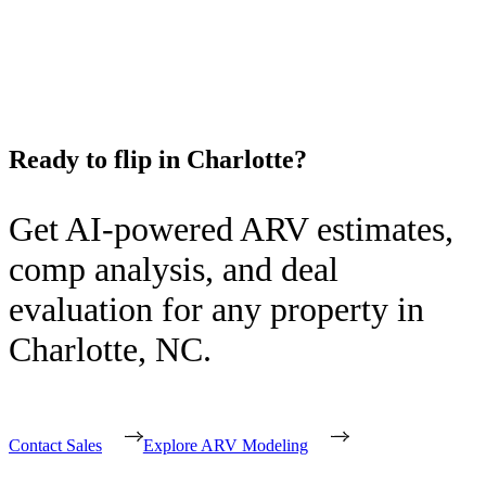
Ready to flip in
Charlotte
?
Get AI-powered ARV estimates,
comp analysis, and deal
evaluation for any property in
Charlotte
,
NC
.
Contact Sales
Explore ARV Modeling