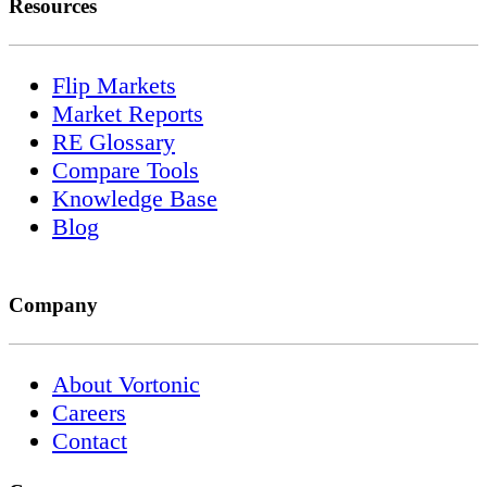
Resources
Flip Markets
Market Reports
RE Glossary
Compare Tools
Knowledge Base
Blog
Company
About Vortonic
Careers
Contact