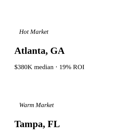
Hot Market
Atlanta
,
GA
$380K
median ·
19
% ROI
Warm Market
Tampa
,
FL