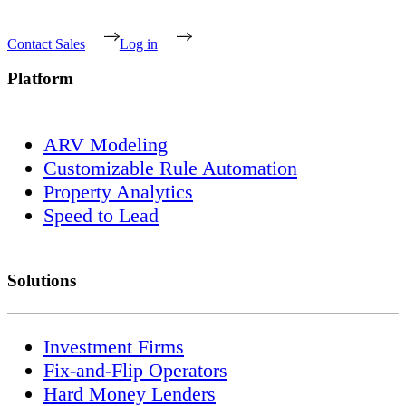
Contact Sales
Log in
Platform
ARV Modeling
Customizable Rule Automation
Property Analytics
Speed to Lead
Solutions
Investment Firms
Fix-and-Flip Operators
Hard Money Lenders