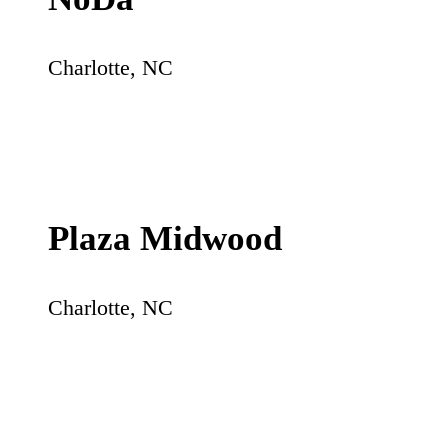
Charlotte
,
NC
Plaza Midwood
Charlotte
,
NC