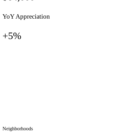
YoY Appreciation
+
5
%
Neighborhoods