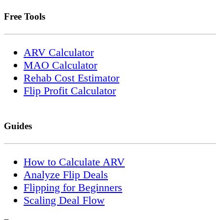
Free Tools
ARV Calculator
MAO Calculator
Rehab Cost Estimator
Flip Profit Calculator
Guides
How to Calculate ARV
Analyze Flip Deals
Flipping for Beginners
Scaling Deal Flow