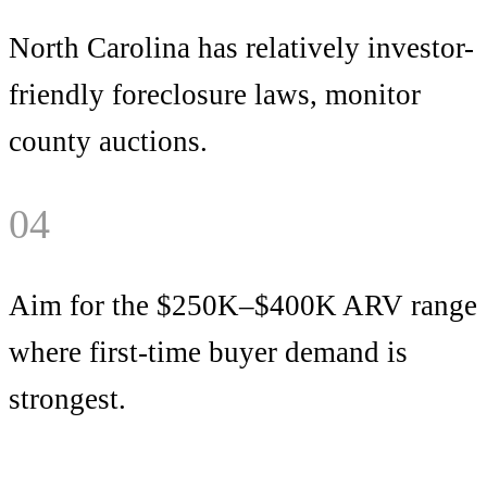
North Carolina has relatively investor-
friendly foreclosure laws, monitor
county auctions.
04
Aim for the $250K–$400K ARV range
where first-time buyer demand is
strongest.