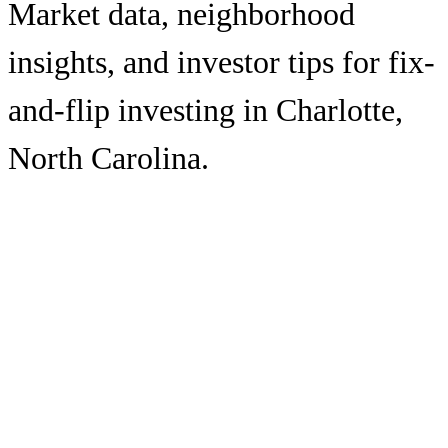
Market data, neighborhood
insights, and investor tips for fix-
and-flip investing in
Charlotte
,
North Carolina
.