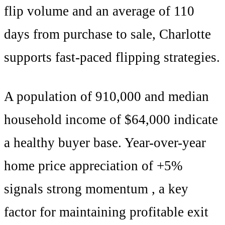
flip volume and an average of
110
days from purchase to sale,
Charlotte
supports
fast-paced flipping strategies
.
A population of
910,000
and median
household income of $
64,000
indicate
a healthy buyer base. Year-over-year
home price appreciation of +
5
%
signals
strong momentum
, a key
factor for maintaining profitable exit