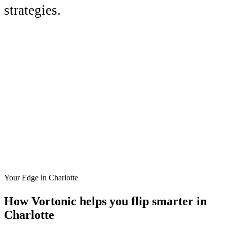
strategies.
Your Edge in
Charlotte
How Vortonic helps you flip smarter in
Charlotte