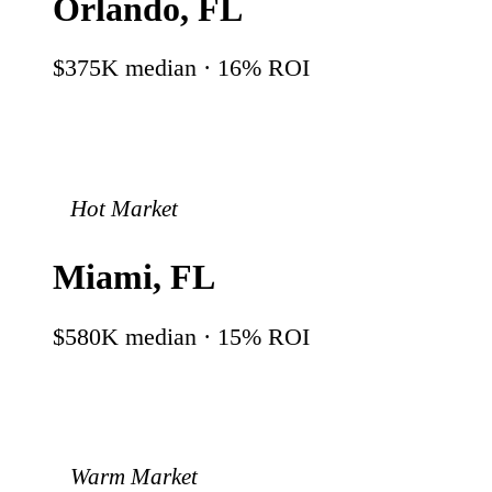
Orlando
,
FL
$375K
median ·
16
% ROI
Hot Market
Miami
,
FL
$580K
median ·
15
% ROI
Warm Market