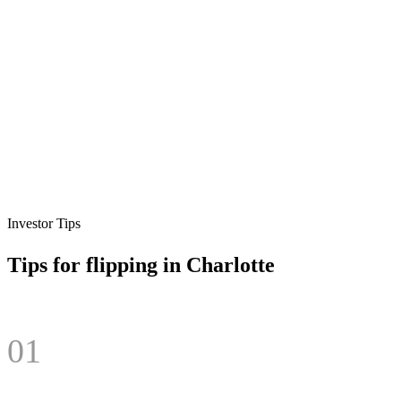
Investor Tips
Tips for flipping in
Charlotte
01