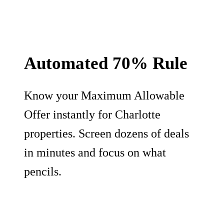
Automated 70% Rule
Know your Maximum Allowable
Offer instantly for Charlotte
properties. Screen dozens of deals
in minutes and focus on what
pencils.