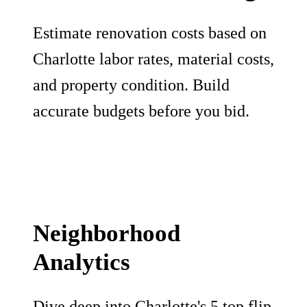
Estimate renovation costs based on
Charlotte labor rates, material costs,
and property condition. Build
accurate budgets before you bid.
Neighborhood
Analytics
Dive deep into Charlotte's 5 top flip