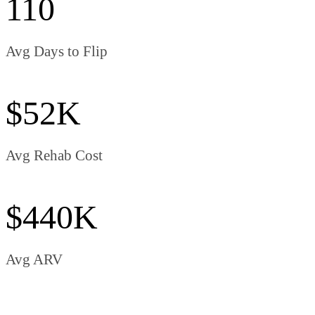
110
Avg Days to Flip
$52K
Avg Rehab Cost
$440K
Avg ARV