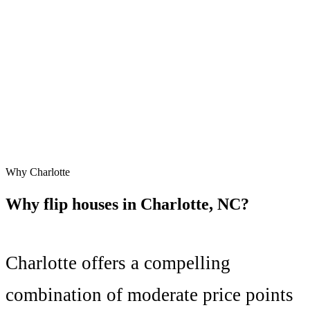
Why
Charlotte
Why flip houses in
Charlotte
,
NC
?
Charlotte
offers a compelling
combination of
moderate price points