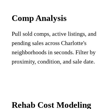
Comp Analysis
Pull sold comps, active listings, and
pending sales across Charlotte's
neighborhoods in seconds. Filter by
proximity, condition, and sale date.
Rehab Cost Modeling