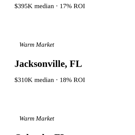
$395K
median ·
17
% ROI
Warm Market
Jacksonville
,
FL
$310K
median ·
18
% ROI
Warm Market