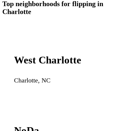
Top neighborhoods for flipping in
Charlotte
West Charlotte
Charlotte
,
NC
NoDa