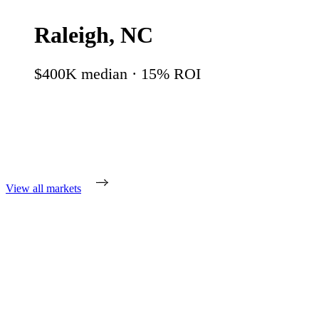
Raleigh
,
NC
$400K
median ·
15
% ROI
View all markets