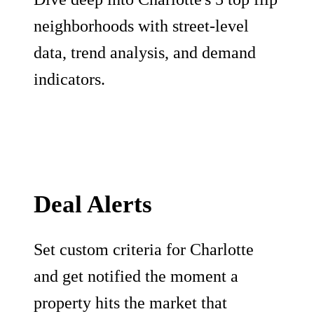
neighborhoods with street-level
data, trend analysis, and demand
indicators.
Deal Alerts
Set custom criteria for Charlotte
and get notified the moment a
property hits the market that