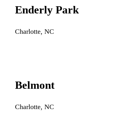
Enderly Park
Charlotte
,
NC
Belmont
Charlotte
,
NC