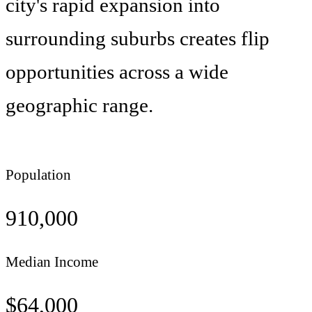
city's rapid expansion into
surrounding suburbs creates flip
opportunities across a wide
geographic range.
Population
910,000
Median Income
$
64,000