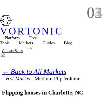
01
02
03
04
05
VORTONIC
Platform
Free
Tools
Markets
Guides
Blog
Contact Sales
← Back to All Markets
Hot Market
Medium
Flip Volume
Flipping houses in
Charlotte
,
NC
.