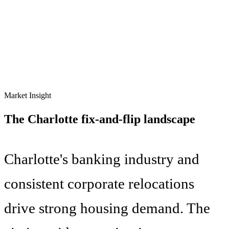
Market Insight
The
Charlotte
fix-and-flip landscape
Charlotte's banking industry and
consistent corporate relocations
drive strong housing demand. The