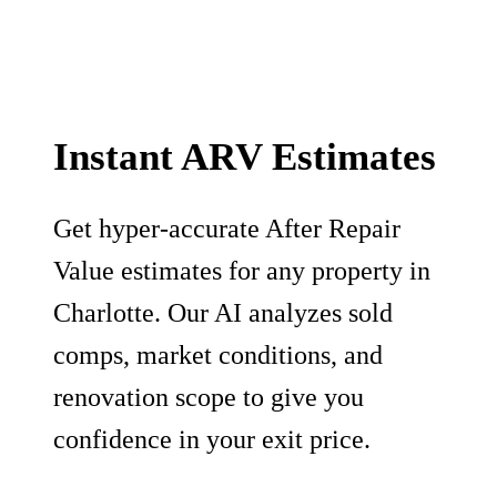
Instant ARV Estimates
Get hyper-accurate After Repair
Value estimates for any property in
Charlotte. Our AI analyzes sold
comps, market conditions, and
renovation scope to give you
confidence in your exit price.