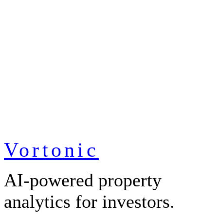
Vortonic
AI-powered property
analytics for investors.