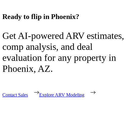
Ready to flip in
Phoenix
?
Get AI-powered ARV estimates,
comp analysis, and deal
evaluation for any property in
Phoenix
,
AZ
.
Contact Sales
Explore ARV Modeling