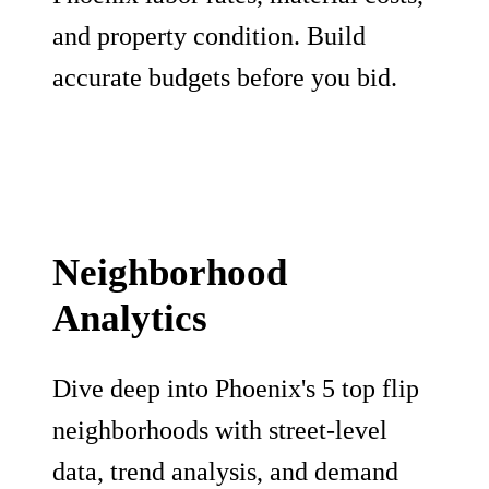
and property condition. Build
accurate budgets before you bid.
Neighborhood
Analytics
Dive deep into Phoenix's 5 top flip
neighborhoods with street-level
data, trend analysis, and demand