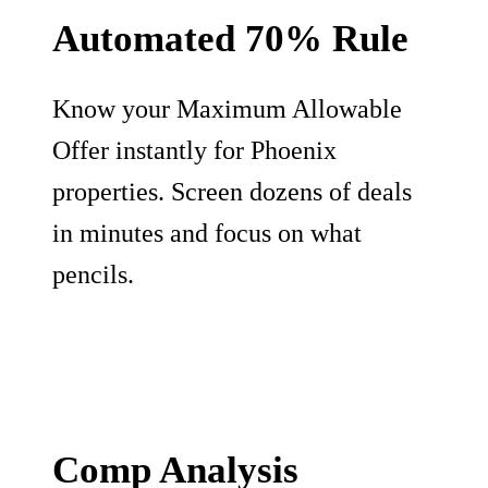
Automated 70% Rule
Know your Maximum Allowable
Offer instantly for Phoenix
properties. Screen dozens of deals
in minutes and focus on what
pencils.
Comp Analysis