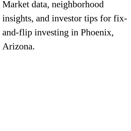
Market data, neighborhood
insights, and investor tips for fix-
and-flip investing in
Phoenix
,
Arizona
.