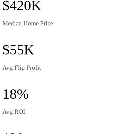
$420K
Median Home Price
$55K
Avg Flip Profit
18%
Avg ROI