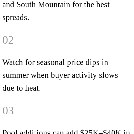
and South Mountain for the best
spreads.
02
Watch for seasonal price dips in
summer when buyer activity slows
due to heat.
03
Pool additions can add $25K–$40K in