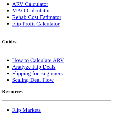
ARV Calculator
MAO Calculator
Rehab Cost Estimator
Flip Profit Calculator
Guides
How to Calculate ARV
Analyze Flip Deals
Flipping for Beginners
Scaling Deal Flow
Resources
Flip Markets