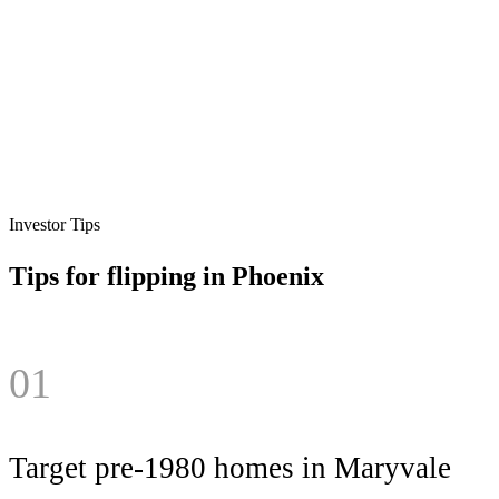
Investor Tips
Tips for flipping in
Phoenix
01
Target pre-1980 homes in Maryvale