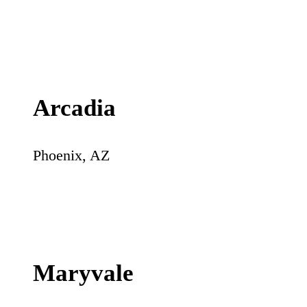
Arcadia
Phoenix
,
AZ
Maryvale