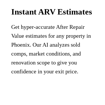
Instant ARV Estimates
Get hyper-accurate After Repair
Value estimates for any property in
Phoenix. Our AI analyzes sold
comps, market conditions, and
renovation scope to give you
confidence in your exit price.