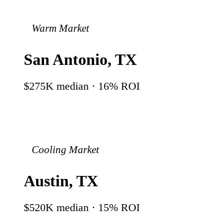
Warm Market
San Antonio
,
TX
$275K
median ·
16
% ROI
Cooling Market
Austin
,
TX
$520K
median ·
15
% ROI