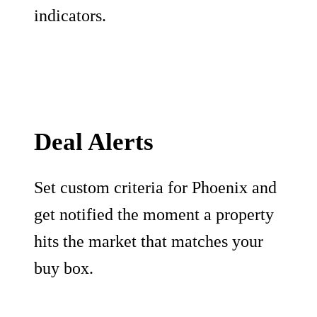
indicators.
Deal Alerts
Set custom criteria for Phoenix and
get notified the moment a property
hits the market that matches your
buy box.