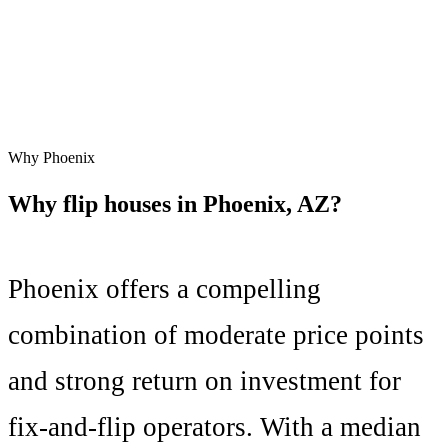
Why
Phoenix
Why flip houses in
Phoenix
,
AZ
?
Phoenix
offers a compelling
combination of
moderate price points
and
strong
return on investment for
fix-and-flip operators. With a median