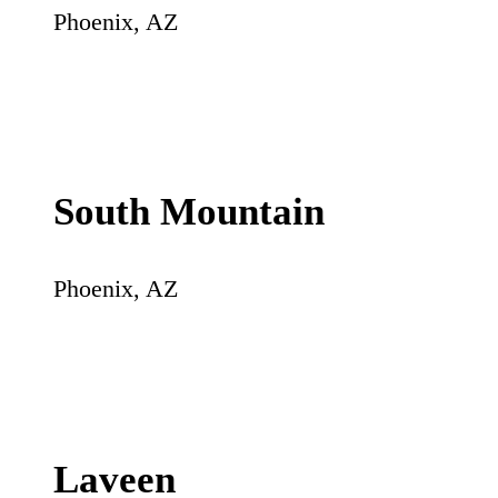
Phoenix
,
AZ
South Mountain
Phoenix
,
AZ
Laveen