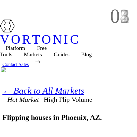
01
02
03
04
05
VORTONIC
Platform
Free
Tools
Markets
Guides
Blog
Contact Sales
← Back to All Markets
Hot Market
High
Flip Volume
Flipping houses in
Phoenix
,
AZ
.