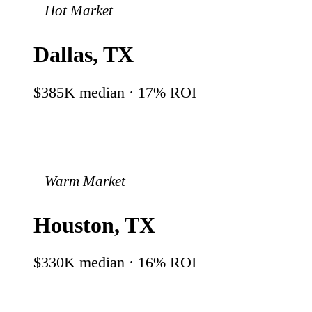
Hot Market
Dallas
,
TX
$385K
median ·
17
% ROI
Warm Market
Houston
,
TX
$330K
median ·
16
% ROI