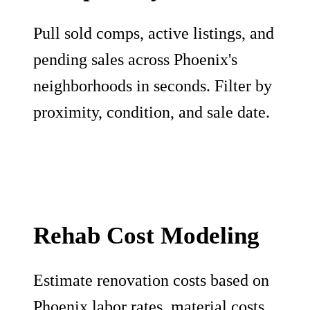
Pull sold comps, active listings, and
pending sales across Phoenix's
neighborhoods in seconds. Filter by
proximity, condition, and sale date.
Rehab Cost Modeling
Estimate renovation costs based on
Phoenix labor rates, material costs,