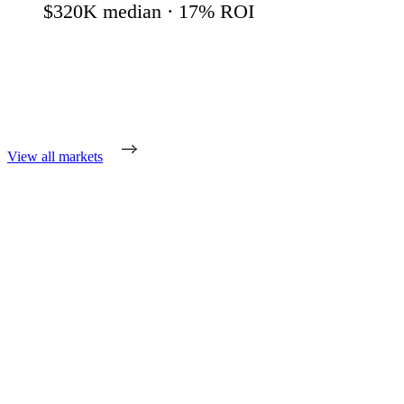
$320K
median ·
17
% ROI
View all markets