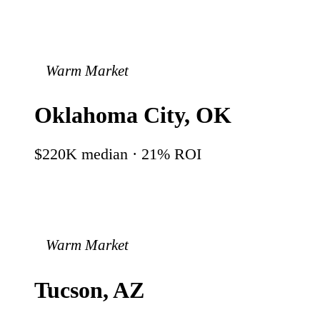
Warm Market
Oklahoma City
,
OK
$220K
median ·
21
% ROI
Warm Market
Tucson
,
AZ