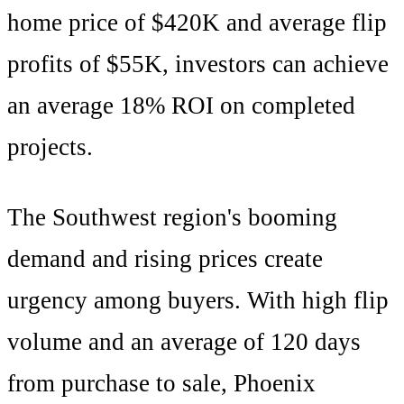
home price of
$420K
and average flip
profits of
$55K
, investors can achieve
an average
18
% ROI on completed
projects.
The
Southwest
region's
booming
demand and rising prices create
urgency among buyers
. With
high
flip
volume and an average of
120
days
from purchase to sale,
Phoenix