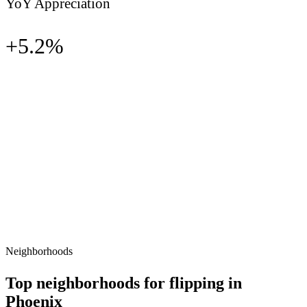
YoY Appreciation
+
5.2
%
Neighborhoods
Top neighborhoods for flipping in
Phoenix