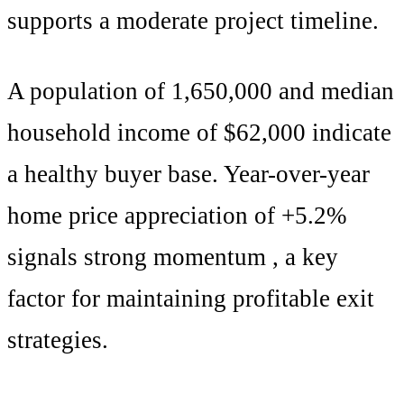
supports
a moderate project timeline
.
A population of
1,650,000
and median
household income of $
62,000
indicate
a healthy buyer base. Year-over-year
home price appreciation of +
5.2
%
signals
strong momentum
, a key
factor for maintaining profitable exit
strategies.