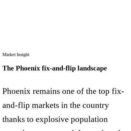
Market Insight
The
Phoenix
fix-and-flip landscape
Phoenix remains one of the top fix-
and-flip markets in the country
thanks to explosive population