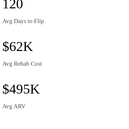
120
Avg Days to Flip
$62K
Avg Rehab Cost
$495K
Avg ARV