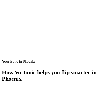
Your Edge in
Phoenix
How Vortonic helps you flip smarter in
Phoenix