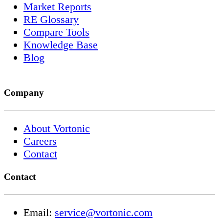
Market Reports
RE Glossary
Compare Tools
Knowledge Base
Blog
Company
About Vortonic
Careers
Contact
Contact
Email:
service@vortonic.com