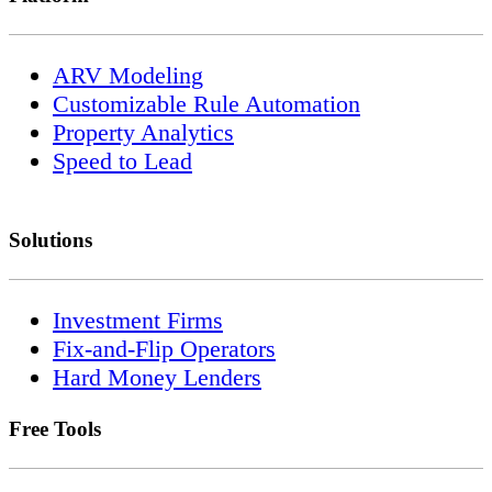
ARV Modeling
Customizable Rule Automation
Property Analytics
Speed to Lead
Solutions
Investment Firms
Fix-and-Flip Operators
Hard Money Lenders
Free Tools