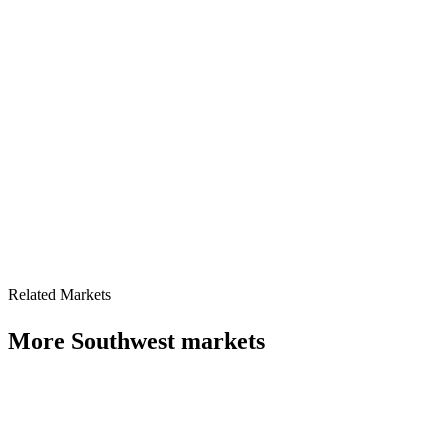
Related Markets
More
Southwest
markets