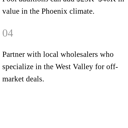
value in the Phoenix climate.
04
Partner with local wholesalers who
specialize in the West Valley for off-
market deals.