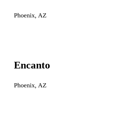
Phoenix
,
AZ
Encanto
Phoenix
,
AZ