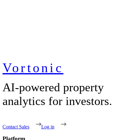
Vortonic
AI-powered property
analytics for investors.
Contact Sales
Log in
Platform