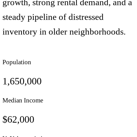
growth, strong rental demand, and a
steady pipeline of distressed
inventory in older neighborhoods.
Population
1,650,000
Median Income
$
62,000