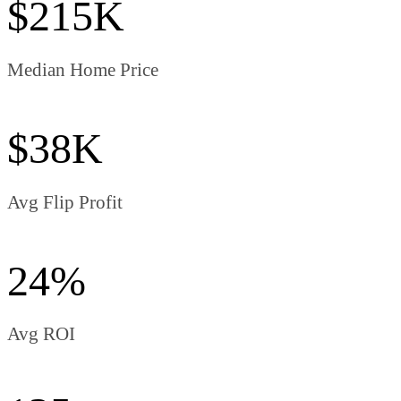
$215K
Median Home Price
$38K
Avg Flip Profit
24%
Avg ROI