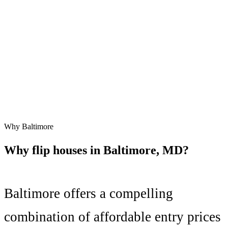
Why
Baltimore
Why flip houses in
Baltimore
,
MD
?
Baltimore
offers a compelling
combination of
affordable entry prices