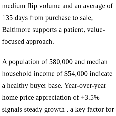
medium
flip volume and an average of
135
days from purchase to sale,
Baltimore
supports
a patient, value-
focused approach
.
A population of
580,000
and median
household income of $
54,000
indicate
a healthy buyer base. Year-over-year
home price appreciation of +
3.5
%
signals
steady growth
, a key factor for