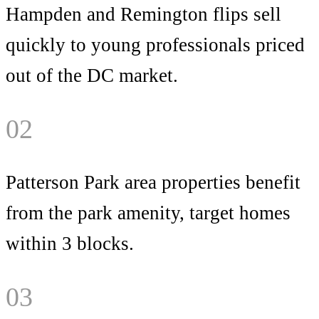
Hampden and Remington flips sell
quickly to young professionals priced
out of the DC market.
02
Patterson Park area properties benefit
from the park amenity, target homes
within 3 blocks.
03