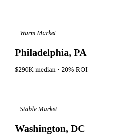
Warm Market
Philadelphia
,
PA
$290K
median ·
20
% ROI
Stable Market
Washington
,
DC