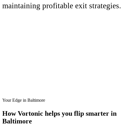
maintaining profitable exit strategies.
Your Edge in
Baltimore
How Vortonic helps you flip smarter in
Baltimore