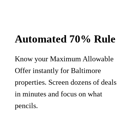
Automated 70% Rule
Know your Maximum Allowable
Offer instantly for Baltimore
properties. Screen dozens of deals
in minutes and focus on what
pencils.