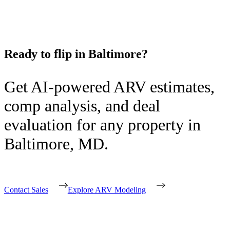
Ready to flip in
Baltimore
?
Get AI-powered ARV estimates,
comp analysis, and deal
evaluation for any property in
Baltimore
,
MD
.
Contact Sales
Explore ARV Modeling