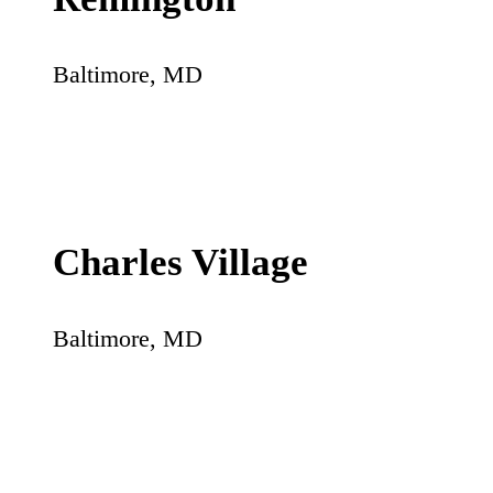
Baltimore
,
MD
Charles Village
Baltimore
,
MD