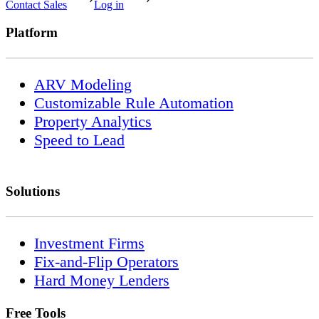
Contact Sales
Log in
Platform
ARV Modeling
Customizable Rule Automation
Property Analytics
Speed to Lead
Solutions
Investment Firms
Fix-and-Flip Operators
Hard Money Lenders
Free Tools