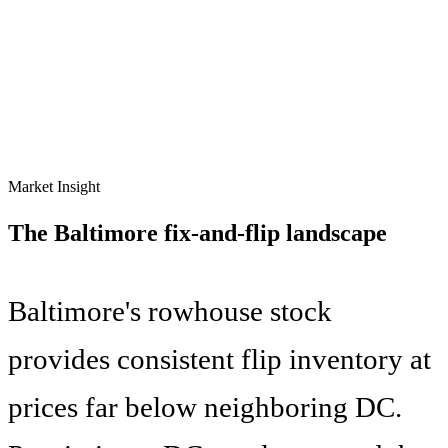
Market Insight
The
Baltimore
fix-and-flip landscape
Baltimore's rowhouse stock
provides consistent flip inventory at
prices far below neighboring DC.