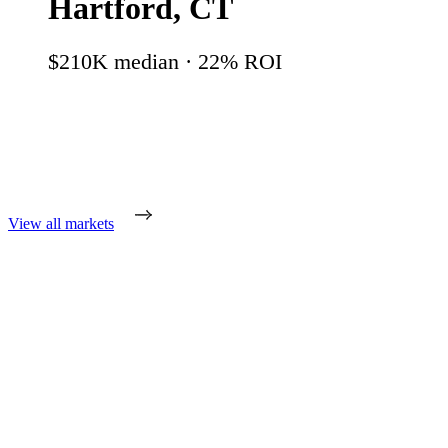
Hartford
,
CT
$210K
median ·
22
% ROI
View all markets