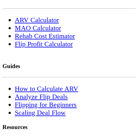
ARV Calculator
MAO Calculator
Rehab Cost Estimator
Flip Profit Calculator
Guides
How to Calculate ARV
Analyze Flip Deals
Flipping for Beginners
Scaling Deal Flow
Resources