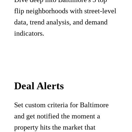
flip neighborhoods with street-level
data, trend analysis, and demand
indicators.
Deal Alerts
Set custom criteria for Baltimore
and get notified the moment a
property hits the market that