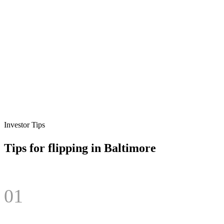
Investor Tips
Tips for flipping in
Baltimore
01