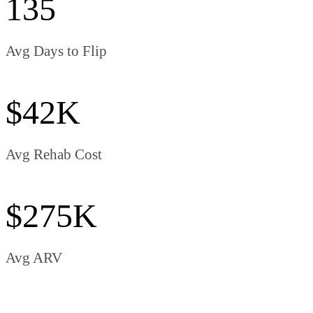
135
Avg Days to Flip
$42K
Avg Rehab Cost
$275K
Avg ARV