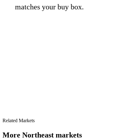
matches your buy box.
Related Markets
More
Northeast
markets