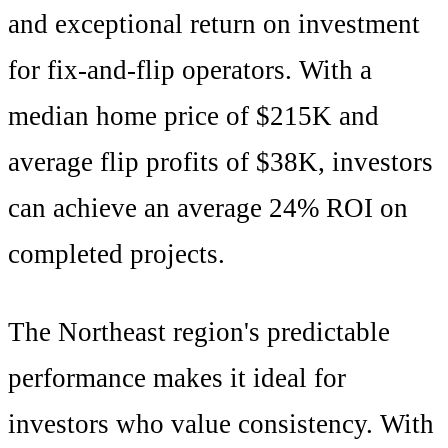
and
exceptional
return on investment
for fix-and-flip operators. With a
median home price of
$215K
and
average flip profits of
$38K
, investors
can achieve an average
24
% ROI on
completed projects.
The
Northeast
region's
predictable
performance makes it ideal for
investors who value consistency
. With