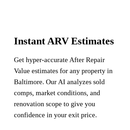
Instant ARV Estimates
Get hyper-accurate After Repair
Value estimates for any property in
Baltimore. Our AI analyzes sold
comps, market conditions, and
renovation scope to give you
confidence in your exit price.