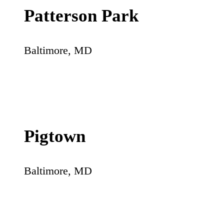
Patterson Park
Baltimore
,
MD
Pigtown
Baltimore
,
MD