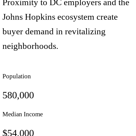
Proximity to DC employers and the
Johns Hopkins ecosystem create
buyer demand in revitalizing
neighborhoods.
Population
580,000
Median Income
$
54,000