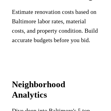
Estimate renovation costs based on
Baltimore labor rates, material
costs, and property condition. Build
accurate budgets before you bid.
Neighborhood
Analytics
Dive deep into Baltimore's 5 top