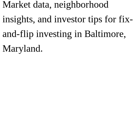
Market data, neighborhood
insights, and investor tips for fix-
and-flip investing in
Baltimore
,
Maryland
.