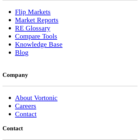
Flip Markets
Market Reports
RE Glossary
Compare Tools
Knowledge Base
Blog
Company
About Vortonic
Careers
Contact
Contact