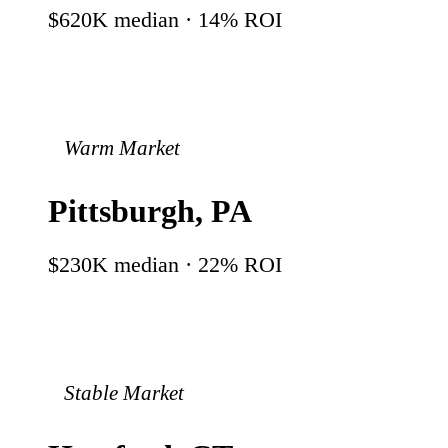
$620K
median ·
14
% ROI
Warm Market
Pittsburgh
,
PA
$230K
median ·
22
% ROI
Stable Market