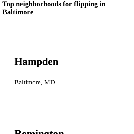
Top neighborhoods for flipping in
Baltimore
Hampden
Baltimore
,
MD
Remington