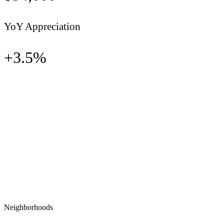
YoY Appreciation
+
3.5
%
Neighborhoods