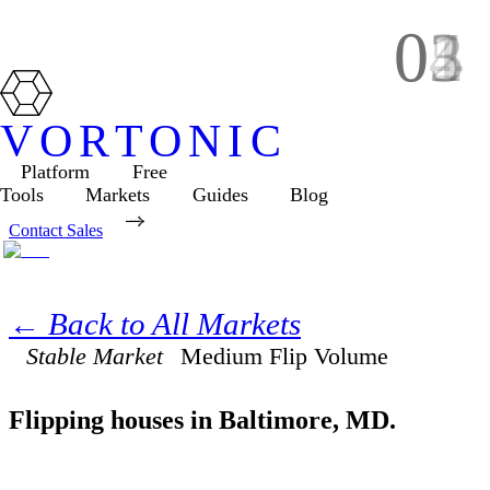
01
02
03
04
05
VORTONIC
Platform
Free
Tools
Markets
Guides
Blog
Contact Sales
← Back to All Markets
Stable Market
Medium
Flip Volume
Flipping houses in
Baltimore
,
MD
.