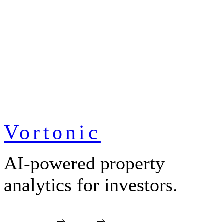
Vortonic
AI-powered property
analytics for investors.