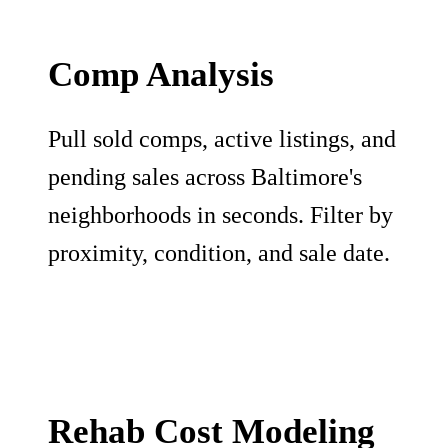
Comp Analysis
Pull sold comps, active listings, and
pending sales across Baltimore's
neighborhoods in seconds. Filter by
proximity, condition, and sale date.
Rehab Cost Modeling