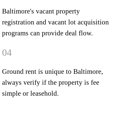
Baltimore's vacant property
registration and vacant lot acquisition
programs can provide deal flow.
04
Ground rent is unique to Baltimore,
always verify if the property is fee
simple or leasehold.