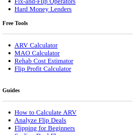
Fix-and-Flip Operators
Hard Money Lenders
Free Tools
ARV Calculator
MAO Calculator
Rehab Cost Estimator
Flip Profit Calculator
Guides
How to Calculate ARV
Analyze Flip Deals
Flipping for Beginners