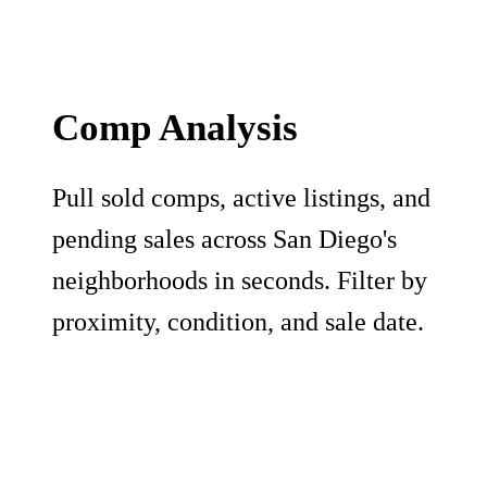
Comp Analysis
Pull sold comps, active listings, and
pending sales across San Diego's
neighborhoods in seconds. Filter by
proximity, condition, and sale date.