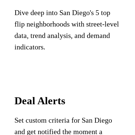
Dive deep into San Diego's 5 top
flip neighborhoods with street-level
data, trend analysis, and demand
indicators.
Deal Alerts
Set custom criteria for San Diego
and get notified the moment a