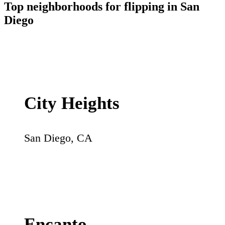
Top neighborhoods for flipping in
San
Diego
City Heights
San Diego
,
CA
Encanto