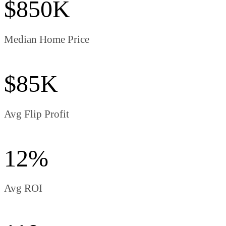
$850K
Median Home Price
$85K
Avg Flip Profit
12%
Avg ROI