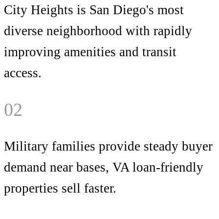
City Heights is San Diego's most
diverse neighborhood with rapidly
improving amenities and transit
access.
02
Military families provide steady buyer
demand near bases, VA loan-friendly
properties sell faster.