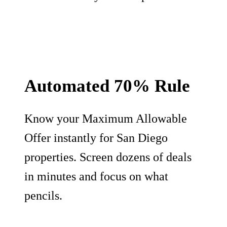
Automated 70% Rule
Know your Maximum Allowable
Offer instantly for San Diego
properties. Screen dozens of deals
in minutes and focus on what
pencils.