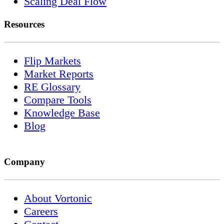
Scaling Deal Flow
Resources
Flip Markets
Market Reports
RE Glossary
Compare Tools
Knowledge Base
Blog
Company
About Vortonic
Careers