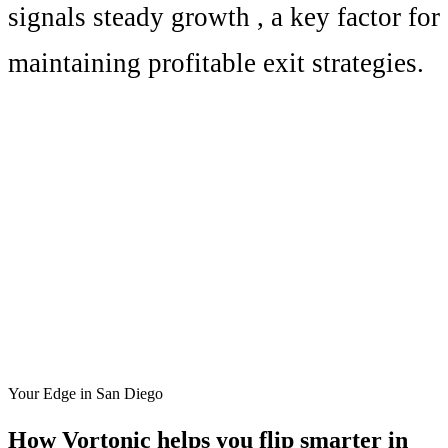
signals
steady growth
, a key factor for
maintaining profitable exit strategies.
Your Edge in
San Diego
How Vortonic helps you flip smarter in