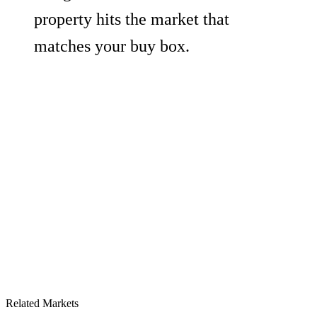
property hits the market that
matches your buy box.
Related Markets