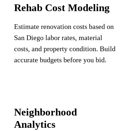
Rehab Cost Modeling
Estimate renovation costs based on
San Diego labor rates, material
costs, and property condition. Build
accurate budgets before you bid.
Neighborhood
Analytics