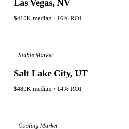
Las Vegas
,
NV
$410K
median ·
16
% ROI
Stable Market
Salt Lake City
,
UT
$480K
median ·
14
% ROI
Cooling Market