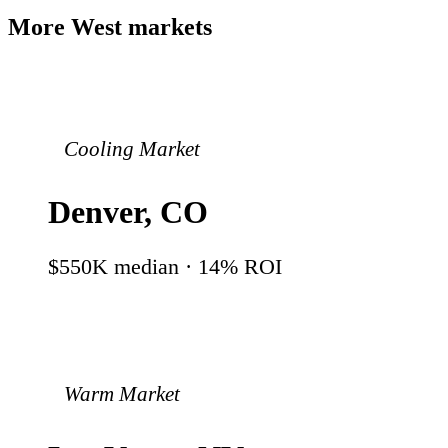
More
West
markets
Cooling Market
Denver
,
CO
$550K
median ·
14
% ROI
Warm Market