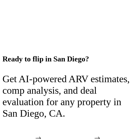
Ready to flip in
San Diego
?
Get AI-powered ARV estimates,
comp analysis, and deal
evaluation for any property in
San Diego
,
CA
.