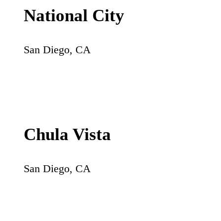
National City
San Diego
,
CA
Chula Vista
San Diego
,
CA