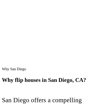
Why
San Diego
Why flip houses in
San Diego
,
CA
?
San Diego
offers a compelling