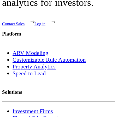
analytics for investors.
Contact Sales
Log in
Platform
ARV Modeling
Customizable Rule Automation
Property Analytics
Speed to Lead
Solutions
Investment Firms