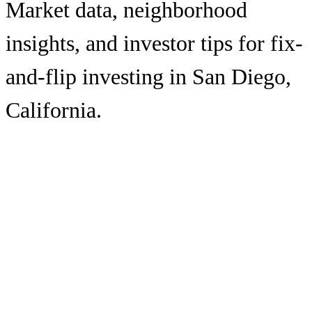
Market data, neighborhood
insights, and investor tips for fix-
and-flip investing in
San Diego
,
California
.