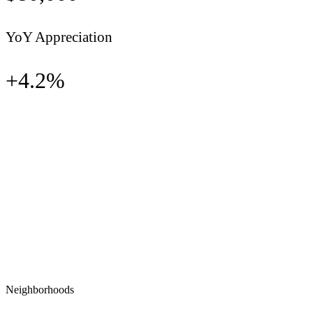
YoY Appreciation
+
4.2
%
Neighborhoods