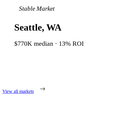
Stable Market
Seattle
,
WA
$770K
median ·
13
% ROI
View all markets