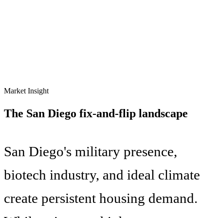
Market Insight
The
San Diego
fix-and-flip landscape
San Diego's military presence,
biotech industry, and ideal climate
create persistent housing demand.