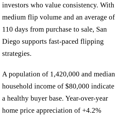
investors who value consistency
. With
medium
flip volume and an average of
110
days from purchase to sale,
San
Diego
supports
fast-paced flipping
strategies
.
A population of
1,420,000
and median
household income of $
80,000
indicate
a healthy buyer base. Year-over-year
home price appreciation of +
4.2
%