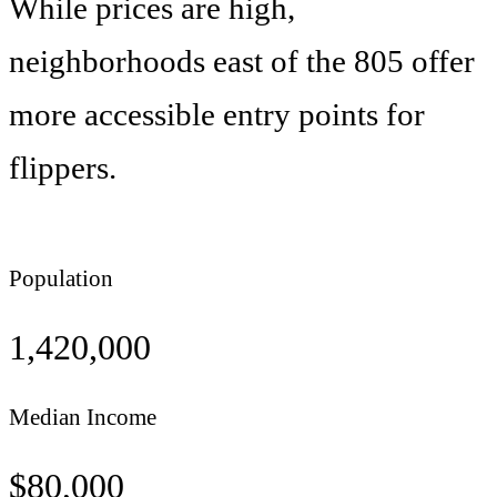
While prices are high,
neighborhoods east of the 805 offer
more accessible entry points for
flippers.
Population
1,420,000
Median Income
$
80,000