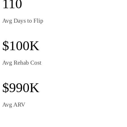
110
Avg Days to Flip
$100K
Avg Rehab Cost
$990K
Avg ARV