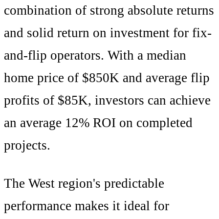
combination of
strong absolute returns
and
solid
return on investment for fix-
and-flip operators. With a median
home price of
$850K
and average flip
profits of
$85K
, investors can achieve
an average
12
% ROI on completed
projects.
The
West
region's
predictable
performance makes it ideal for