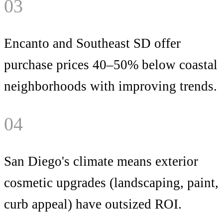
03
Encanto and Southeast SD offer
purchase prices 40–50% below coastal
neighborhoods with improving trends.
04
San Diego's climate means exterior
cosmetic upgrades (landscaping, paint,
curb appeal) have outsized ROI.