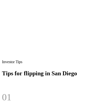
Investor Tips
Tips for flipping in
San Diego
01