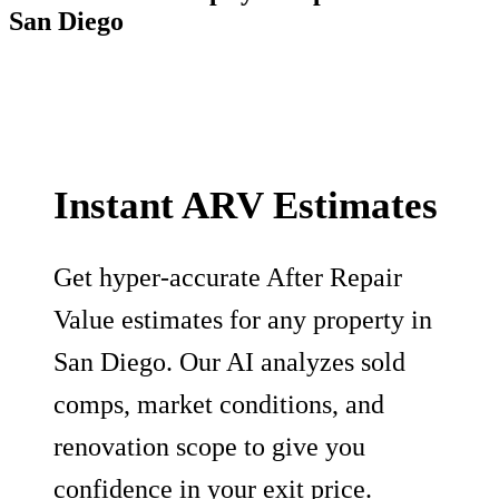
San Diego
Instant ARV Estimates
Get hyper-accurate After Repair
Value estimates for any property in
San Diego. Our AI analyzes sold
comps, market conditions, and
renovation scope to give you
confidence in your exit price.