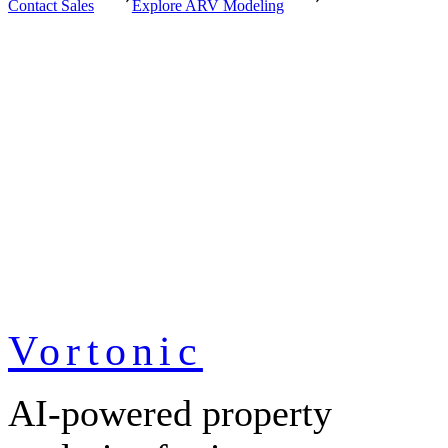
Contact Sales
Explore ARV Modeling
Vortonic
AI-powered property