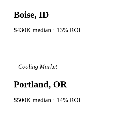
Boise
,
ID
$430K
median ·
13
% ROI
Cooling Market
Portland
,
OR
$500K
median ·
14
% ROI