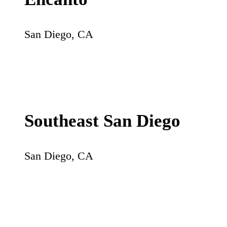
San Diego
,
CA
Southeast San Diego
San Diego
,
CA