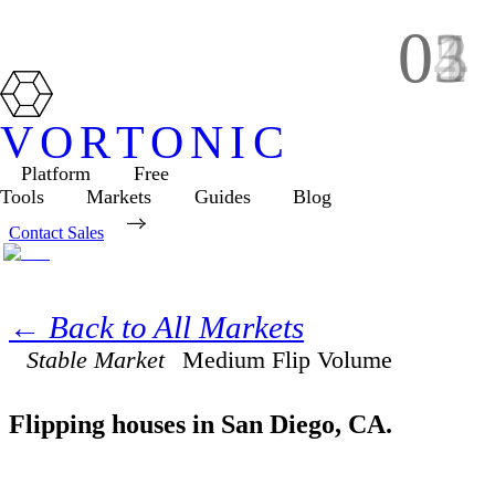
01
02
03
04
05
VORTONIC
Platform
Free
Tools
Markets
Guides
Blog
Contact Sales
← Back to All Markets
Stable Market
Medium
Flip Volume
Flipping houses in
San Diego
,
CA
.