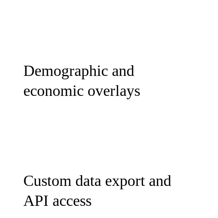
Demographic and
economic overlays
Custom data export and
API access