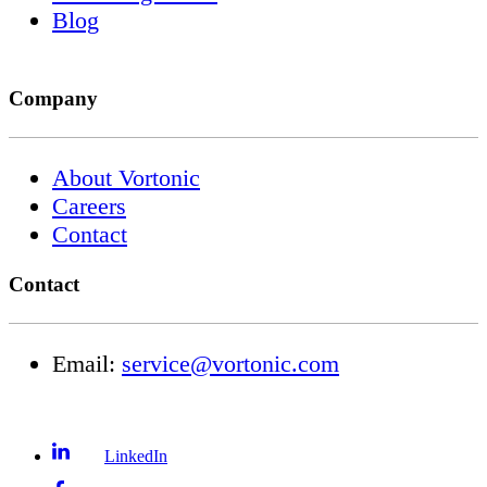
Blog
Company
About Vortonic
Careers
Contact
Contact
Email:
service@vortonic.com
LinkedIn