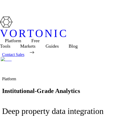
VORTONIC
Platform
Free
Tools
Markets
Guides
Blog
Contact Sales
Platform
Institutional-Grade Analytics
Deep property data integration