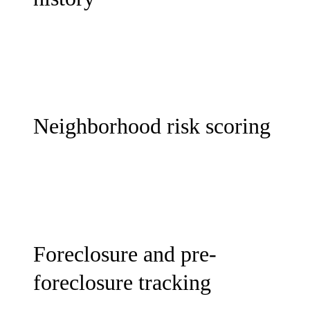
Neighborhood risk scoring
Foreclosure and pre-
foreclosure tracking