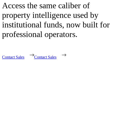
Access the same caliber of
property intelligence used by
institutional funds, now built for
professional operators.
Contact Sales
Contact Sales