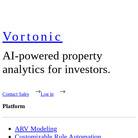
Vortonic
AI-powered property
analytics for investors.
Contact Sales
Log in
Platform
ARV Modeling
Customizable Rule Automation