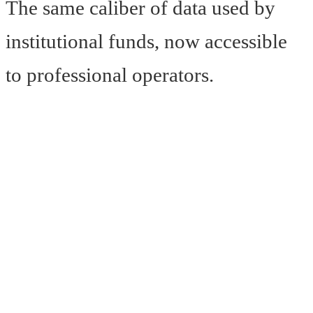
The same caliber of data used by
institutional funds, now accessible
to professional operators.