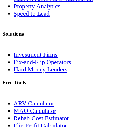
Property Analytics
Speed to Lead
Solutions
Investment Firms
Fix-and-Flip Operators
Hard Money Lenders
Free Tools
ARV Calculator
MAO Calculator
Rehab Cost Estimator
Flip Profit Calculator