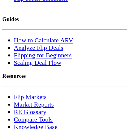
Guides
How to Calculate ARV
Analyze Flip Deals
Flipping for Beginners
Scaling Deal Flow
Resources
Flip Markets
Market Reports
RE Glossary
Compare Tools
Knowledge Base