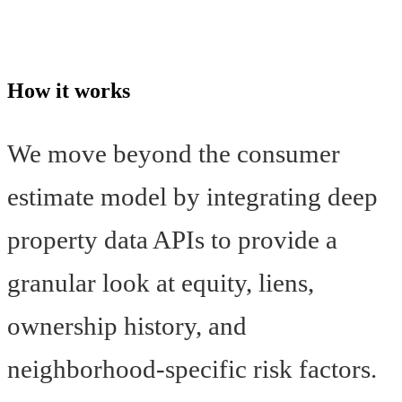
How it works
We move beyond the consumer
estimate model by integrating deep
property data APIs to provide a
granular look at equity, liens,
ownership history, and
neighborhood-specific risk factors.