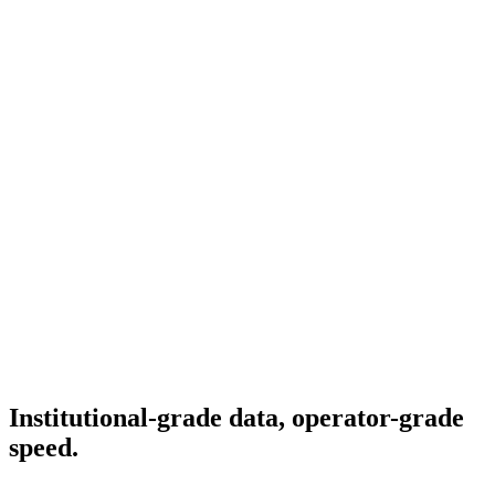
Institutional-grade data, operator-grade
speed.