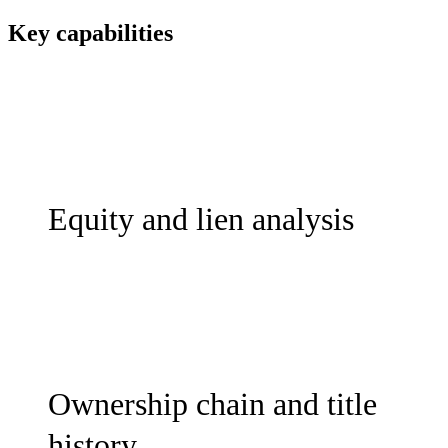
Key capabilities
Equity and lien analysis
Ownership chain and title
history