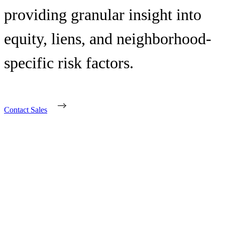
providing granular insight into
equity, liens, and neighborhood-
specific risk factors.
Contact Sales