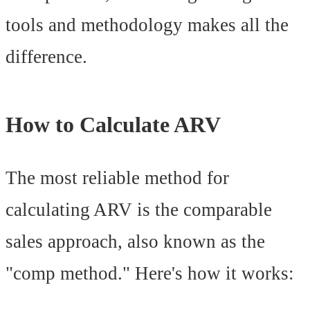
tools and methodology makes all the
difference.
How to Calculate ARV
The most reliable method for
calculating ARV is the comparable
sales approach, also known as the
"comp method." Here's how it works: