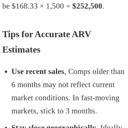
be $168.33 × 1,500 =
$252,500
.
Tips for Accurate ARV
Estimates
Use recent sales
, Comps older than
6 months may not reflect current
market conditions. In fast-moving
markets, stick to 3 months.
Stay close geographically
, Ideally