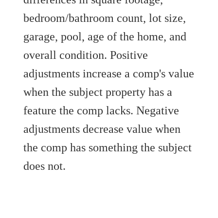
bedroom/bathroom count, lot size,
garage, pool, age of the home, and
overall condition. Positive
adjustments increase a comp's value
when the subject property has a
feature the comp lacks. Negative
adjustments decrease value when
the comp has something the subject
does not.