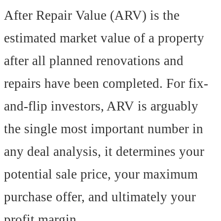
After Repair Value (ARV) is the
estimated market value of a property
after all planned renovations and
repairs have been completed. For fix-
and-flip investors, ARV is arguably
the single most important number in
any deal analysis, it determines your
potential sale price, your maximum
purchase offer, and ultimately your
profit margin.