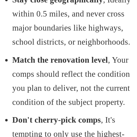
within 0.5 miles, and never cross
major boundaries like highways,
school districts, or neighborhoods.
Match the renovation level
, Your
comps should reflect the condition
you plan to deliver, not the current
condition of the subject property.
Don't cherry-pick comps
, It's
tempting to only use the highest-