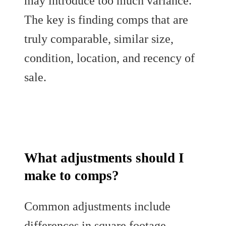
may introduce too much variance.
The key is finding comps that are
truly comparable, similar size,
condition, location, and recency of
sale.
What adjustments should I
make to comps?
Common adjustments include
differences in square footage,