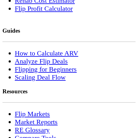
Rehab Cost Estimator
Flip Profit Calculator
Guides
How to Calculate ARV
Analyze Flip Deals
Flipping for Beginners
Scaling Deal Flow
Resources
Flip Markets
Market Reports
RE Glossary
Compare Tools