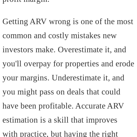
Getting ARV wrong is one of the most
common and costly mistakes new
investors make. Overestimate it, and
you'll overpay for properties and erode
your margins. Underestimate it, and
you might pass on deals that could
have been profitable. Accurate ARV
estimation is a skill that improves
with practice, but having the right