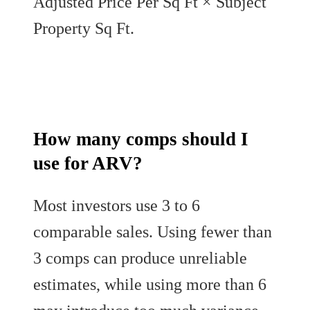
Adjusted Price Per Sq Ft × Subject
Property Sq Ft.
How many comps should I
use for ARV?
Most investors use 3 to 6
comparable sales. Using fewer than
3 comps can produce unreliable
estimates, while using more than 6