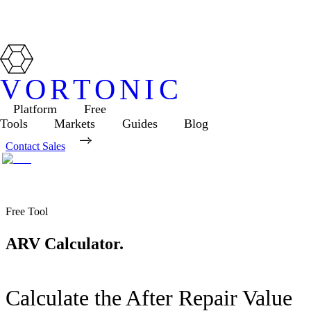
VORTONIC
Platform
Free
Tools
Markets
Guides
Blog
Contact Sales
Free Tool
ARV Calculator.
Calculate the After Repair Value