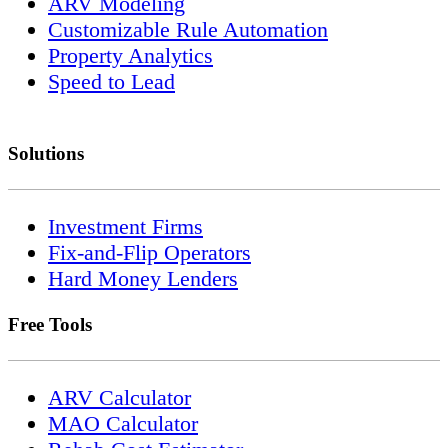
ARV Modeling
Customizable Rule Automation
Property Analytics
Speed to Lead
Solutions
Investment Firms
Fix-and-Flip Operators
Hard Money Lenders
Free Tools
ARV Calculator
MAO Calculator