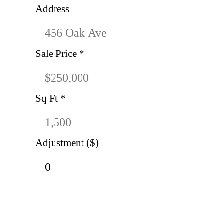
Address
Sale Price
*
Sq Ft
*
Adjustment ($)