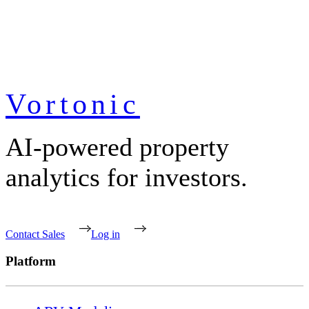
Vortonic
AI-powered property
analytics for investors.
Contact Sales
Log in
Platform