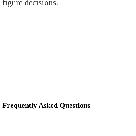
figure decisions.
Frequently Asked Questions