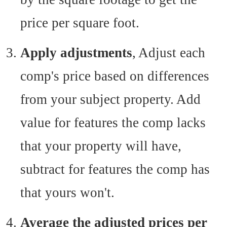
price per square foot.
Apply adjustments
, Adjust each
comp's price based on differences
from your subject property. Add
value for features the comp lacks
that your property will have,
subtract for features the comp has
that yours won't.
Average the adjusted prices per