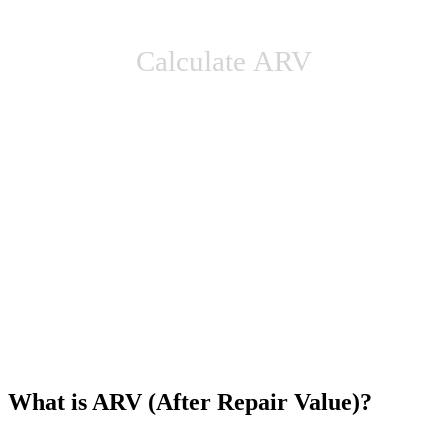
Calculate ARV
What is ARV (After Repair Value)?