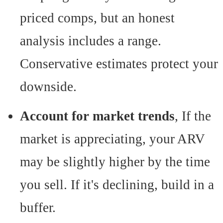
priced comps, but an honest
analysis includes a range.
Conservative estimates protect your
downside.
Account for market trends
, If the
market is appreciating, your ARV
may be slightly higher by the time
you sell. If it's declining, build in a
buffer.