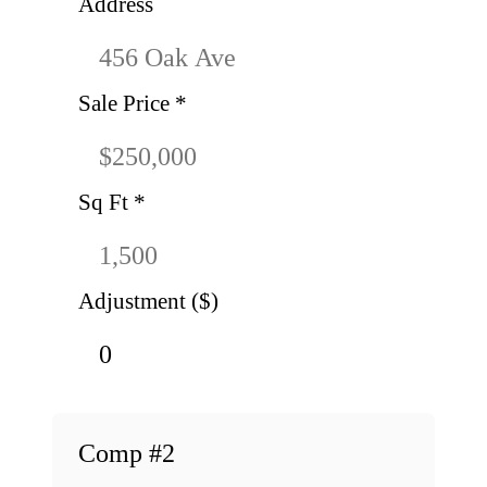
Address
Sale Price
*
Sq Ft
*
Adjustment ($)
Comp #
2