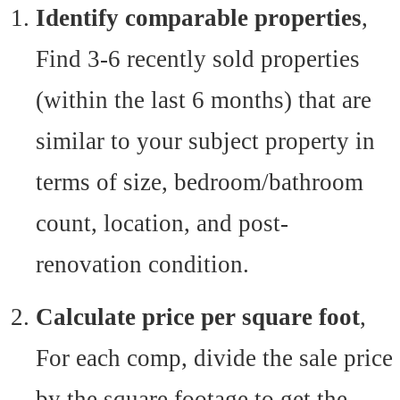
Identify comparable properties
,
Find 3-6 recently sold properties
(within the last 6 months) that are
similar to your subject property in
terms of size, bedroom/bathroom
count, location, and post-
renovation condition.
Calculate price per square foot
,
For each comp, divide the sale price
by the square footage to get the