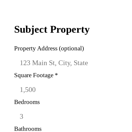
Subject Property
Property Address (optional)
Square Footage
*
Bedrooms
Bathrooms