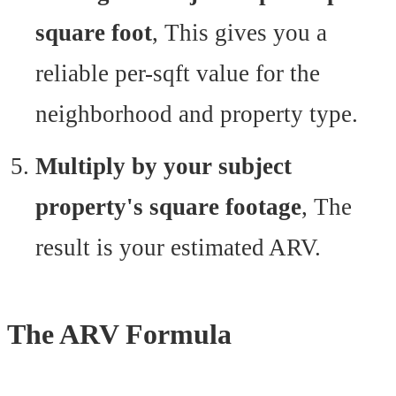
square foot
, This gives you a
reliable per-sqft value for the
neighborhood and property type.
Multiply by your subject
property's square footage
, The
result is your estimated ARV.
The ARV Formula