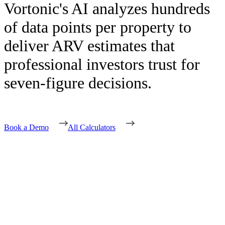
Vortonic's AI analyzes hundreds
of data points per property to
deliver ARV estimates that
professional investors trust for
seven-figure decisions.
Book a Demo
All Calculators