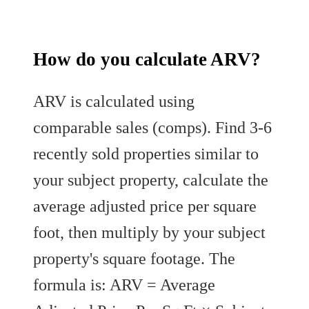
How do you calculate ARV?
ARV is calculated using
comparable sales (comps). Find 3-6
recently sold properties similar to
your subject property, calculate the
average adjusted price per square
foot, then multiply by your subject
property's square footage. The
formula is: ARV = Average