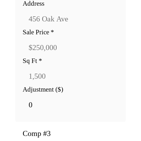
Address
Sale Price
*
Sq Ft
*
Adjustment ($)
Comp #
3