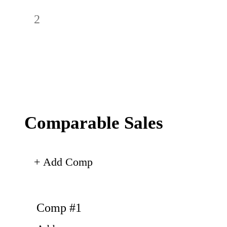
Comparable Sales
+ Add Comp
Comp #
1