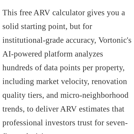
This free ARV calculator gives you a
solid starting point, but for
institutional-grade accuracy, Vortonic's
AI-powered platform analyzes
hundreds of data points per property,
including market velocity, renovation
quality tiers, and micro-neighborhood
trends, to deliver ARV estimates that
professional investors trust for seven-