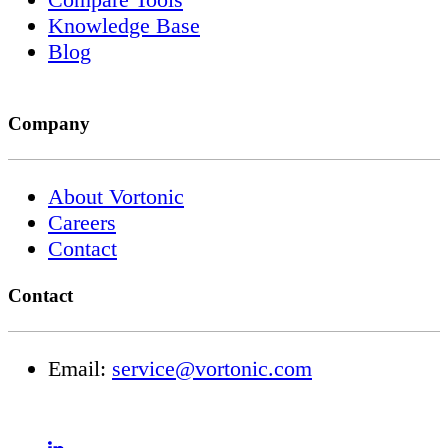
Knowledge Base
Blog
Company
About Vortonic
Careers
Contact
Contact
Email:
service@vortonic.com