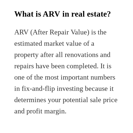
What is ARV in real estate?
ARV (After Repair Value) is the
estimated market value of a
property after all renovations and
repairs have been completed. It is
one of the most important numbers
in fix-and-flip investing because it
determines your potential sale price
and profit margin.