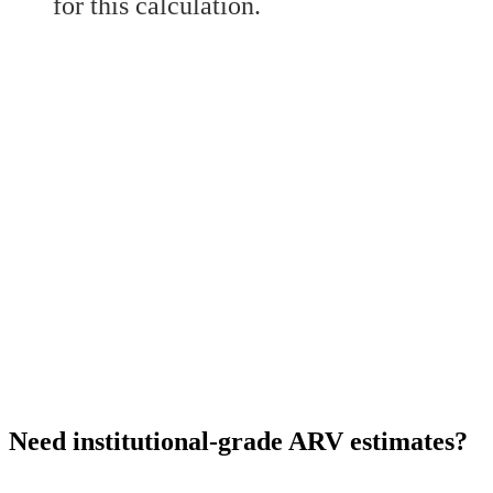
for this calculation.
Need institutional-grade ARV estimates?