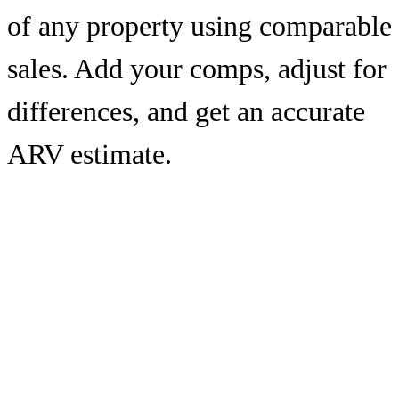
of any property using comparable
sales. Add your comps, adjust for
differences, and get an accurate
ARV estimate.