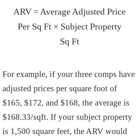
ARV = Average Adjusted Price
Per Sq Ft × Subject Property
Sq Ft
For example, if your three comps have
adjusted prices per square foot of
$165, $172, and $168, the average is
$168.33/sqft. If your subject property
is 1,500 square feet, the ARV would