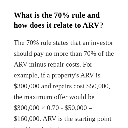
What is the 70% rule and
how does it relate to ARV?
The 70% rule states that an investor
should pay no more than 70% of the
ARV minus repair costs. For
example, if a property's ARV is
$300,000 and repairs cost $50,000,
the maximum offer would be
$300,000 × 0.70 - $50,000 =
$160,000. ARV is the starting point