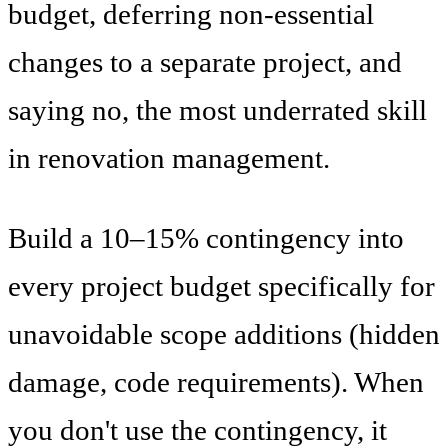
budget, deferring non-essential
changes to a separate project, and
saying no, the most underrated skill
in renovation management.
Build a 10–15% contingency into
every project budget specifically for
unavoidable scope additions (hidden
damage, code requirements). When
you don't use the contingency, it