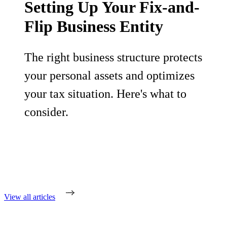
Setting Up Your Fix-and-
Flip Business Entity
The right business structure protects
your personal assets and optimizes
your tax situation. Here's what to
consider.
View all articles