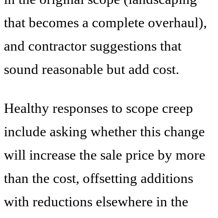
that becomes a complete overhaul),
and contractor suggestions that
sound reasonable but add cost.
Healthy responses to scope creep
include asking whether this change
will increase the sale price by more
than the cost, offsetting additions
with reductions elsewhere in the