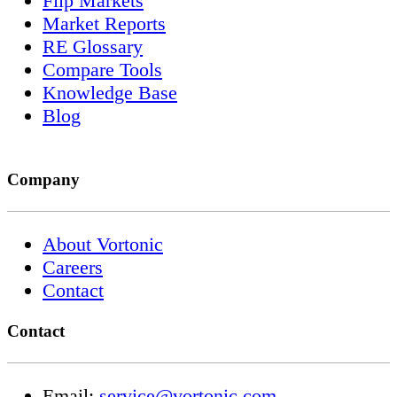
Flip Markets
Market Reports
RE Glossary
Compare Tools
Knowledge Base
Blog
Company
About Vortonic
Careers
Contact
Contact
Email:
service@vortonic.com