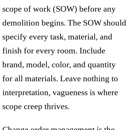
scope of work (SOW) before any
demolition begins. The SOW should
specify every task, material, and
finish for every room. Include
brand, model, color, and quantity
for all materials. Leave nothing to
interpretation, vagueness is where
scope creep thrives.
Change order management is the