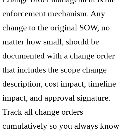
enforcement mechanism. Any
change to the original SOW, no
matter how small, should be
documented with a change order
that includes the scope change
description, cost impact, timeline
impact, and approval signature.
Track all change orders
cumulatively so you always know