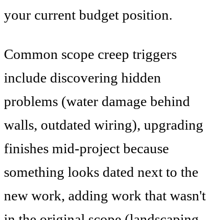
your current budget position.
Common scope creep triggers
include discovering hidden
problems (water damage behind
walls, outdated wiring), upgrading
finishes mid-project because
something looks dated next to the
new work, adding work that wasn't
in the original scope (landscaping