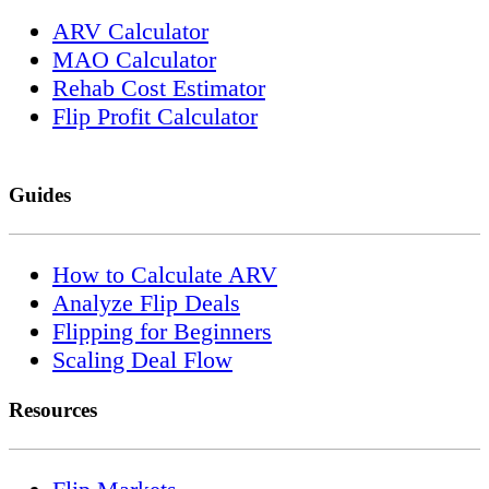
ARV Calculator
MAO Calculator
Rehab Cost Estimator
Flip Profit Calculator
Guides
How to Calculate ARV
Analyze Flip Deals
Flipping for Beginners
Scaling Deal Flow
Resources