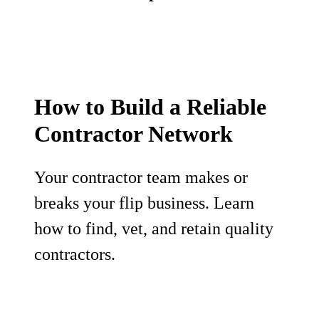
How to Build a Reliable
Contractor Network
Your contractor team makes or
breaks your flip business. Learn
how to find, vet, and retain quality
contractors.