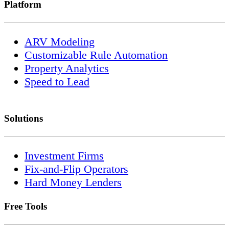
Platform
ARV Modeling
Customizable Rule Automation
Property Analytics
Speed to Lead
Solutions
Investment Firms
Fix-and-Flip Operators
Hard Money Lenders
Free Tools