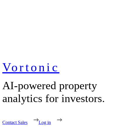
Vortonic
AI-powered property
analytics for investors.
Contact Sales
Log in