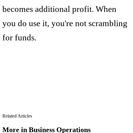
becomes additional profit. When
you do use it, you're not scrambling
for funds.
Related Articles
More in
Business Operations