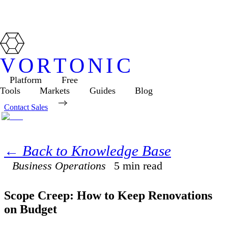
VORTONIC
Platform
Free
Tools
Markets
Guides
Blog
Contact Sales
← Back to Knowledge Base
Business Operations
5
min read
Scope Creep: How to Keep Renovations
on Budget