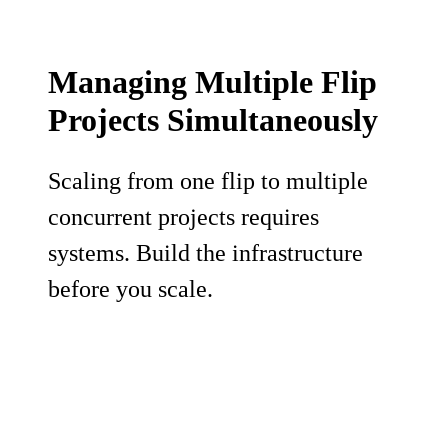
Managing Multiple Flip
Projects Simultaneously
Scaling from one flip to multiple
concurrent projects requires
systems. Build the infrastructure
before you scale.