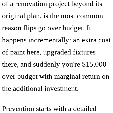
of a renovation project beyond its
original plan, is the most common
reason flips go over budget. It
happens incrementally: an extra coat
of paint here, upgraded fixtures
there, and suddenly you're $15,000
over budget with marginal return on
the additional investment.
Prevention starts with a detailed