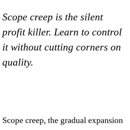
Scope creep is the silent
profit killer. Learn to control
it without cutting corners on
quality.
Scope creep, the gradual expansion