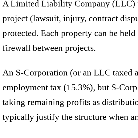
A Limited Liability Company (LLC) p
project (lawsuit, injury, contract dis
protected. Each property can be held i
firewall between projects.
An S-Corporation (or an LLC taxed as 
employment tax (15.3%), but S-Corp d
taking remaining profits as distribut
typically justify the structure when 