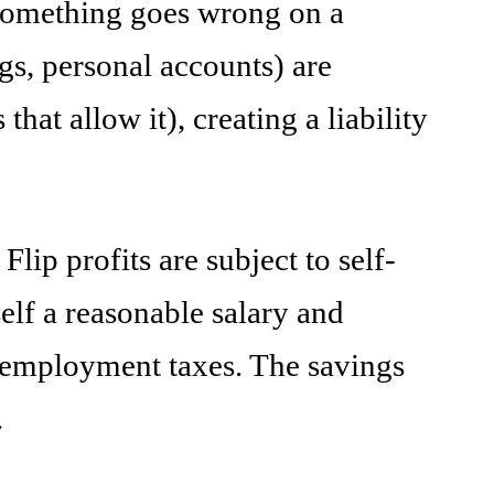
 something goes wrong on a
ngs, personal accounts) are
hat allow it), creating a liability
ip profits are subject to self-
lf a reasonable salary and
lf-employment taxes. The savings
.