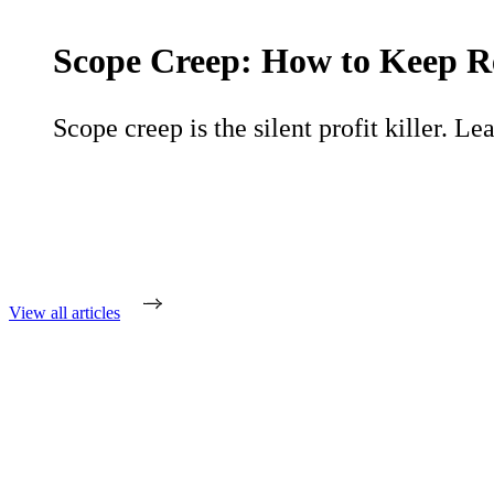
Scope Creep: How to Keep R
Scope creep is the silent profit killer. Le
View all articles