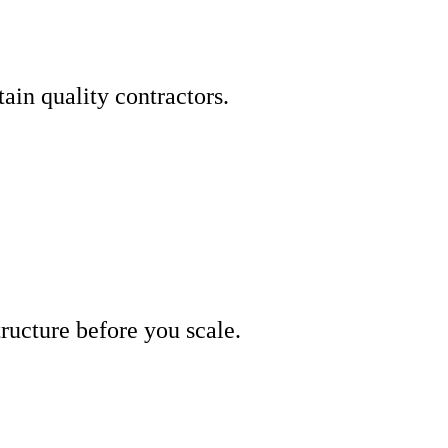
ain quality contractors.
tructure before you scale.