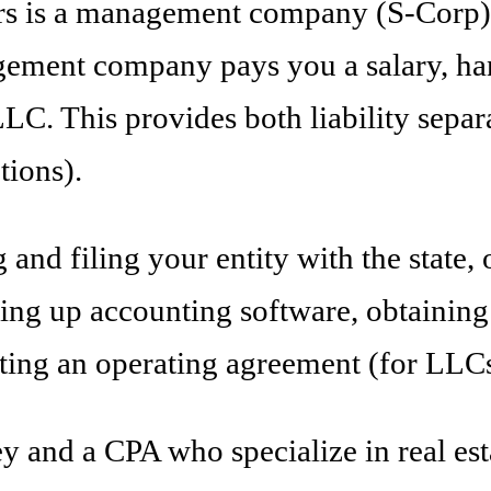
rs is a management company (S-Corp) t
ement company pays you a salary, han
. This provides both liability separat
tions).
 and filing your entity with the state
ing up accounting software, obtaining
ating an operating agreement (for LLCs
ey and a CPA who specialize in real est