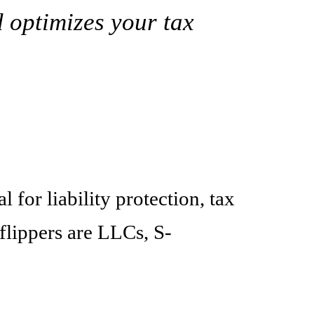
d optimizes your tax
 for liability protection, tax
flippers are LLCs, S-