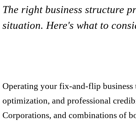
The right business structure p
situation. Here's what to consi
Operating your fix-and-flip business th
optimization, and professional credib
Corporations, and combinations of bo