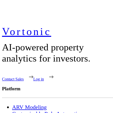
Vortonic
AI-powered property
analytics for investors.
Contact Sales
Log in
Platform
ARV Modeling