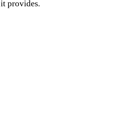
it provides.