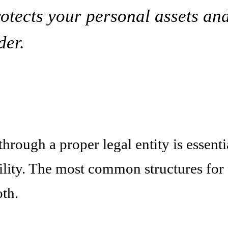
rotects your personal assets an
der.
rough a proper legal entity is essential
ility. The most common structures for 
th.