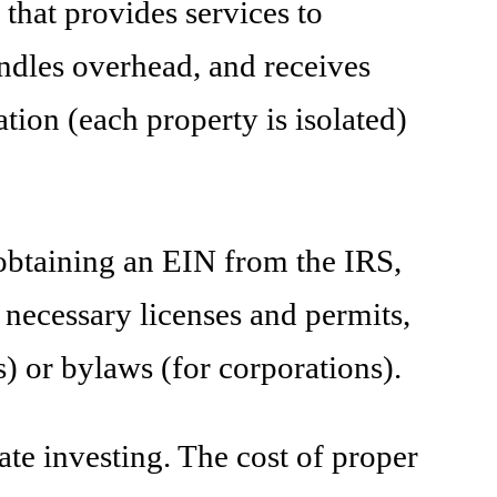
hat provides services to
dles overhead, and receives
ion (each property is isolated)
, obtaining an EIN from the IRS,
 necessary licenses and permits,
) or bylaws (for corporations).
ate investing. The cost of proper