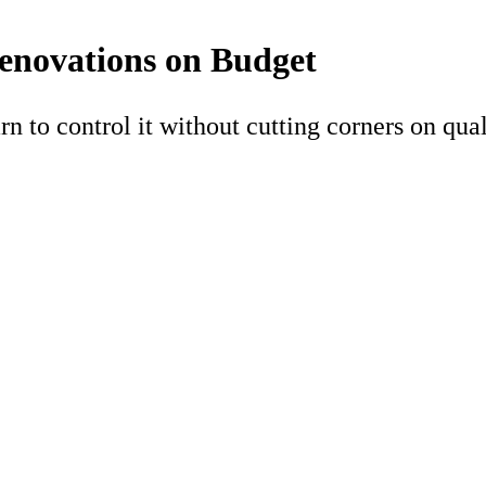
enovations on Budget
arn to control it without cutting corners on qual