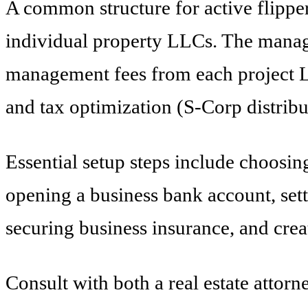
A common structure for active flippe
individual property LLCs. The manag
management fees from each project LLC
and tax optimization (S-Corp distribu
Essential setup steps include choosing
opening a business bank account, sett
securing business insurance, and cre
Consult with both a real estate attorn