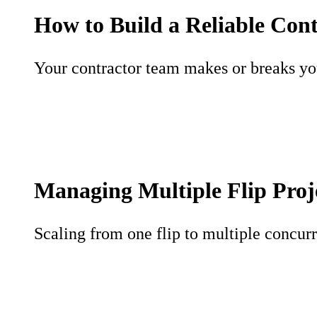
How to Build a Reliable Con
Your contractor team makes or breaks your
Managing Multiple Flip Proj
Scaling from one flip to multiple concurr