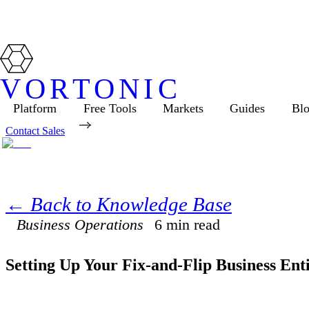
VORTONIC
Platform
Free Tools
Markets
Guides
Bl
Contact Sales
← Back to Knowledge Base
Business Operations
6
min read
Setting Up Your Fix-and-Flip Business Ent