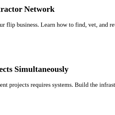
tractor Network
 flip business. Learn how to find, vet, and ret
ects Simultaneously
ent projects requires systems. Build the infras