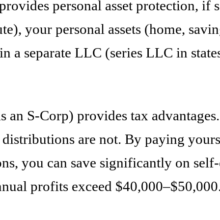
rovides personal asset protection, if
pute), your personal assets (home, savi
n a separate LLC (series LLC in states t
an S-Corp) provides tax advantages. Fl
istributions are not. By paying yourse
ions, you can save significantly on se
annual profits exceed $40,000–$50,000