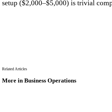
setup ($2,000–$5,000) is trivial comp
Related Articles
More in
Business Operations