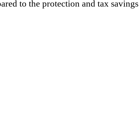
ared to the protection and tax savings 