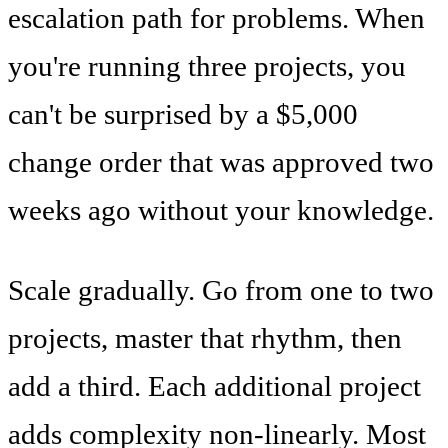
escalation path for problems. When
you're running three projects, you
can't be surprised by a $5,000
change order that was approved two
weeks ago without your knowledge.
Scale gradually. Go from one to two
projects, master that rhythm, then
add a third. Each additional project
adds complexity non-linearly. Most