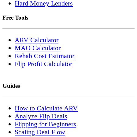
Hard Money Lenders
Free Tools
ARV Calculator
MAO Calculator
Rehab Cost Estimator
Flip Profit Calculator
Guides
How to Calculate ARV
Analyze Flip Deals
Flipping for Beginners
Scaling Deal Flow