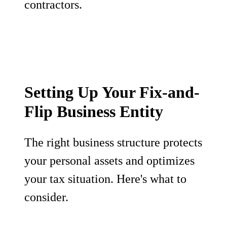
contractors.
Setting Up Your Fix-and-
Flip Business Entity
The right business structure protects
your personal assets and optimizes
your tax situation. Here's what to
consider.