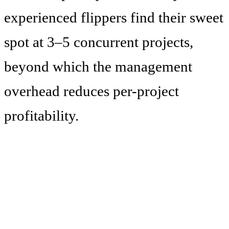
experienced flippers find their sweet
spot at 3–5 concurrent projects,
beyond which the management
overhead reduces per-project
profitability.