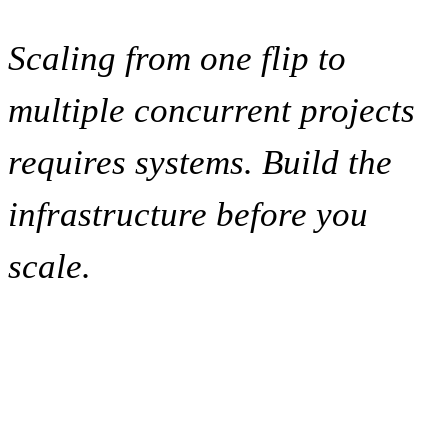
Scaling from one flip to
multiple concurrent projects
requires systems. Build the
infrastructure before you
scale.