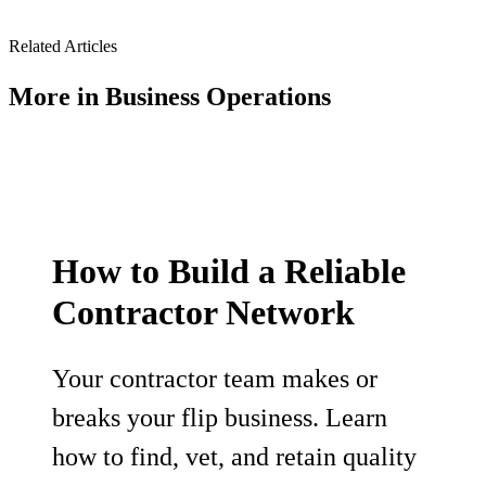
Related Articles
More in
Business Operations
How to Build a Reliable
Contractor Network
Your contractor team makes or
breaks your flip business. Learn
how to find, vet, and retain quality