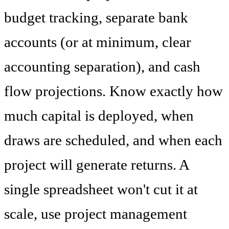
budget tracking, separate bank
accounts (or at minimum, clear
accounting separation), and cash
flow projections. Know exactly how
much capital is deployed, when
draws are scheduled, and when each
project will generate returns. A
single spreadsheet won't cut it at
scale, use project management