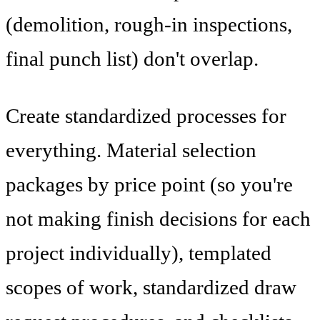
(demolition, rough-in inspections,
final punch list) don't overlap.
Create standardized processes for
everything. Material selection
packages by price point (so you're
not making finish decisions for each
project individually), templated
scopes of work, standardized draw