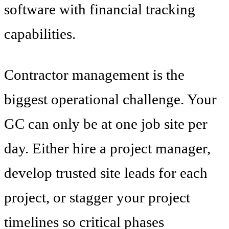
software with financial tracking
capabilities.
Contractor management is the
biggest operational challenge. Your
GC can only be at one job site per
day. Either hire a project manager,
develop trusted site leads for each
project, or stagger your project
timelines so critical phases