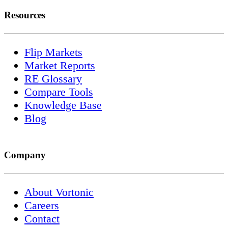
Resources
Flip Markets
Market Reports
RE Glossary
Compare Tools
Knowledge Base
Blog
Company
About Vortonic
Careers
Contact