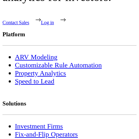
Contact Sales
Log in
Platform
ARV Modeling
Customizable Rule Automation
Property Analytics
Speed to Lead
Solutions
Investment Firms
Fix-and-Flip Operators