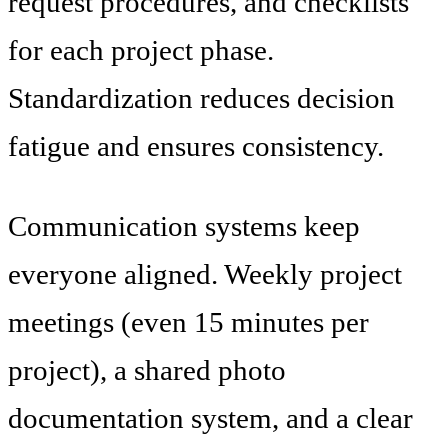
request procedures, and checklists
for each project phase.
Standardization reduces decision
fatigue and ensures consistency.
Communication systems keep
everyone aligned. Weekly project
meetings (even 15 minutes per
project), a shared photo
documentation system, and a clear