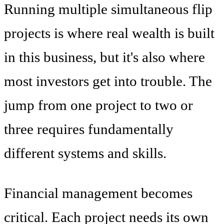
Running multiple simultaneous flip
projects is where real wealth is built
in this business, but it's also where
most investors get into trouble. The
jump from one project to two or
three requires fundamentally
different systems and skills.
Financial management becomes
critical. Each project needs its own