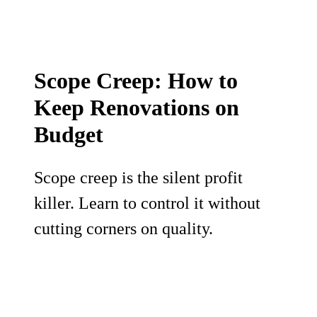
Scope Creep: How to
Keep Renovations on
Budget
Scope creep is the silent profit
killer. Learn to control it without
cutting corners on quality.