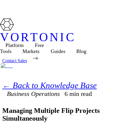
VORTONIC
Platform
Free
Tools
Markets
Guides
Blog
Contact Sales
← Back to Knowledge Base
Business Operations
6
min read
Managing Multiple Flip Projects
Simultaneously