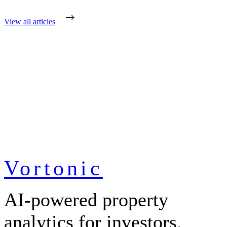
View all articles
Vortonic
AI-powered property
analytics for investors.