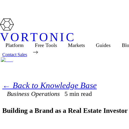
VORTONIC
Platform
Free Tools
Markets
Guides
Bl
Contact Sales
← Back to Knowledge Base
Business Operations
5
min read
Building a Brand as a Real Estate Investor