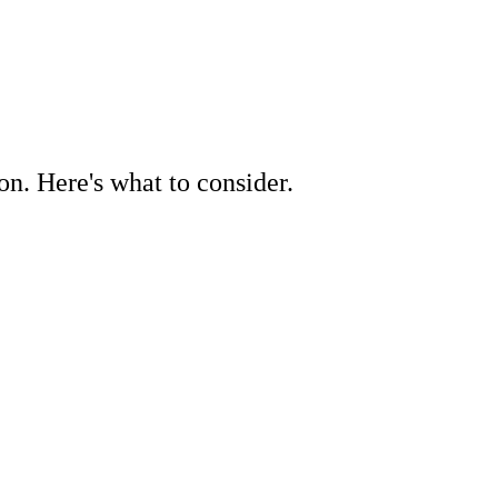
on. Here's what to consider.