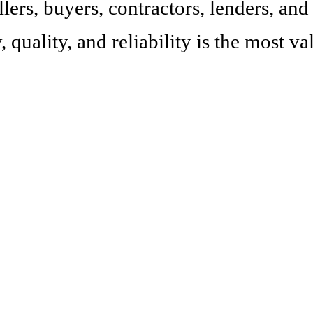
lers, buyers, contractors, lenders, and
, quality, and reliability is the most v