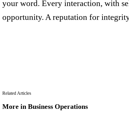
your word. Every interaction, with sel
opportunity. A reputation for integrity
Related Articles
More in
Business Operations