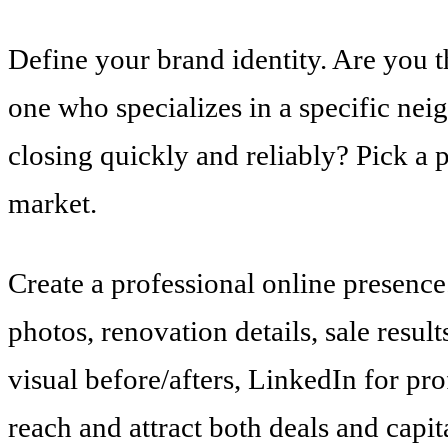
Define your brand identity. Are you 
one who specializes in a specific ne
closing quickly and reliably? Pick a p
market.
Create a professional online presenc
photos, renovation details, sale result
visual before/afters, LinkedIn for p
reach and attract both deals and capit