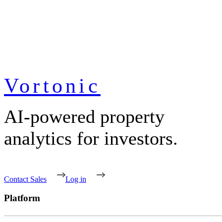
Vortonic
AI-powered property
analytics for investors.
Contact Sales
Log in
Platform