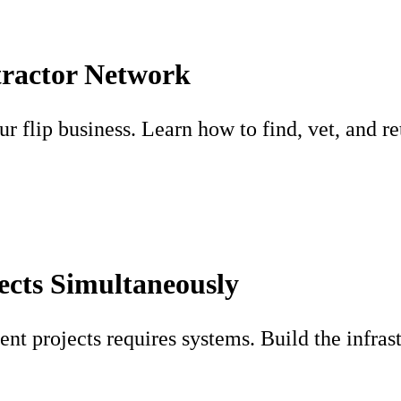
tractor Network
 flip business. Learn how to find, vet, and ret
ects Simultaneously
ent projects requires systems. Build the infras