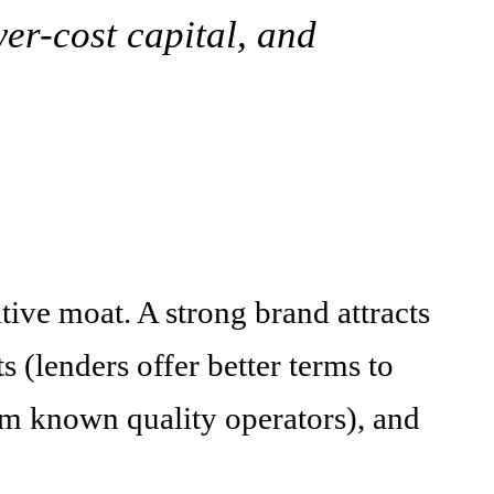
er-cost capital, and
itive moat. A strong brand attracts
s (lenders offer better terms to
m known quality operators), and