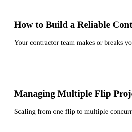
How to Build a Reliable Con
Your contractor team makes or breaks your
Managing Multiple Flip Proj
Scaling from one flip to multiple concurr