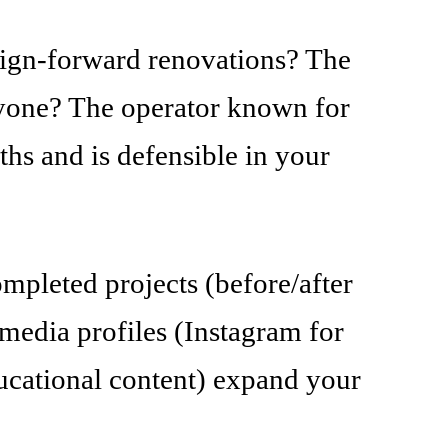
esign-forward renovations? The
nyone? The operator known for
ths and is defensible in your
mpleted projects (before/after
l media profiles (Instagram for
ducational content) expand your