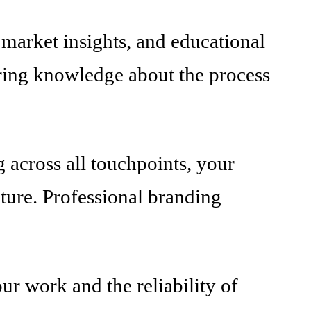
market insights, and educational
haring knowledge about the process
 across all touchpoints, your
ature. Professional branding
our work and the reliability of