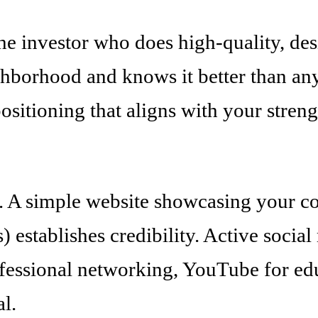
the investor who does high-quality, d
ighborhood and knows it better than a
ositioning that aligns with your streng
e. A simple website showcasing your co
s) establishes credibility. Active socia
rofessional networking, YouTube for e
al.