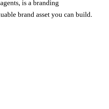
 agents, is a branding
aluable brand asset you can build.