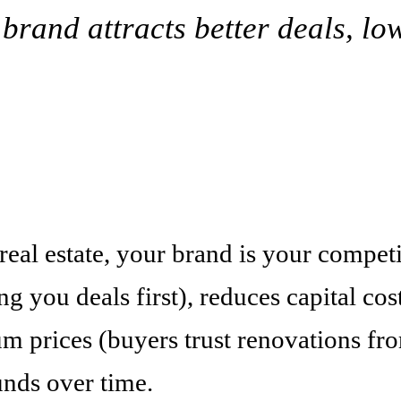
rand attracts better deals, low
 real estate, your brand is your compet
g you deals first), reduces capital cost
 prices (buyers trust renovations fro
unds over time.