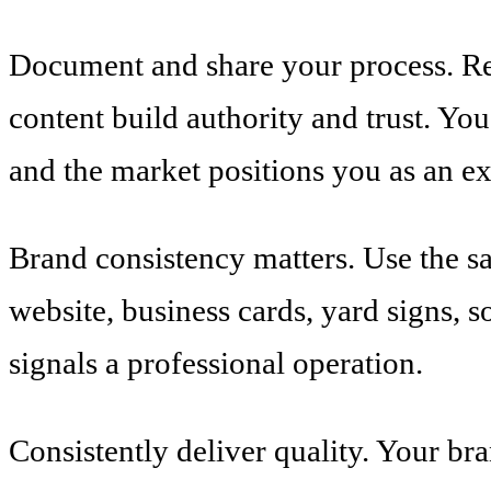
Document and share your process. Ren
content build authority and trust. Yo
and the market positions you as an ex
Brand consistency matters. Use the s
website, business cards, yard signs, 
signals a professional operation.
Consistently deliver quality. Your bra