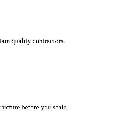
ain quality contractors.
tructure before you scale.