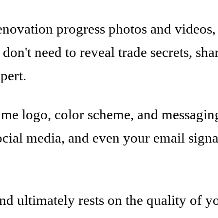
ovation progress photos and videos, 
u don't need to reveal trade secrets, s
pert.
ame logo, color scheme, and messaging
social media, and even your email sign
nd ultimately rests on the quality of y