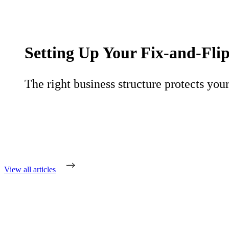
Setting Up Your Fix-and-Flip
The right business structure protects your
View all articles