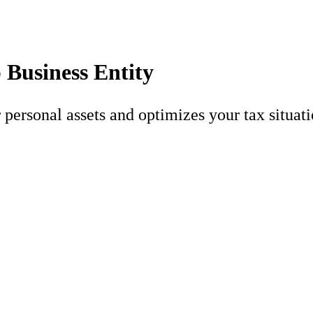
 Business Entity
 personal assets and optimizes your tax situati