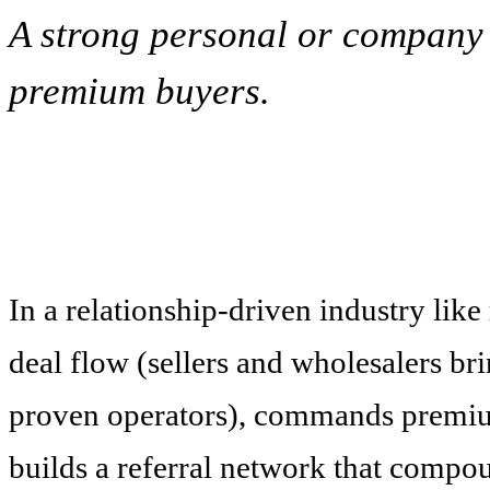
A strong personal or company b
premium buyers.
In a relationship-driven industry like
deal flow (sellers and wholesalers brin
proven operators), commands premium
builds a referral network that compo