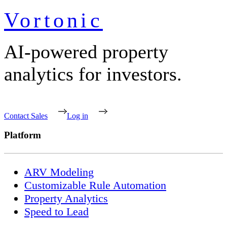
Vortonic
AI-powered property
analytics for investors.
Contact Sales
Log in
Platform
ARV Modeling
Customizable Rule Automation
Property Analytics
Speed to Lead