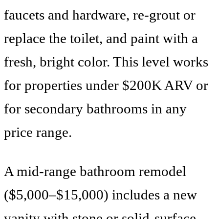
faucets and hardware, re-grout or
replace the toilet, and paint with a
fresh, bright color. This level works
for properties under $200K ARV or
for secondary bathrooms in any
price range.
A mid-range bathroom remodel
($5,000–$15,000) includes a new
vanity with stone or solid-surface