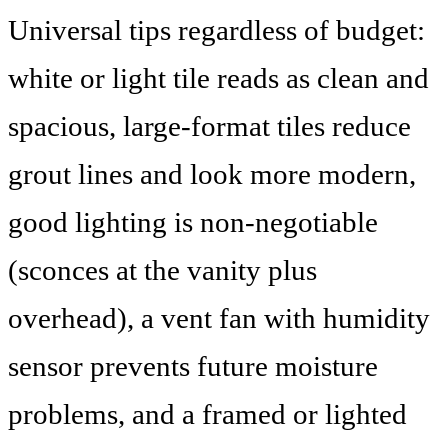
Universal tips regardless of budget:
white or light tile reads as clean and
spacious, large-format tiles reduce
grout lines and look more modern,
good lighting is non-negotiable
(sconces at the vanity plus
overhead), a vent fan with humidity
sensor prevents future moisture
problems, and a framed or lighted