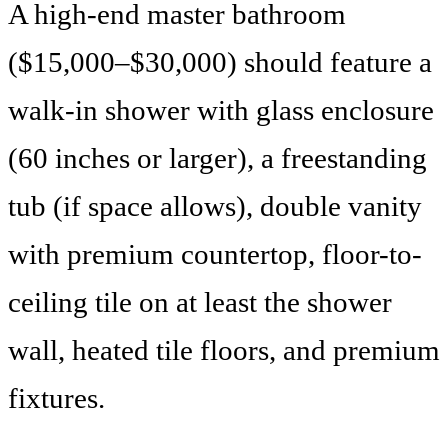
A high-end master bathroom
($15,000–$30,000) should feature a
walk-in shower with glass enclosure
(60 inches or larger), a freestanding
tub (if space allows), double vanity
with premium countertop, floor-to-
ceiling tile on at least the shower
wall, heated tile floors, and premium
fixtures.