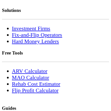
Solutions
Investment Firms
Fix-and-Flip Operators
Hard Money Lenders
Free Tools
ARV Calculator
MAO Calculator
Rehab Cost Estimator
Flip Profit Calculator
Guides