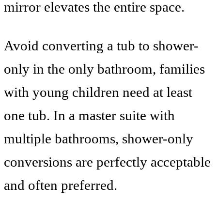
mirror elevates the entire space.
Avoid converting a tub to shower-
only in the only bathroom, families
with young children need at least
one tub. In a master suite with
multiple bathrooms, shower-only
conversions are perfectly acceptable
and often preferred.