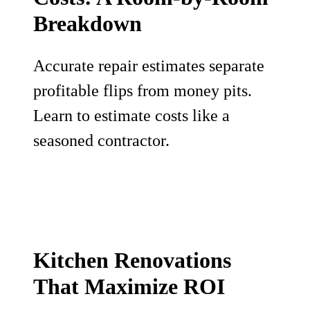
Breakdown
Accurate repair estimates separate
profitable flips from money pits.
Learn to estimate costs like a
seasoned contractor.
Kitchen Renovations
That Maximize ROI