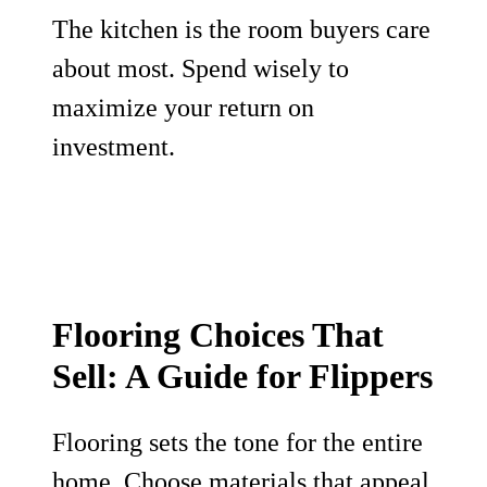
The kitchen is the room buyers care
about most. Spend wisely to
maximize your return on
investment.
Flooring Choices That
Sell: A Guide for Flippers
Flooring sets the tone for the entire
home. Choose materials that appeal