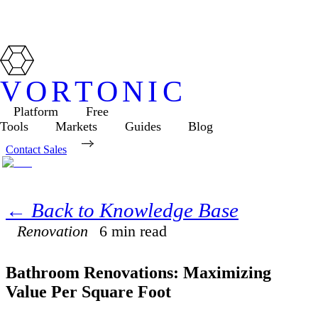
VORTONIC
Platform
Free
Tools
Markets
Guides
Blog
Contact Sales
← Back to Knowledge Base
Renovation
6
min read
Bathroom Renovations: Maximizing
Value Per Square Foot