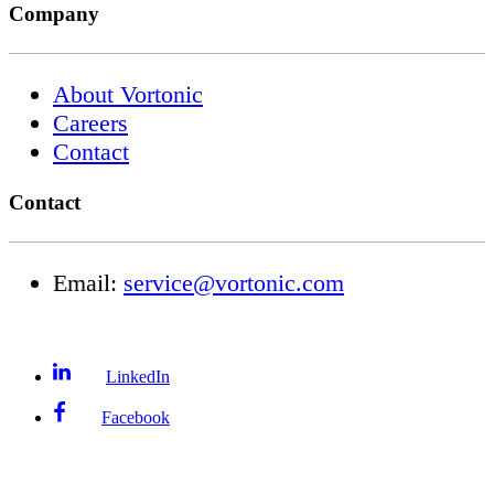
Company
About Vortonic
Careers
Contact
Contact
Email:
service@vortonic.com
LinkedIn
Facebook