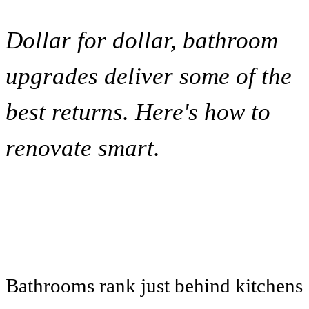
Dollar for dollar, bathroom
upgrades deliver some of the
best returns. Here's how to
renovate smart.
Bathrooms rank just behind kitchens