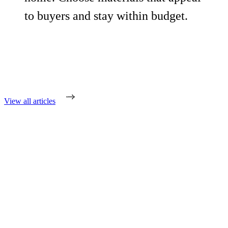
to buyers and stay within budget.
View all articles