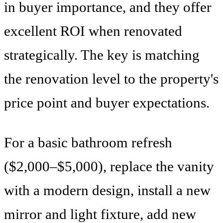
in buyer importance, and they offer
excellent ROI when renovated
strategically. The key is matching
the renovation level to the property's
price point and buyer expectations.
For a basic bathroom refresh
($2,000–$5,000), replace the vanity
with a modern design, install a new
mirror and light fixture, add new