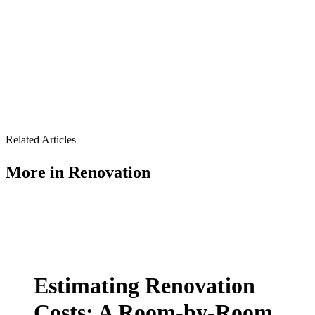
Related Articles
More in
Renovation
Estimating Renovation
Costs: A Room-by-Room