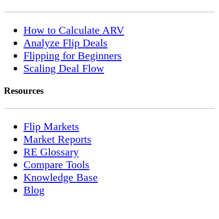
How to Calculate ARV
Analyze Flip Deals
Flipping for Beginners
Scaling Deal Flow
Resources
Flip Markets
Market Reports
RE Glossary
Compare Tools
Knowledge Base
Blog