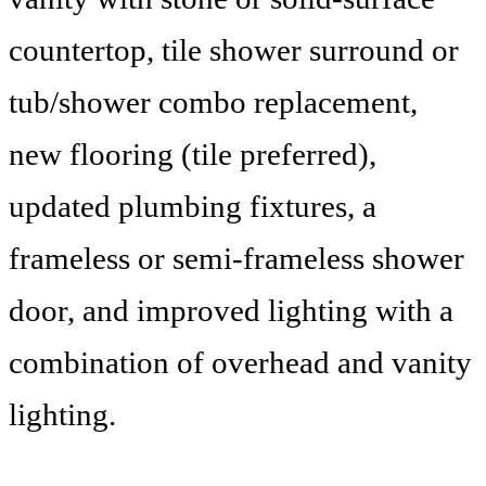
countertop, tile shower surround or
tub/shower combo replacement,
new flooring (tile preferred),
updated plumbing fixtures, a
frameless or semi-frameless shower
door, and improved lighting with a
combination of overhead and vanity
lighting.