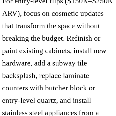
For entry-level flips ($150K–$250K
ARV), focus on cosmetic updates
that transform the space without
breaking the budget. Refinish or
paint existing cabinets, install new
hardware, add a subway tile
backsplash, replace laminate
counters with butcher block or
entry-level quartz, and install
stainless steel appliances from a