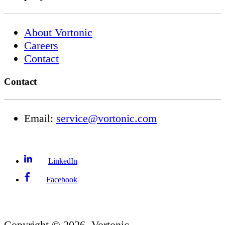
About Vortonic
Careers
Contact
Contact
Email:
service@vortonic.com
LinkedIn
Facebook
Copyright ©
2026
, Vortonic.