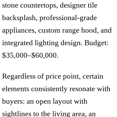
stone countertops, designer tile
backsplash, professional-grade
appliances, custom range hood, and
integrated lighting design. Budget:
$35,000–$60,000.
Regardless of price point, certain
elements consistently resonate with
buyers: an open layout with
sightlines to the living area, an