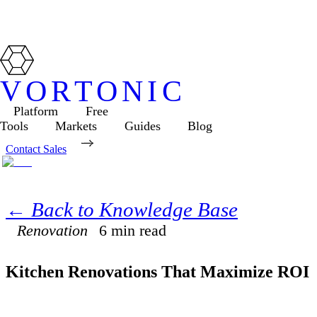
VORTONIC
Platform
Free
Tools
Markets
Guides
Blog
Contact Sales
← Back to Knowledge Base
Renovation
6
min read
Kitchen Renovations That Maximize ROI