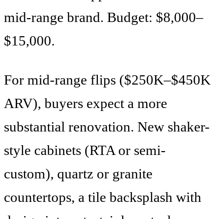
mid-range brand. Budget: $8,000–
$15,000.
For mid-range flips ($250K–$450K
ARV), buyers expect a more
substantial renovation. New shaker-
style cabinets (RTA or semi-
custom), quartz or granite
countertops, a tile backsplash with