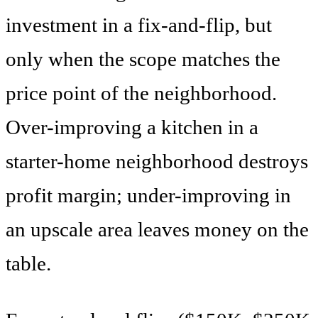
investment in a fix-and-flip, but
only when the scope matches the
price point of the neighborhood.
Over-improving a kitchen in a
starter-home neighborhood destroys
profit margin; under-improving in
an upscale area leaves money on the
table.