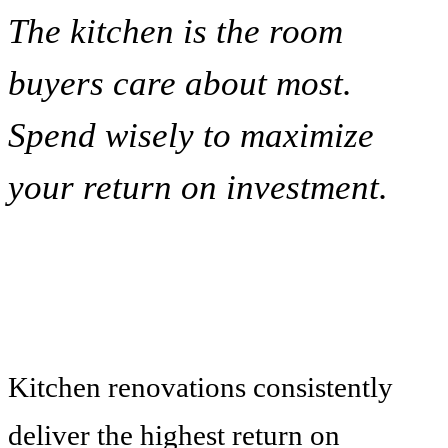
The kitchen is the room
buyers care about most.
Spend wisely to maximize
your return on investment.
Kitchen renovations consistently
deliver the highest return on