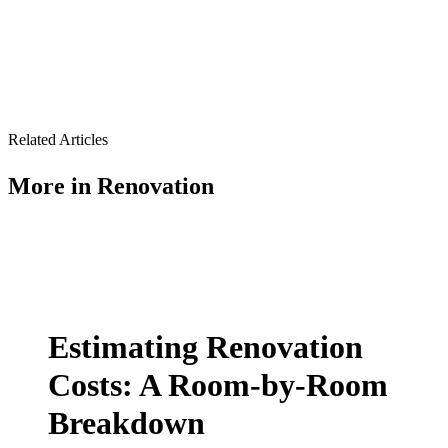
Related Articles
More in
Renovation
Estimating Renovation
Costs: A Room-by-Room
Breakdown