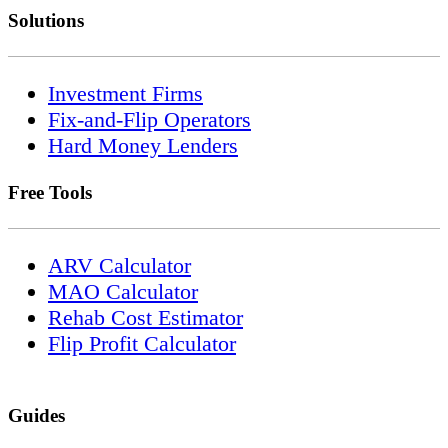
Solutions
Investment Firms
Fix-and-Flip Operators
Hard Money Lenders
Free Tools
ARV Calculator
MAO Calculator
Rehab Cost Estimator
Flip Profit Calculator
Guides