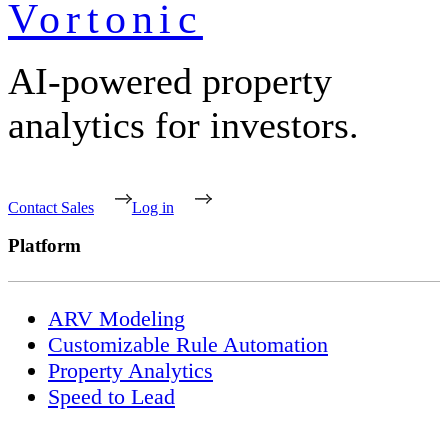
Vortonic
AI-powered property
analytics for investors.
Contact Sales
Log in
Platform
ARV Modeling
Customizable Rule Automation
Property Analytics
Speed to Lead