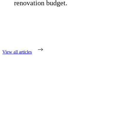
renovation budget.
View all articles