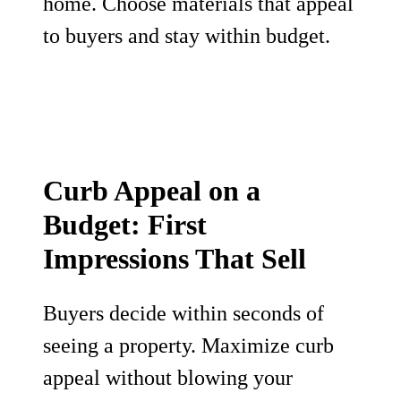
home. Choose materials that appeal
to buyers and stay within budget.
Curb Appeal on a
Budget: First
Impressions That Sell
Buyers decide within seconds of
seeing a property. Maximize curb
appeal without blowing your