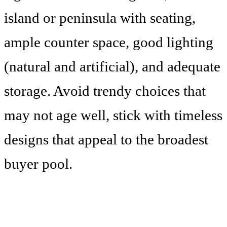
island or peninsula with seating,
ample counter space, good lighting
(natural and artificial), and adequate
storage. Avoid trendy choices that
may not age well, stick with timeless
designs that appeal to the broadest
buyer pool.