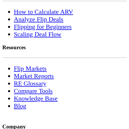
How to Calculate ARV
Analyze Flip Deals
Flipping for Beginners
Scaling Deal Flow
Resources
Flip Markets
Market Reports
RE Glossary
Compare Tools
Knowledge Base
Blog
Company