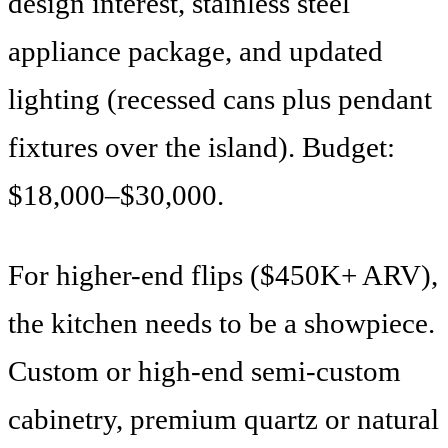
design interest, stainless steel
appliance package, and updated
lighting (recessed cans plus pendant
fixtures over the island). Budget:
$18,000–$30,000.
For higher-end flips ($450K+ ARV),
the kitchen needs to be a showpiece.
Custom or high-end semi-custom
cabinetry, premium quartz or natural