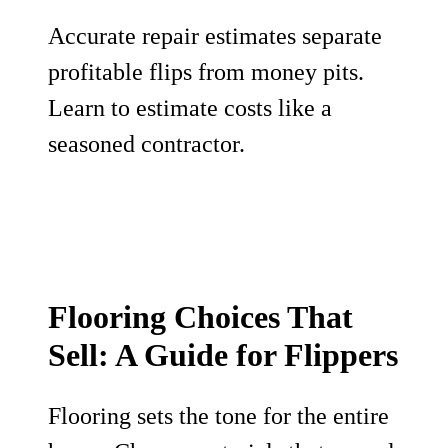
Accurate repair estimates separate
profitable flips from money pits.
Learn to estimate costs like a
seasoned contractor.
Flooring Choices That
Sell: A Guide for Flippers
Flooring sets the tone for the entire