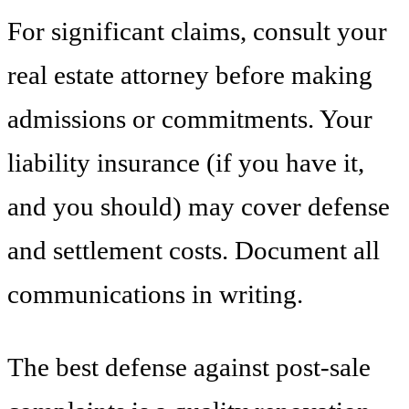
For significant claims, consult your
real estate attorney before making
admissions or commitments. Your
liability insurance (if you have it,
and you should) may cover defense
and settlement costs. Document all
communications in writing.
The best defense against post-sale