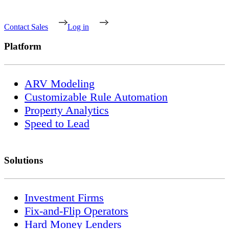
Contact Sales
Log in
Platform
ARV Modeling
Customizable Rule Automation
Property Analytics
Speed to Lead
Solutions
Investment Firms
Fix-and-Flip Operators
Hard Money Lenders