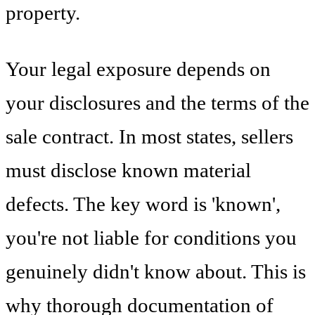
property.
Your legal exposure depends on
your disclosures and the terms of the
sale contract. In most states, sellers
must disclose known material
defects. The key word is 'known',
you're not liable for conditions you
genuinely didn't know about. This is
why thorough documentation of