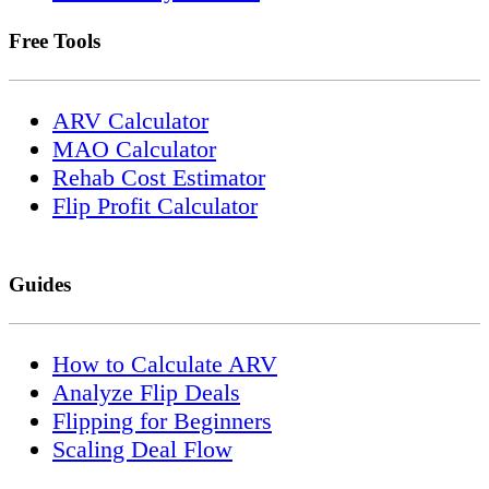
Free Tools
ARV Calculator
MAO Calculator
Rehab Cost Estimator
Flip Profit Calculator
Guides
How to Calculate ARV
Analyze Flip Deals
Flipping for Beginners
Scaling Deal Flow