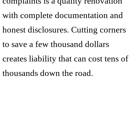
complaints is a quality renovation
with complete documentation and
honest disclosures. Cutting corners
to save a few thousand dollars
creates liability that can cost tens of
thousands down the road.