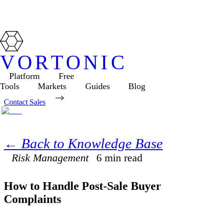
VORTONIC
Platform
Free
Tools
Markets
Guides
Blog
Contact Sales
← Back to Knowledge Base
Risk Management
6
min read
How to Handle Post-Sale Buyer
Complaints