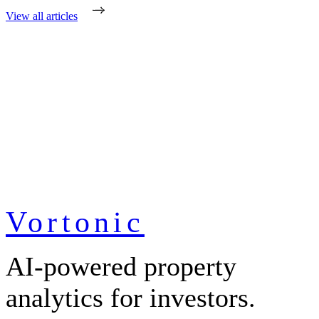
View all articles
Vortonic
AI-powered property
analytics for investors.