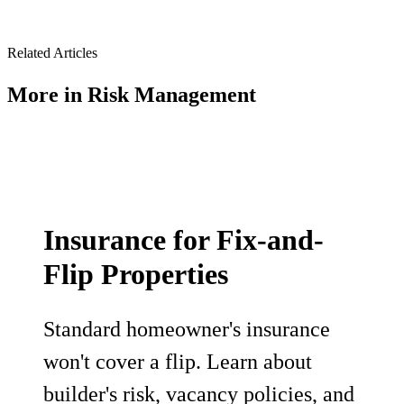
Related Articles
More in
Risk Management
Insurance for Fix-and-
Flip Properties
Standard homeowner's insurance
won't cover a flip. Learn about
builder's risk, vacancy policies, and