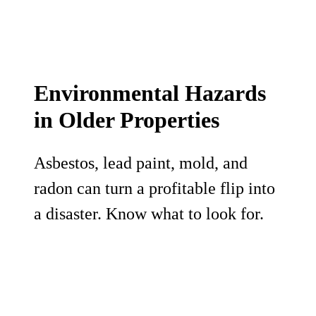
Environmental Hazards
in Older Properties
Asbestos, lead paint, mold, and
radon can turn a profitable flip into
a disaster. Know what to look for.