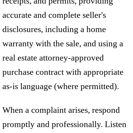
receipts, and permits, providing
accurate and complete seller's
disclosures, including a home
warranty with the sale, and using a
real estate attorney-approved
purchase contract with appropriate
as-is language (where permitted).
When a complaint arises, respond
promptly and professionally. Listen