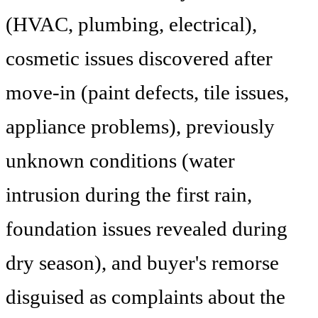
(HVAC, plumbing, electrical),
cosmetic issues discovered after
move-in (paint defects, tile issues,
appliance problems), previously
unknown conditions (water
intrusion during the first rain,
foundation issues revealed during
dry season), and buyer's remorse
disguised as complaints about the