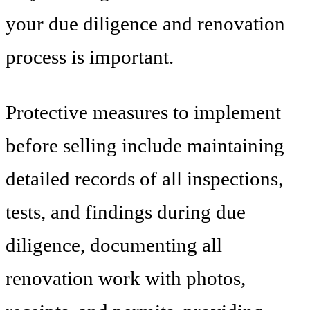
your due diligence and renovation
process is important.
Protective measures to implement
before selling include maintaining
detailed records of all inspections,
tests, and findings during due
diligence, documenting all
renovation work with photos,