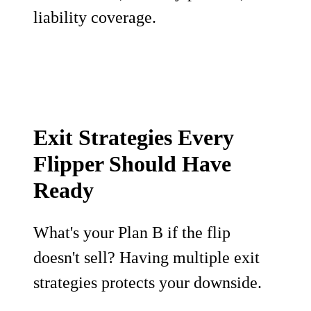
liability coverage.
Exit Strategies Every
Flipper Should Have
Ready
What's your Plan B if the flip
doesn't sell? Having multiple exit
strategies protects your downside.