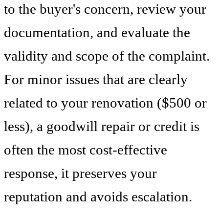
to the buyer's concern, review your
documentation, and evaluate the
validity and scope of the complaint.
For minor issues that are clearly
related to your renovation ($500 or
less), a goodwill repair or credit is
often the most cost-effective
response, it preserves your
reputation and avoids escalation.