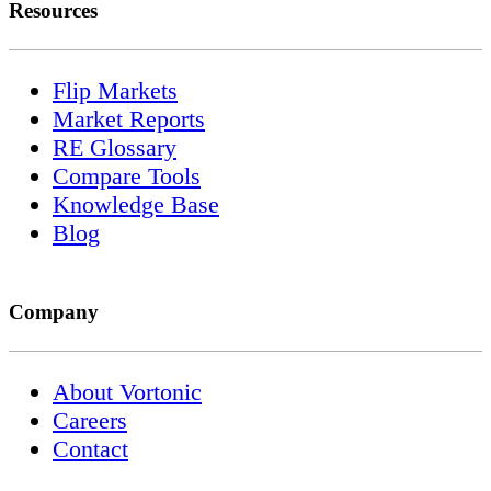
Resources
Flip Markets
Market Reports
RE Glossary
Compare Tools
Knowledge Base
Blog
Company
About Vortonic
Careers
Contact