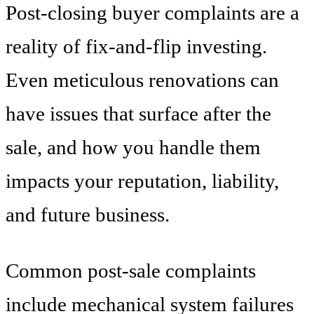
Post-closing buyer complaints are a
reality of fix-and-flip investing.
Even meticulous renovations can
have issues that surface after the
sale, and how you handle them
impacts your reputation, liability,
and future business.
Common post-sale complaints
include mechanical system failures