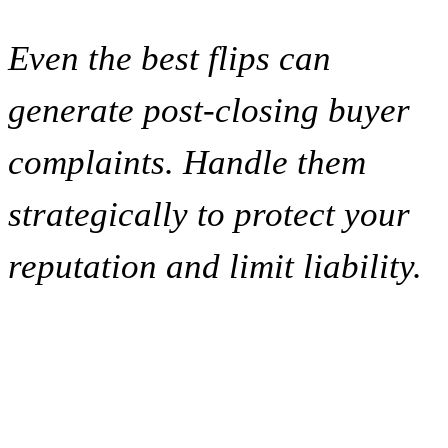
Even the best flips can
generate post-closing buyer
complaints. Handle them
strategically to protect your
reputation and limit liability.