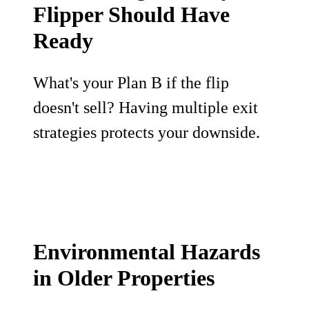
Flipper Should Have
Ready
What's your Plan B if the flip
doesn't sell? Having multiple exit
strategies protects your downside.
Environmental Hazards
in Older Properties