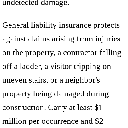
undetected damage.
General liability insurance protects
against claims arising from injuries
on the property, a contractor falling
off a ladder, a visitor tripping on
uneven stairs, or a neighbor's
property being damaged during
construction. Carry at least $1
million per occurrence and $2