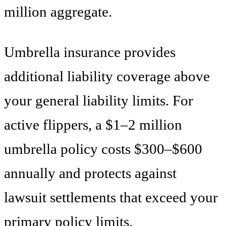
million aggregate.
Umbrella insurance provides
additional liability coverage above
your general liability limits. For
active flippers, a $1–2 million
umbrella policy costs $300–$600
annually and protects against
lawsuit settlements that exceed your
primary policy limits.