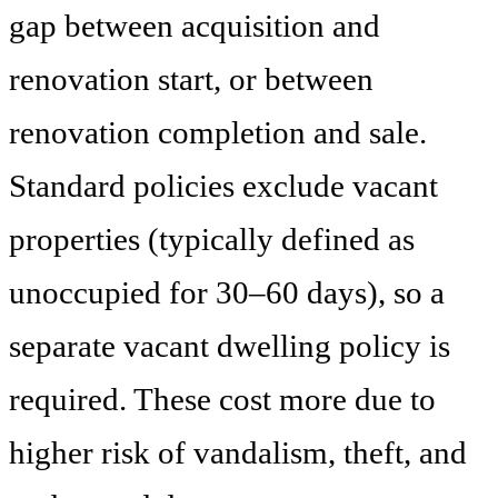
gap between acquisition and
renovation start, or between
renovation completion and sale.
Standard policies exclude vacant
properties (typically defined as
unoccupied for 30–60 days), so a
separate vacant dwelling policy is
required. These cost more due to
higher risk of vandalism, theft, and