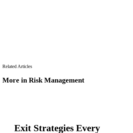
Related Articles
More in
Risk Management
Exit Strategies Every