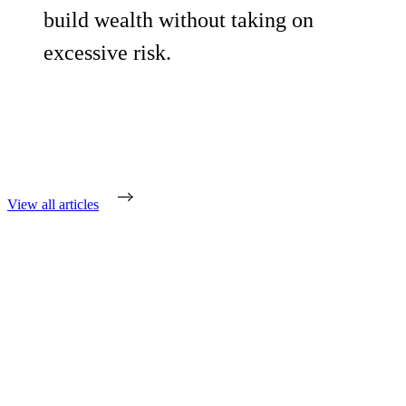
build wealth without taking on
excessive risk.
View all articles