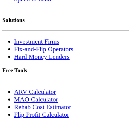
Solutions
Investment Firms
Fix-and-Flip Operators
Hard Money Lenders
Free Tools
ARV Calculator
MAO Calculator
Rehab Cost Estimator
Flip Profit Calculator