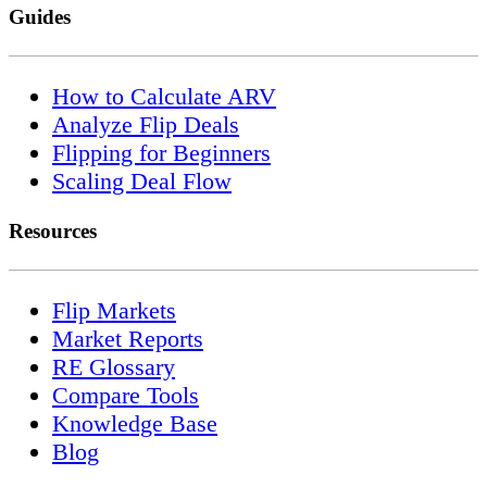
Guides
How to Calculate ARV
Analyze Flip Deals
Flipping for Beginners
Scaling Deal Flow
Resources
Flip Markets
Market Reports
RE Glossary
Compare Tools
Knowledge Base
Blog