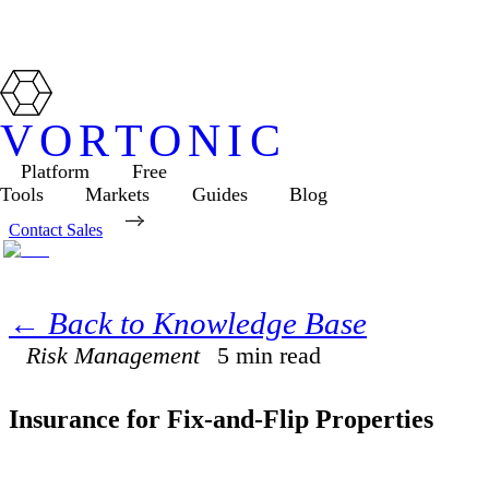
VORTONIC
Platform
Free
Tools
Markets
Guides
Blog
Contact Sales
← Back to Knowledge Base
Risk Management
5
min read
Insurance for Fix-and-Flip Properties