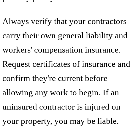
Always verify that your contractors
carry their own general liability and
workers' compensation insurance.
Request certificates of insurance and
confirm they're current before
allowing any work to begin. If an
uninsured contractor is injured on
your property, you may be liable.