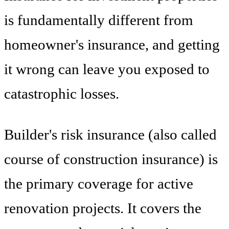
is fundamentally different from
homeowner's insurance, and getting
it wrong can leave you exposed to
catastrophic losses.
Builder's risk insurance (also called
course of construction insurance) is
the primary coverage for active
renovation projects. It covers the