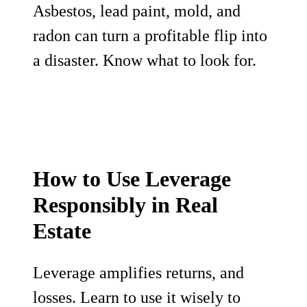
Asbestos, lead paint, mold, and
radon can turn a profitable flip into
a disaster. Know what to look for.
How to Use Leverage
Responsibly in Real
Estate
Leverage amplifies returns, and
losses. Learn to use it wisely to