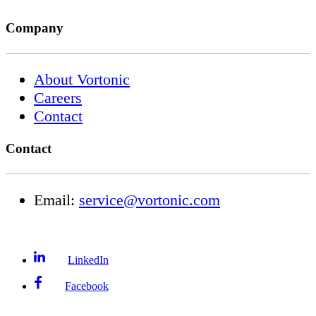
Company
About Vortonic
Careers
Contact
Contact
Email:
service@vortonic.com
LinkedIn
Facebook