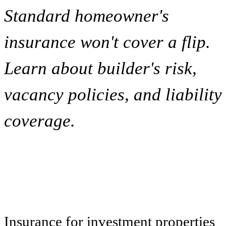
Standard homeowner's
insurance won't cover a flip.
Learn about builder's risk,
vacancy policies, and liability
coverage.
Insurance for investment properties