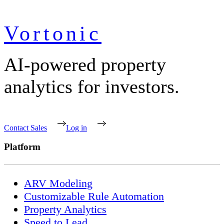
Vortonic
AI-powered property
analytics for investors.
Contact Sales
Log in
Platform
ARV Modeling
Customizable Rule Automation
Property Analytics
Speed to Lead