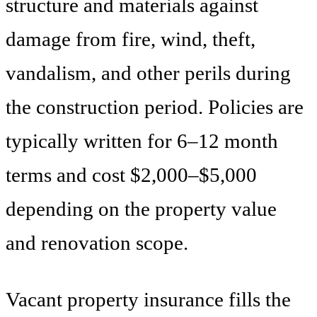
structure and materials against
damage from fire, wind, theft,
vandalism, and other perils during
the construction period. Policies are
typically written for 6–12 month
terms and cost $2,000–$5,000
depending on the property value
and renovation scope.
Vacant property insurance fills the