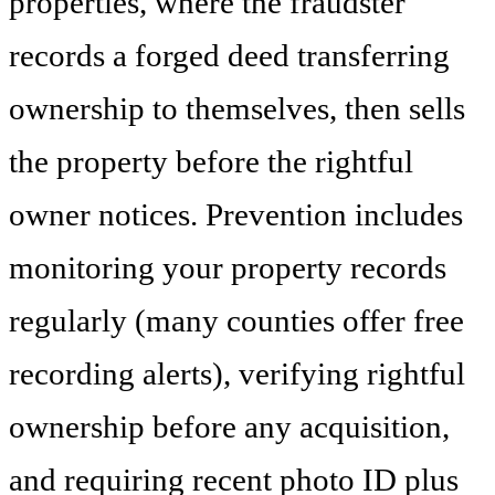
properties, where the fraudster
records a forged deed transferring
ownership to themselves, then sells
the property before the rightful
owner notices. Prevention includes
monitoring your property records
regularly (many counties offer free
recording alerts), verifying rightful
ownership before any acquisition,
and requiring recent photo ID plus