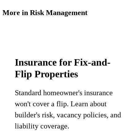
More in
Risk Management
Insurance for Fix-and-
Flip Properties
Standard homeowner's insurance
won't cover a flip. Learn about
builder's risk, vacancy policies, and
liability coverage.