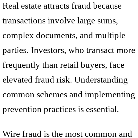
Real estate attracts fraud because
transactions involve large sums,
complex documents, and multiple
parties. Investors, who transact more
frequently than retail buyers, face
elevated fraud risk. Understanding
common schemes and implementing
prevention practices is essential.
Wire fraud is the most common and