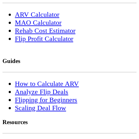
ARV Calculator
MAO Calculator
Rehab Cost Estimator
Flip Profit Calculator
Guides
How to Calculate ARV
Analyze Flip Deals
Flipping for Beginners
Scaling Deal Flow
Resources