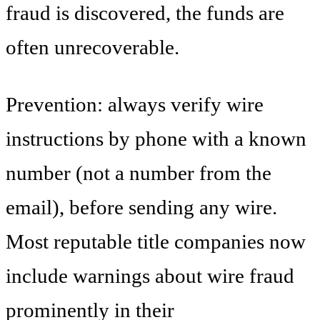
fraud is discovered, the funds are
often unrecoverable.
Prevention: always verify wire
instructions by phone with a known
number (not a number from the
email), before sending any wire.
Most reputable title companies now
include warnings about wire fraud
prominently in their