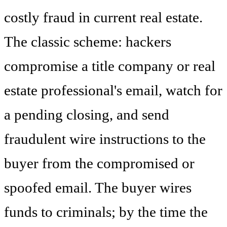
costly fraud in current real estate.
The classic scheme: hackers
compromise a title company or real
estate professional's email, watch for
a pending closing, and send
fraudulent wire instructions to the
buyer from the compromised or
spoofed email. The buyer wires
funds to criminals; by the time the