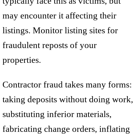
typically face this as victims, but
may encounter it affecting their
listings. Monitor listing sites for
fraudulent reposts of your
properties.
Contractor fraud takes many forms:
taking deposits without doing work,
substituting inferior materials,
fabricating change orders, inflating