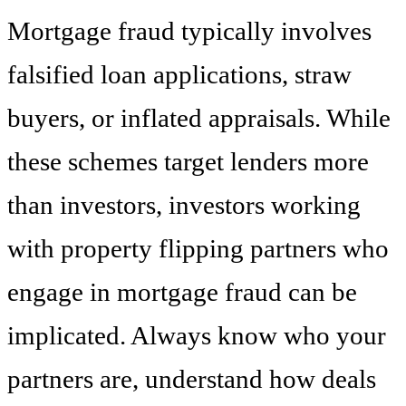
Mortgage fraud typically involves
falsified loan applications, straw
buyers, or inflated appraisals. While
these schemes target lenders more
than investors, investors working
with property flipping partners who
engage in mortgage fraud can be
implicated. Always know who your
partners are, understand how deals