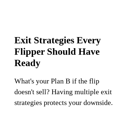
Exit Strategies Every
Flipper Should Have
Ready
What's your Plan B if the flip
doesn't sell? Having multiple exit
strategies protects your downside.