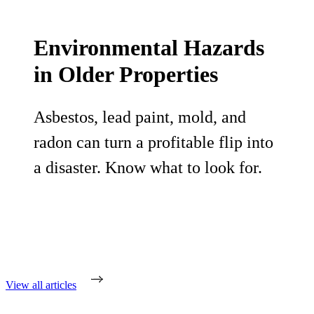
Environmental Hazards
in Older Properties
Asbestos, lead paint, mold, and
radon can turn a profitable flip into
a disaster. Know what to look for.
View all articles