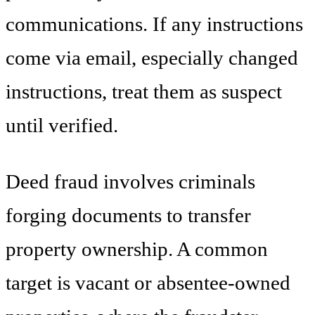
communications. If any instructions
come via email, especially changed
instructions, treat them as suspect
until verified.
Deed fraud involves criminals
forging documents to transfer
property ownership. A common
target is vacant or absentee-owned