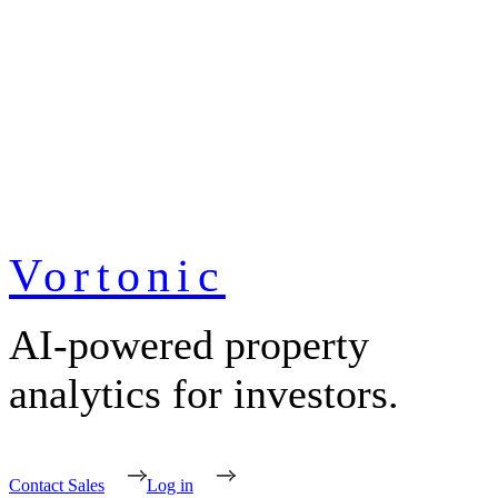
Vortonic
AI-powered property
analytics for investors.
Contact Sales
Log in