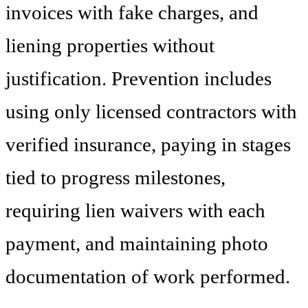
invoices with fake charges, and
liening properties without
justification. Prevention includes
using only licensed contractors with
verified insurance, paying in stages
tied to progress milestones,
requiring lien waivers with each
payment, and maintaining photo
documentation of work performed.