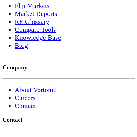
Flip Markets
Market Reports
RE Glossary
Compare Tools
Knowledge Base
Blog
Company
About Vortonic
Careers
Contact
Contact