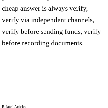
cheap answer is always verify,
verify via independent channels,
verify before sending funds, verify
before recording documents.
Related Articles