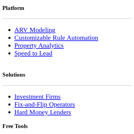
Platform
ARV Modeling
Customizable Rule Automation
Property Analytics
Speed to Lead
Solutions
Investment Firms
Fix-and-Flip Operators
Hard Money Lenders
Free Tools