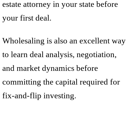
estate attorney in your state before
your first deal.
Wholesaling is also an excellent way
to learn deal analysis, negotiation,
and market dynamics before
committing the capital required for
fix-and-flip investing.