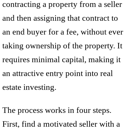
contracting a property from a seller
and then assigning that contract to
an end buyer for a fee, without ever
taking ownership of the property. It
requires minimal capital, making it
an attractive entry point into real
estate investing.
The process works in four steps.
First, find a motivated seller with a