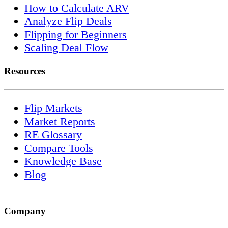
How to Calculate ARV
Analyze Flip Deals
Flipping for Beginners
Scaling Deal Flow
Resources
Flip Markets
Market Reports
RE Glossary
Compare Tools
Knowledge Base
Blog
Company