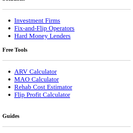
Investment Firms
Fix-and-Flip Operators
Hard Money Lenders
Free Tools
ARV Calculator
MAO Calculator
Rehab Cost Estimator
Flip Profit Calculator
Guides