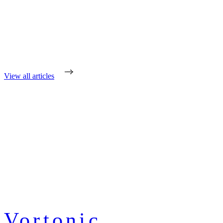
View all articles
Vortonic