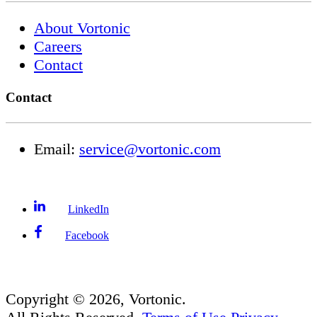
About Vortonic
Careers
Contact
Contact
Email:
service@vortonic.com
LinkedIn
Facebook
Copyright ©
2026
, Vortonic.