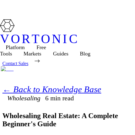
VORTONIC
Platform
Free
Tools
Markets
Guides
Blog
Contact Sales
← Back to Knowledge Base
Wholesaling
6
min read
Wholesaling Real Estate: A Complete
Beginner's Guide