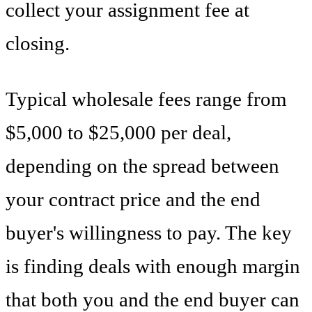
collect your assignment fee at
closing.
Typical wholesale fees range from
$5,000 to $25,000 per deal,
depending on the spread between
your contract price and the end
buyer's willingness to pay. The key
is finding deals with enough margin
that both you and the end buyer can