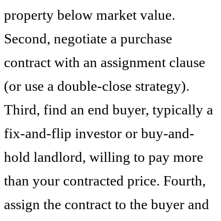
property below market value.
Second, negotiate a purchase
contract with an assignment clause
(or use a double-close strategy).
Third, find an end buyer, typically a
fix-and-flip investor or buy-and-
hold landlord, willing to pay more
than your contracted price. Fourth,
assign the contract to the buyer and