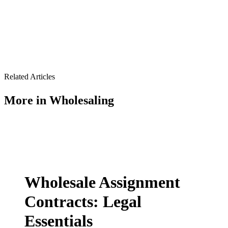
Related Articles
More in
Wholesaling
Wholesale Assignment
Contracts: Legal
Essentials