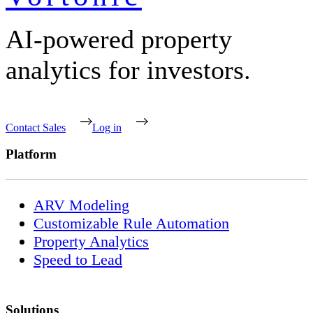
AI-powered property
analytics for investors.
Contact Sales
Log in
Platform
ARV Modeling
Customizable Rule Automation
Property Analytics
Speed to Lead
Solutions