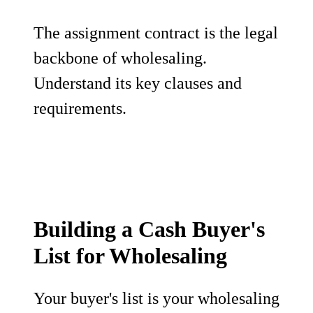
The assignment contract is the legal
backbone of wholesaling.
Understand its key clauses and
requirements.
Building a Cash Buyer's
List for Wholesaling
Your buyer's list is your wholesaling