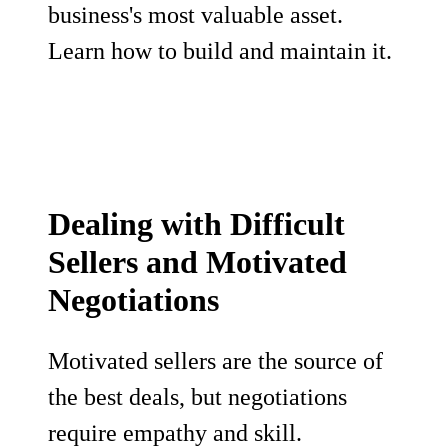
business's most valuable asset.
Learn how to build and maintain it.
Dealing with Difficult
Sellers and Motivated
Negotiations
Motivated sellers are the source of
the best deals, but negotiations
require empathy and skill.