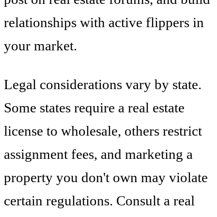
relationships with active flippers in
your market.
Legal considerations vary by state.
Some states require a real estate
license to wholesale, others restrict
assignment fees, and marketing a
property you don't own may violate
certain regulations. Consult a real