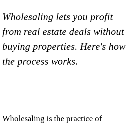
Wholesaling lets you profit
from real estate deals without
buying properties. Here's how
the process works.
Wholesaling is the practice of