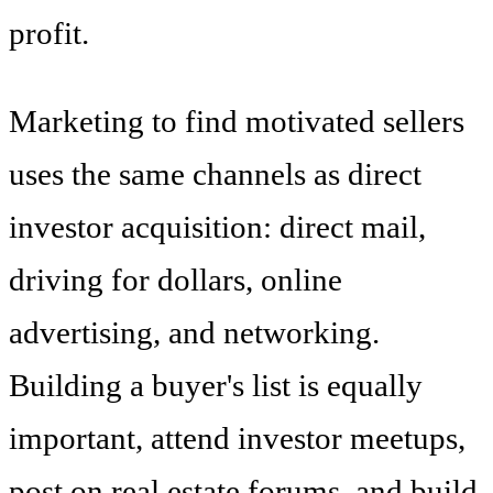
profit.
Marketing to find motivated sellers
uses the same channels as direct
investor acquisition: direct mail,
driving for dollars, online
advertising, and networking.
Building a buyer's list is equally
important, attend investor meetups,
post on real estate forums, and build