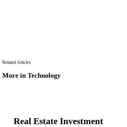
Related Articles
More in
Technology
Real Estate Investment