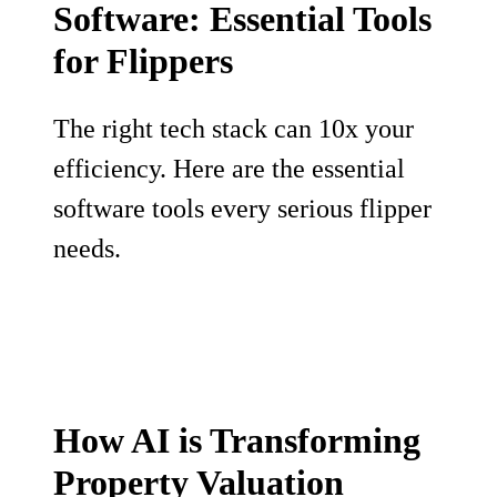
Software: Essential Tools
for Flippers
The right tech stack can 10x your
efficiency. Here are the essential
software tools every serious flipper
needs.
How AI is Transforming
Property Valuation