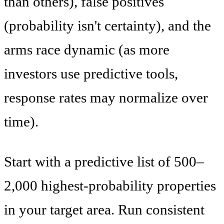
than others), false positives
(probability isn't certainty), and the
arms race dynamic (as more
investors use predictive tools,
response rates may normalize over
time).
Start with a predictive list of 500–
2,000 highest-probability properties
in your target area. Run consistent