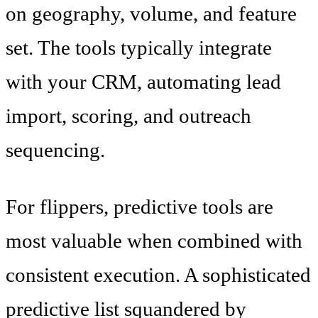
on geography, volume, and feature
set. The tools typically integrate
with your CRM, automating lead
import, scoring, and outreach
sequencing.
For flippers, predictive tools are
most valuable when combined with
consistent execution. A sophisticated
predictive list squandered by