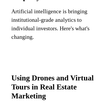
Artificial intelligence is bringing
institutional-grade analytics to
individual investors. Here's what's
changing.
Using Drones and Virtual
Tours in Real Estate
Marketing