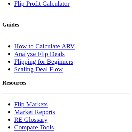
Flip Profit Calculator
Guides
How to Calculate ARV
Analyze Flip Deals
Flipping for Beginners
Scaling Deal Flow
Resources
Flip Markets
Market Reports
RE Glossary
Compare Tools