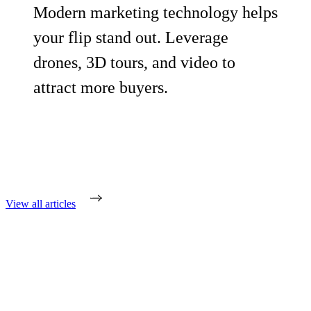
Modern marketing technology helps
your flip stand out. Leverage
drones, 3D tours, and video to
attract more buyers.
View all articles