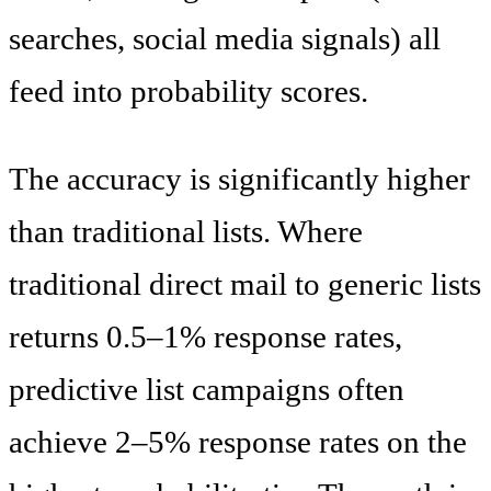
searches, social media signals) all
feed into probability scores.
The accuracy is significantly higher
than traditional lists. Where
traditional direct mail to generic lists
returns 0.5–1% response rates,
predictive list campaigns often
achieve 2–5% response rates on the