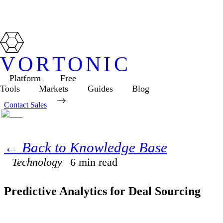
VORTONIC
Platform
Free
Tools
Markets
Guides
Blog
Contact Sales
← Back to Knowledge Base
Technology
6
min read
Predictive Analytics for Deal Sourcing