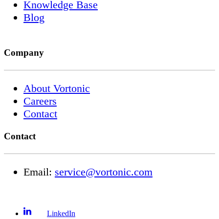
Knowledge Base
Blog
Company
About Vortonic
Careers
Contact
Contact
Email:
service@vortonic.com
LinkedIn