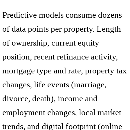
Predictive models consume dozens
of data points per property. Length
of ownership, current equity
position, recent refinance activity,
mortgage type and rate, property tax
changes, life events (marriage,
divorce, death), income and
employment changes, local market
trends, and digital footprint (online