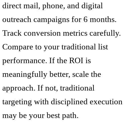
direct mail, phone, and digital
outreach campaigns for 6 months.
Track conversion metrics carefully.
Compare to your traditional list
performance. If the ROI is
meaningfully better, scale the
approach. If not, traditional
targeting with disciplined execution
may be your best path.