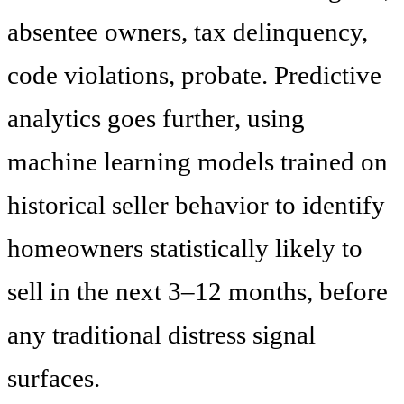
absentee owners, tax delinquency,
code violations, probate. Predictive
analytics goes further, using
machine learning models trained on
historical seller behavior to identify
homeowners statistically likely to
sell in the next 3–12 months, before
any traditional distress signal
surfaces.