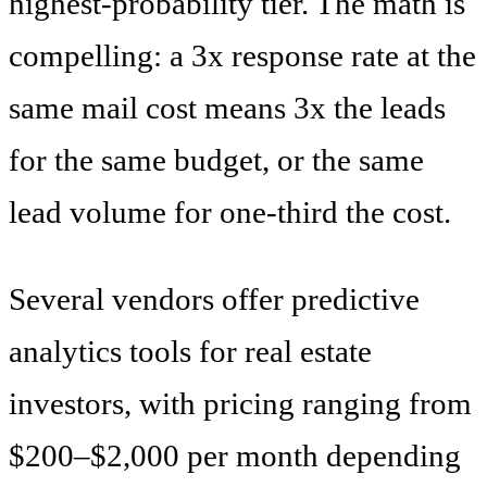
highest-probability tier. The math is
compelling: a 3x response rate at the
same mail cost means 3x the leads
for the same budget, or the same
lead volume for one-third the cost.
Several vendors offer predictive
analytics tools for real estate
investors, with pricing ranging from
$200–$2,000 per month depending