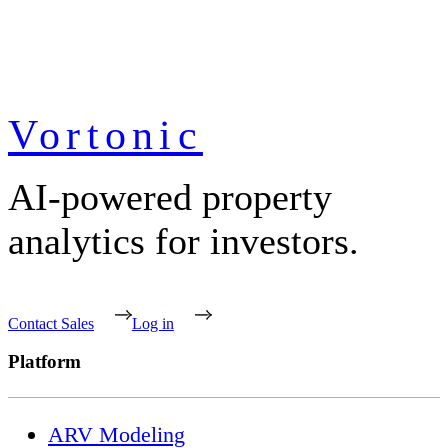
Vortonic
AI-powered property
analytics for investors.
Contact Sales
Log in
Platform
ARV Modeling