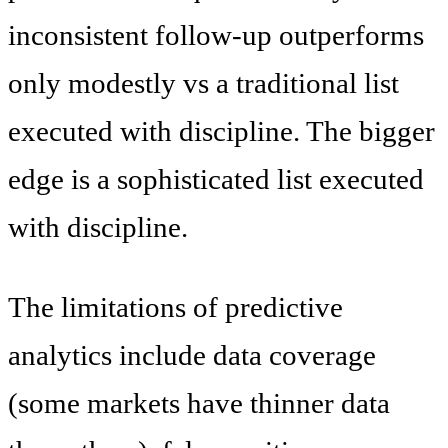
inconsistent follow-up outperforms
only modestly vs a traditional list
executed with discipline. The bigger
edge is a sophisticated list executed
with discipline.
The limitations of predictive
analytics include data coverage
(some markets have thinner data