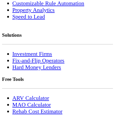
Customizable Rule Automation
Property Analytics
Speed to Lead
Solutions
Investment Firms
Fix-and-Flip Operators
Hard Money Lenders
Free Tools
ARV Calculator
MAO Calculator
Rehab Cost Estimator