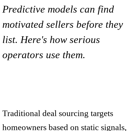
Predictive models can find
motivated sellers before they
list. Here's how serious
operators use them.
Traditional deal sourcing targets
homeowners based on static signals,