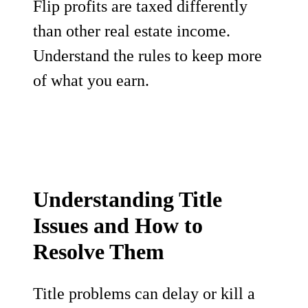
Flip profits are taxed differently
than other real estate income.
Understand the rules to keep more
of what you earn.
Understanding Title
Issues and How to
Resolve Them
Title problems can delay or kill a