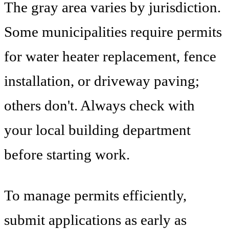
The gray area varies by jurisdiction.
Some municipalities require permits
for water heater replacement, fence
installation, or driveway paving;
others don't. Always check with
your local building department
before starting work.
To manage permits efficiently,
submit applications as early as