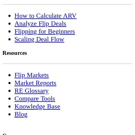
How to Calculate ARV
Analyze Flip Deals
Flipping for Beginners
Scaling Deal Flow
Resources
Flip Markets
Market Reports
RE Glossary
Compare Tools
Knowledge Base
Blog