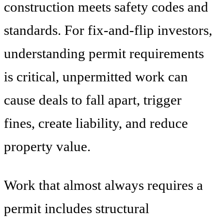
construction meets safety codes and
standards. For fix-and-flip investors,
understanding permit requirements
is critical, unpermitted work can
cause deals to fall apart, trigger
fines, create liability, and reduce
property value.
Work that almost always requires a
permit includes structural