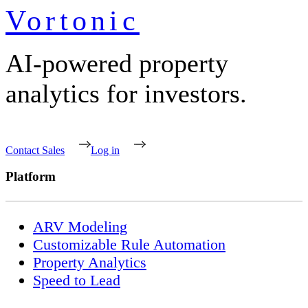
Vortonic
AI-powered property
analytics for investors.
Contact Sales
Log in
Platform
ARV Modeling
Customizable Rule Automation
Property Analytics
Speed to Lead