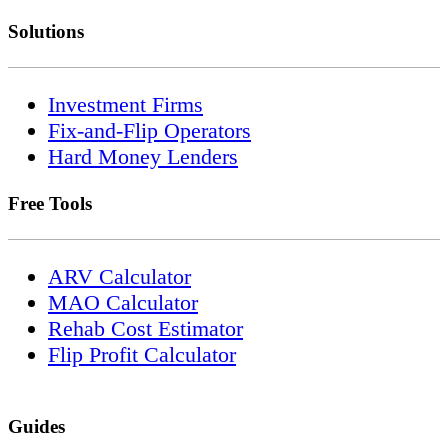
Solutions
Investment Firms
Fix-and-Flip Operators
Hard Money Lenders
Free Tools
ARV Calculator
MAO Calculator
Rehab Cost Estimator
Flip Profit Calculator
Guides