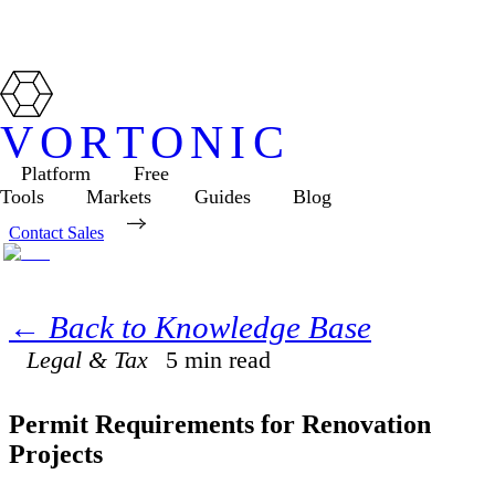
VORTONIC
Platform
Free
Tools
Markets
Guides
Blog
Contact Sales
← Back to Knowledge Base
Legal & Tax
5
min read
Permit Requirements for Renovation
Projects