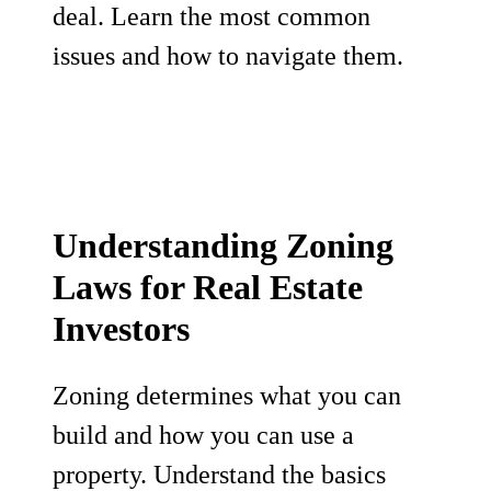
deal. Learn the most common
issues and how to navigate them.
Understanding Zoning
Laws for Real Estate
Investors
Zoning determines what you can
build and how you can use a
property. Understand the basics