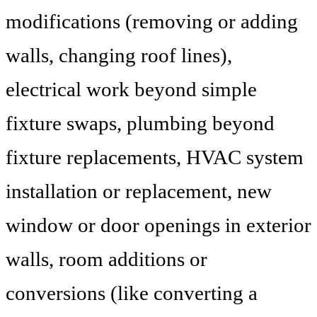
modifications (removing or adding
walls, changing roof lines),
electrical work beyond simple
fixture swaps, plumbing beyond
fixture replacements, HVAC system
installation or replacement, new
window or door openings in exterior
walls, room additions or
conversions (like converting a