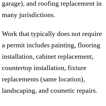
garage), and roofing replacement in
many jurisdictions.
Work that typically does not require
a permit includes painting, flooring
installation, cabinet replacement,
countertop installation, fixture
replacements (same location),
landscaping, and cosmetic repairs.