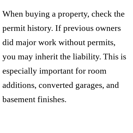
When buying a property, check the
permit history. If previous owners
did major work without permits,
you may inherit the liability. This is
especially important for room
additions, converted garages, and
basement finishes.