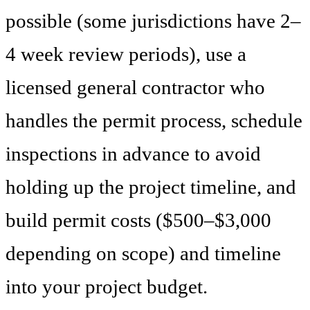
possible (some jurisdictions have 2–
4 week review periods), use a
licensed general contractor who
handles the permit process, schedule
inspections in advance to avoid
holding up the project timeline, and
build permit costs ($500–$3,000
depending on scope) and timeline
into your project budget.