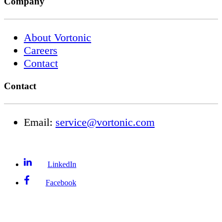
Company
About Vortonic
Careers
Contact
Contact
Email:
service@vortonic.com
LinkedIn
Facebook