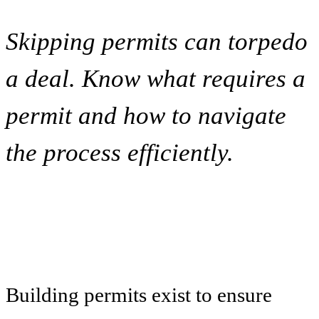
Skipping permits can torpedo
a deal. Know what requires a
permit and how to navigate
the process efficiently.
Building permits exist to ensure