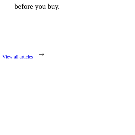
before you buy.
View all articles