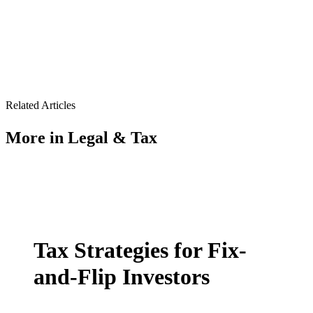
Related Articles
More in
Legal & Tax
Tax Strategies for Fix-
and-Flip Investors