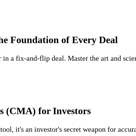
he Foundation of Every Deal
n a fix-and-flip deal. Master the art and scien
s (CMA) for Investors
ool, it's an investor's secret weapon for accur