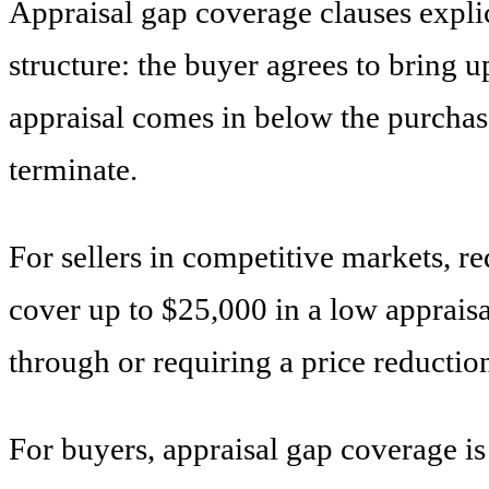
Appraisal gap coverage clauses expli
structure: the buyer agrees to bring u
appraisal comes in below the purchase
terminate.
For sellers in competitive markets, r
cover up to $25,000 in a low apprais
through or requiring a price reductio
For buyers, appraisal gap coverage is