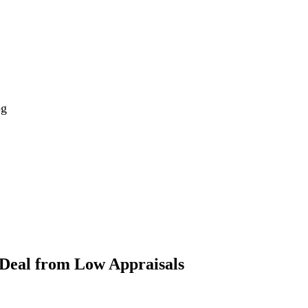
og
 Deal from Low Appraisals