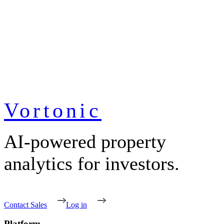
Vortonic
AI-powered property
analytics for investors.
Contact Sales
Log in
Platform