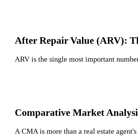
After Repair Value (ARV): T
ARV is the single most important number i
Comparative Market Analysi
A CMA is more than a real estate agent's t