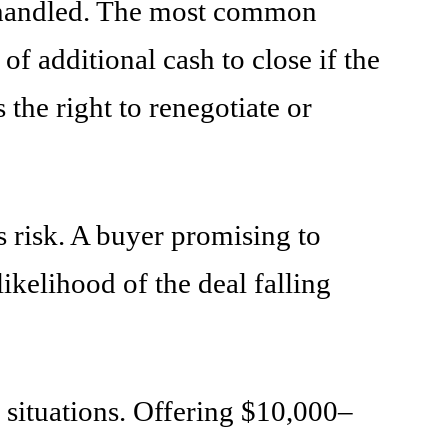
be handled. The most common
of additional cash to close if the
the right to renegotiate or
s risk. A buyer promising to
kelihood of the deal falling
e situations. Offering $10,000–