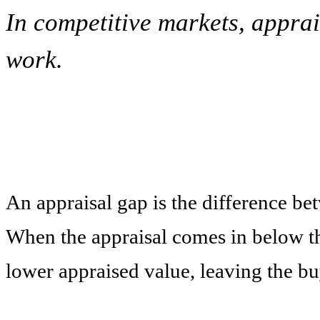
In competitive markets, appra
work.
An appraisal gap is the difference be
When the appraisal comes in below the
lower appraised value, leaving the bu