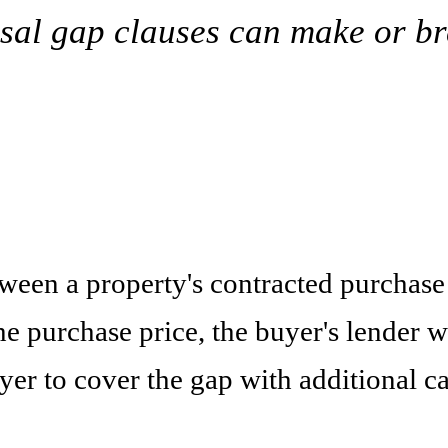
isal gap clauses can make or br
tween a property's contracted purchase 
 purchase price, the buyer's lender w
yer to cover the gap with additional c