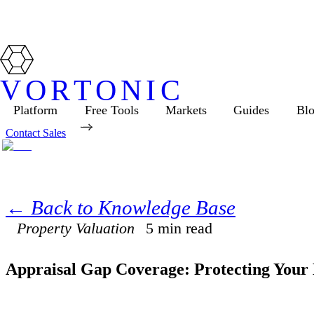
VORTONIC
Platform
Free Tools
Markets
Guides
Bl
Contact Sales
← Back to Knowledge Base
Property Valuation
5
min read
Appraisal Gap Coverage: Protecting Your