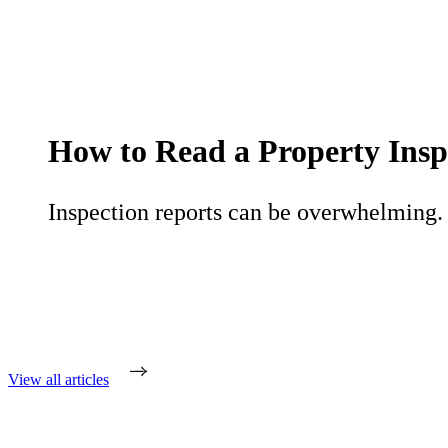
How to Read a Property Insp
Inspection reports can be overwhelming. L
View all articles