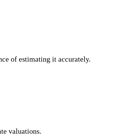
ce of estimating it accurately.
ate valuations.