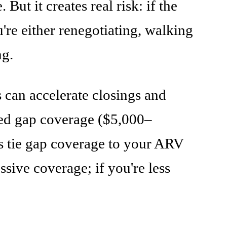
t it creates real risk: if the
re either renegotiating, walking
ng.
s can accelerate closings and
ited gap coverage ($5,000–
s tie gap coverage to your ARV
sive coverage; if you're less