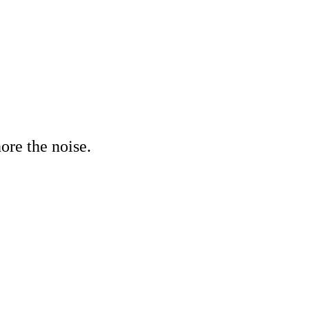
ore the noise.