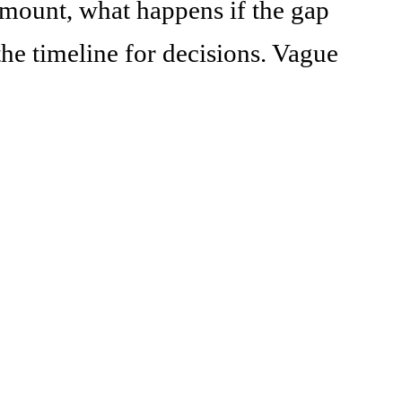
mount, what happens if the gap
the timeline for decisions. Vague