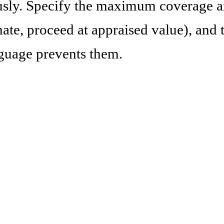
sly. Specify the maximum coverage a
ate, proceed at appraised value), and 
nguage prevents them.