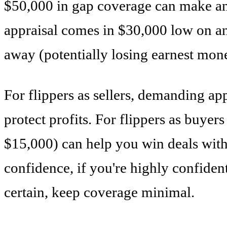
$50,000 in gap coverage can make an o
appraisal comes in $30,000 low on an
away (potentially losing earnest mone
For flippers as sellers, demanding ap
protect profits. For flippers as buye
$15,000) can help you win deals with
confidence, if you're highly confiden
certain, keep coverage minimal.