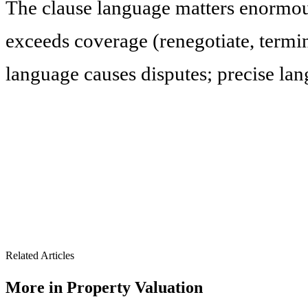
The clause language matters enormou
exceeds coverage (renegotiate, termin
language causes disputes; precise la
Related Articles
More in
Property Valuation