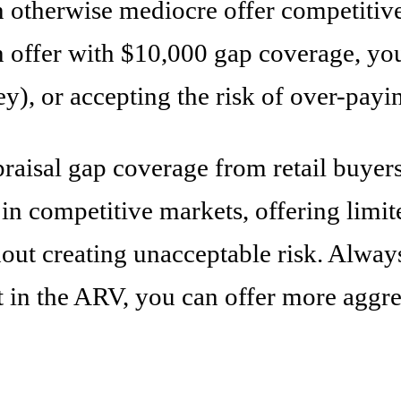
therwise mediocre offer competitive. Bu
 offer with $10,000 gap coverage, you'
y), or accepting the risk of over-payi
praisal gap coverage from retail buyer
rs in competitive markets, offering lim
out creating unacceptable risk. Alway
t in the ARV, you can offer more aggres