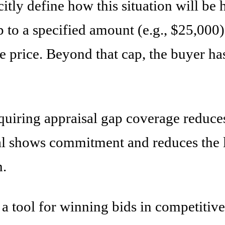
citly define how this situation will 
p to a specified amount (e.g., $25,000) 
 price. Beyond that cap, the buyer has 
equiring appraisal gap coverage reduce
al shows commitment and reduces the li
n.
 a tool for winning bids in competitiv