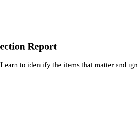
ection Report
earn to identify the items that matter and ign