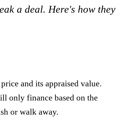
eak a deal. Here's how they
price and its appraised value.
ill only finance based on the
ash or walk away.