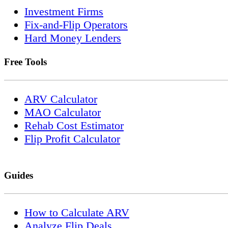
Investment Firms
Fix-and-Flip Operators
Hard Money Lenders
Free Tools
ARV Calculator
MAO Calculator
Rehab Cost Estimator
Flip Profit Calculator
Guides
How to Calculate ARV
Analyze Flip Deals