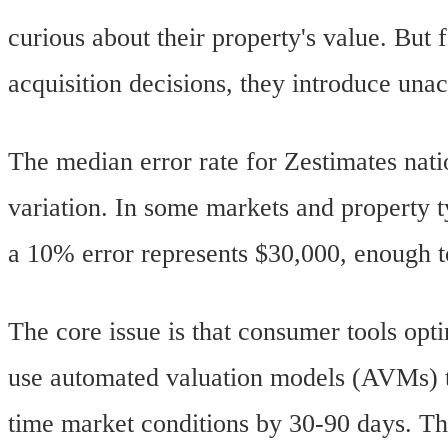
curious about their property's value. But 
acquisition decisions, they introduce unac
The median error rate for Zestimates nat
variation. In some markets and property 
a 10% error represents $30,000, enough to 
The core issue is that consumer tools opt
use automated valuation models (AVMs) tr
time market conditions by 30-90 days. The