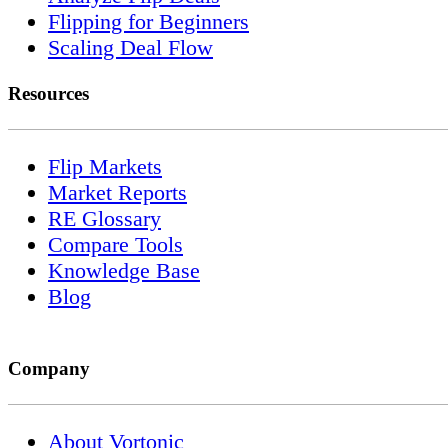
Flipping for Beginners
Scaling Deal Flow
Resources
Flip Markets
Market Reports
RE Glossary
Compare Tools
Knowledge Base
Blog
Company
About Vortonic