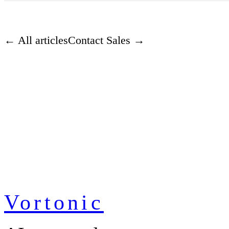
← All articles
Contact Sales →
Vortonic