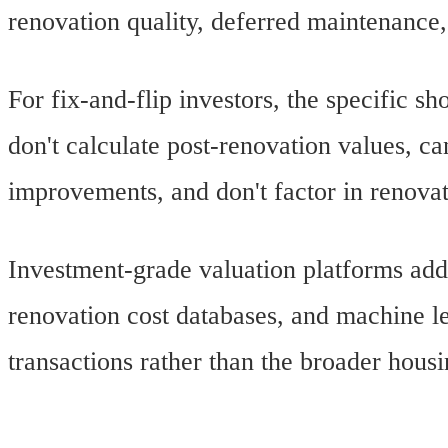
renovation quality, deferred maintenance
For fix-and-flip investors, the specific
don't calculate post-renovation values, ca
improvements, and don't factor in renova
Investment-grade valuation platforms add
renovation cost databases, and machine le
transactions rather than the broader hous