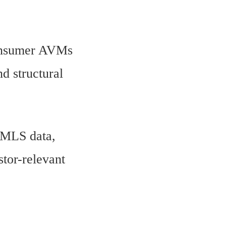
 Consumer AVMs
d structural
e MLS data,
stor-relevant