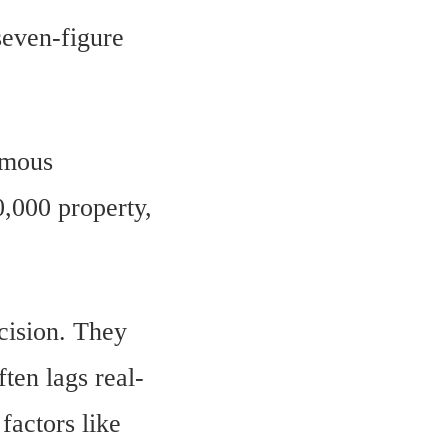
seven-figure
rmous
0,000 property,
ecision. They
ten lags real-
factors like