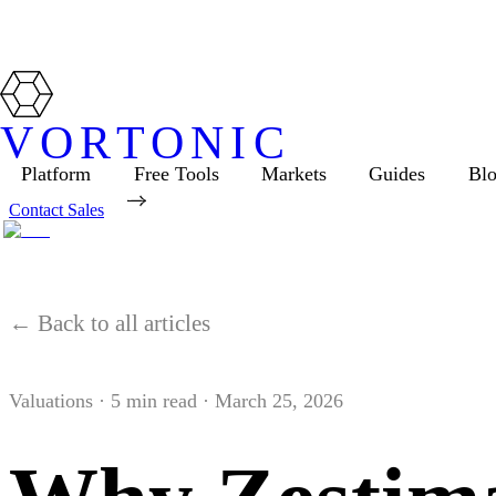
VORTONIC
Platform
Free Tools
Markets
Guides
Bl
Contact Sales
← Back to all articles
Valuations
·
5
min read ·
March 25, 2026