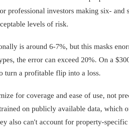
for professional investors making six- and 
ceptable levels of risk.
ionally is around 6-7%, but this masks eno
types, the error can exceed 20%. On a $30
turn a profitable flip into a loss.
imize for coverage and ease of use, not pr
ained on publicly available data, which of
y also can't account for property-specific 