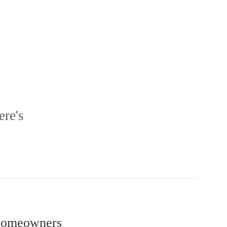
ere's
r homeowners