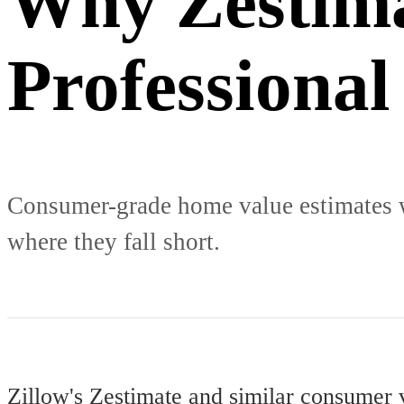
Why Zestima
Professional
Consumer-grade home value estimates we
where they fall short.
Zillow's Zestimate and similar consumer 