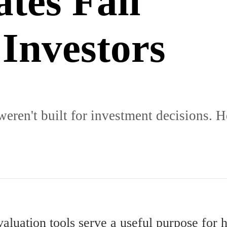
tes Fail
 Investors
ren't built for investment decisions. H
valuation tools serve a useful purpose fo