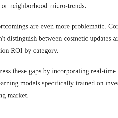
, or neighborhood micro-trends.
 shortcomings are even more problematic.
n't distinguish between cosmetic updates an
tion ROI by category.
ress these gaps by incorporating real-tim
arning models specifically trained on inve
ing market.