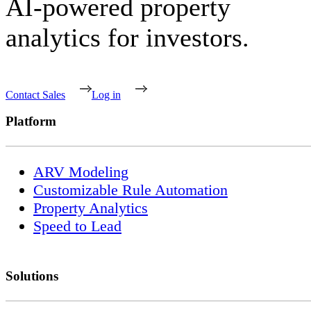
AI-powered property
analytics for investors.
Contact Sales
Log in
Platform
ARV Modeling
Customizable Rule Automation
Property Analytics
Speed to Lead
Solutions