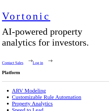
Vortonic
AI-powered property
analytics for investors.
Contact Sales
Log in
Platform
ARV Modeling
Customizable Rule Automation
Property Analytics
Speed to Lead