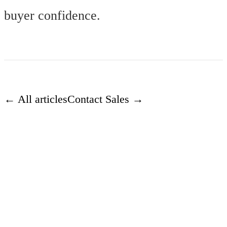
buyer confidence.
← All articles
Contact Sales →