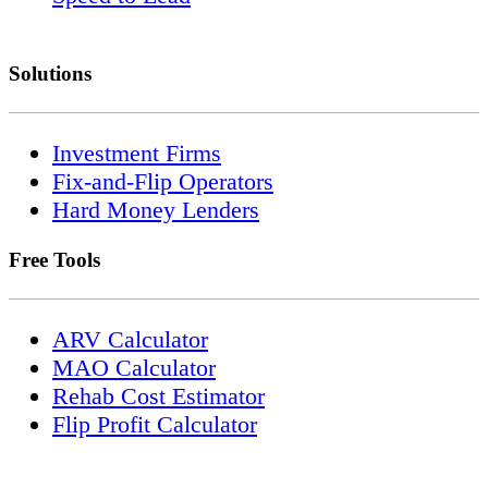
Solutions
Investment Firms
Fix-and-Flip Operators
Hard Money Lenders
Free Tools
ARV Calculator
MAO Calculator
Rehab Cost Estimator
Flip Profit Calculator