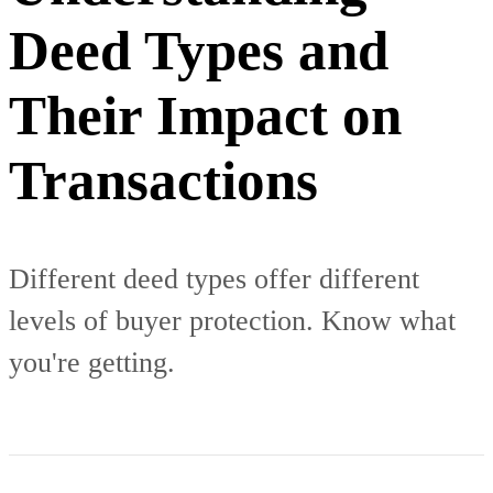
Deed Types and
Their Impact on
Transactions
Different deed types offer different
levels of buyer protection. Know what
you're getting.