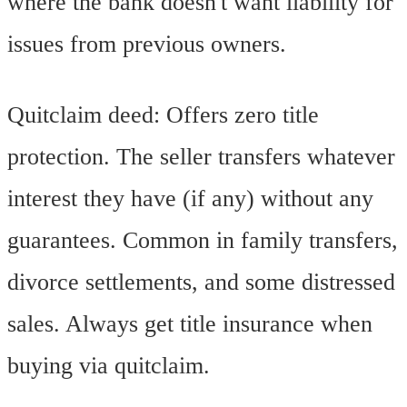
where the bank doesn't want liability for
issues from previous owners.
Quitclaim deed: Offers zero title
protection. The seller transfers whatever
interest they have (if any) without any
guarantees. Common in family transfers,
divorce settlements, and some distressed
sales. Always get title insurance when
buying via quitclaim.