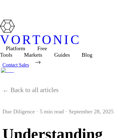
VORTONIC
Platform
Free
Tools
Markets
Guides
Blog
Contact Sales
← Back to all articles
Due Diligence
·
5
min read ·
September 28, 2025
Understanding