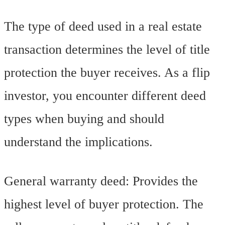
The type of deed used in a real estate
transaction determines the level of title
protection the buyer receives. As a flip
investor, you encounter different deed
types when buying and should
understand the implications.
General warranty deed: Provides the
highest level of buyer protection. The