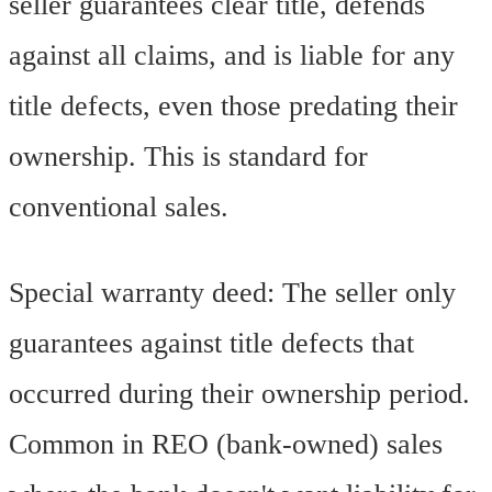
seller guarantees clear title, defends
against all claims, and is liable for any
title defects, even those predating their
ownership. This is standard for
conventional sales.
Special warranty deed: The seller only
guarantees against title defects that
occurred during their ownership period.
Common in REO (bank-owned) sales