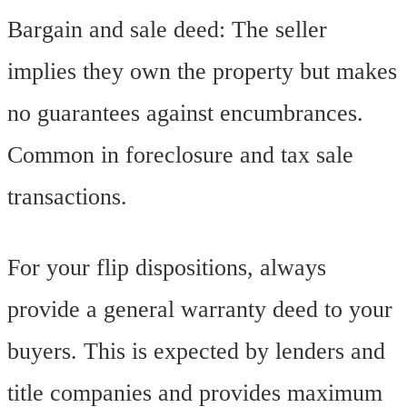
Bargain and sale deed: The seller
implies they own the property but makes
no guarantees against encumbrances.
Common in foreclosure and tax sale
transactions.
For your flip dispositions, always
provide a general warranty deed to your
buyers. This is expected by lenders and
title companies and provides maximum