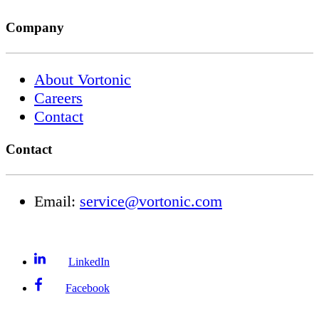
Company
About Vortonic
Careers
Contact
Contact
Email:
service@vortonic.com
LinkedIn
Facebook