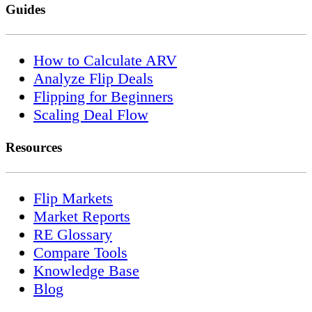
Guides
How to Calculate ARV
Analyze Flip Deals
Flipping for Beginners
Scaling Deal Flow
Resources
Flip Markets
Market Reports
RE Glossary
Compare Tools
Knowledge Base
Blog