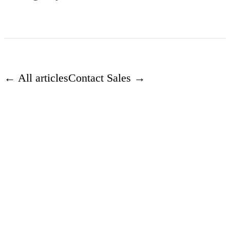
← All articles
Contact Sales →