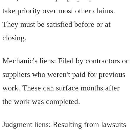
take priority over most other claims.
They must be satisfied before or at
closing.
Mechanic's liens: Filed by contractors or
suppliers who weren't paid for previous
work. These can surface months after
the work was completed.
Judgment liens: Resulting from lawsuits