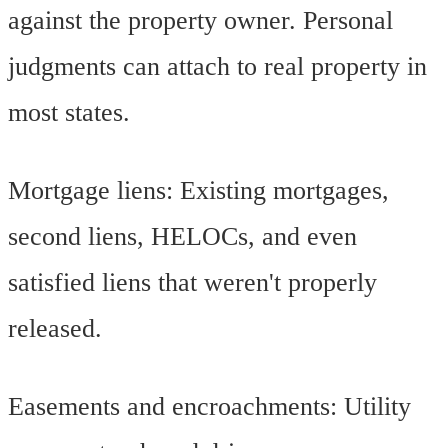
against the property owner. Personal
judgments can attach to real property in
most states.
Mortgage liens: Existing mortgages,
second liens, HELOCs, and even
satisfied liens that weren't properly
released.
Easements and encroachments: Utility