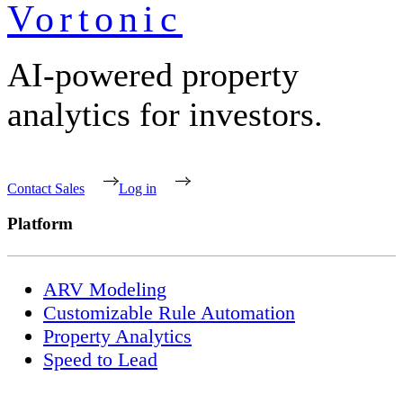
Vortonic
AI-powered property
analytics for investors.
Contact Sales
Log in
Platform
ARV Modeling
Customizable Rule Automation
Property Analytics
Speed to Lead