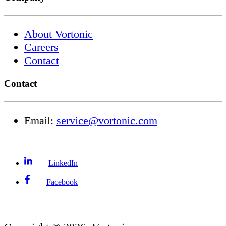
About Vortonic
Careers
Contact
Contact
Email:
service@vortonic.com
LinkedIn
Facebook