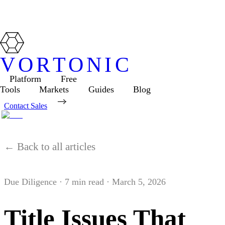
VORTONIC
Platform
Free
Tools
Markets
Guides
Blog
Contact Sales
← Back to all articles
Due Diligence
·
7
min read ·
March 5, 2026
Title Issues That