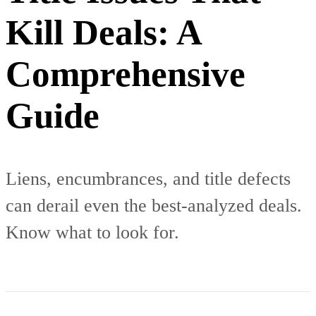
Kill Deals: A
Comprehensive
Guide
Liens, encumbrances, and title defects
can derail even the best-analyzed deals.
Know what to look for.