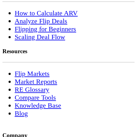
How to Calculate ARV
Analyze Flip Deals
Flipping for Beginners
Scaling Deal Flow
Resources
Flip Markets
Market Reports
RE Glossary
Compare Tools
Knowledge Base
Blog
Company