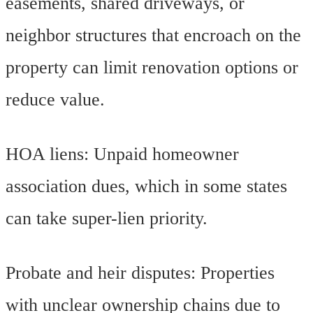
easements, shared driveways, or
neighbor structures that encroach on the
property can limit renovation options or
reduce value.
HOA liens: Unpaid homeowner
association dues, which in some states
can take super-lien priority.
Probate and heir disputes: Properties
with unclear ownership chains due to