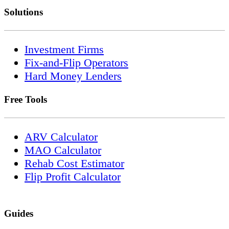
Solutions
Investment Firms
Fix-and-Flip Operators
Hard Money Lenders
Free Tools
ARV Calculator
MAO Calculator
Rehab Cost Estimator
Flip Profit Calculator
Guides