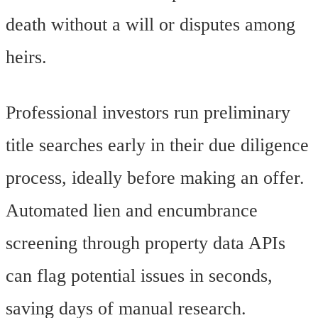
death without a will or disputes among
heirs.
Professional investors run preliminary
title searches early in their due diligence
process, ideally before making an offer.
Automated lien and encumbrance
screening through property data APIs
can flag potential issues in seconds,
saving days of manual research.