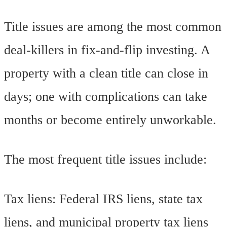
Title issues are among the most common
deal-killers in fix-and-flip investing. A
property with a clean title can close in
days; one with complications can take
months or become entirely unworkable.
The most frequent title issues include:
Tax liens: Federal IRS liens, state tax
liens, and municipal property tax liens