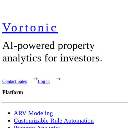
Vortonic
AI-powered property
analytics for investors.
Contact Sales
Log in
Platform
ARV Modeling
Customizable Rule Automation
Property Analytics