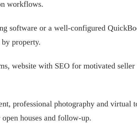
on workflows.
ing software or a well-configured QuickBo
 by property.
ms, website with SEO for motivated seller 
nt, professional photography and virtual t
r open houses and follow-up.