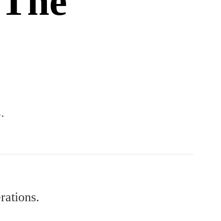
 The
.
rations.