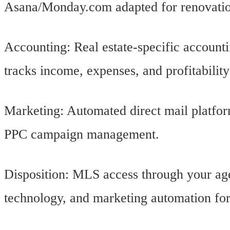
Asana/Monday.com adapted for renovati
Accounting: Real estate-specific account
tracks income, expenses, and profitability
Marketing: Automated direct mail platfor
PPC campaign management.
Disposition: MLS access through your age
technology, and marketing automation fo