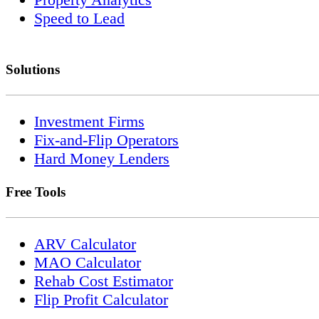
Speed to Lead
Solutions
Investment Firms
Fix-and-Flip Operators
Hard Money Lenders
Free Tools
ARV Calculator
MAO Calculator
Rehab Cost Estimator
Flip Profit Calculator