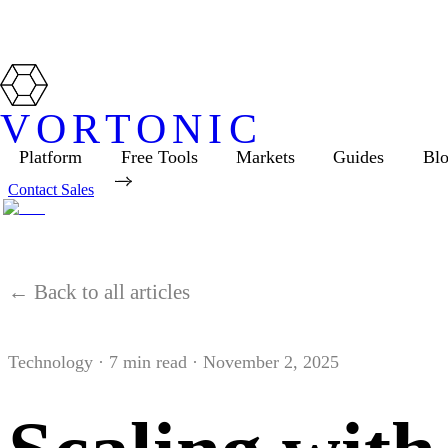
VORTONIC
Platform
Free Tools
Markets
Guides
Bl
Contact Sales
← Back to all articles
Technology
·
7
min read ·
November 2, 2025