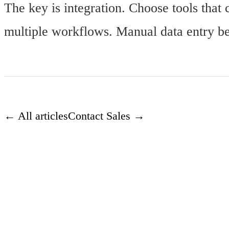
The key is integration. Choose tools that 
multiple workflows. Manual data entry bet
← All articles
Contact Sales →