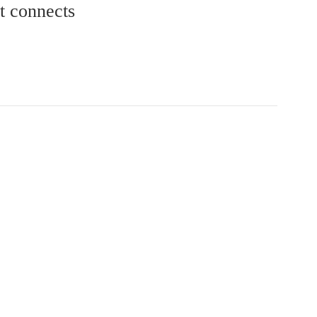
at connects