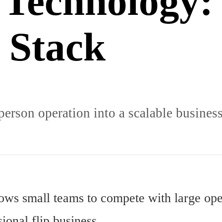
 Technology:
 Stack
person operation into a scalable business
llows small teams to compete with large ope
ional flip business.