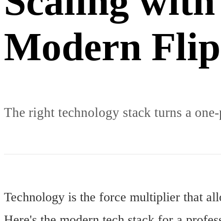
Scaling with
Modern Flip
The right technology stack turns a one-
Technology is the force multiplier that a
Here's the modern tech stack for a profess