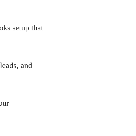
oks setup that
leads, and
our