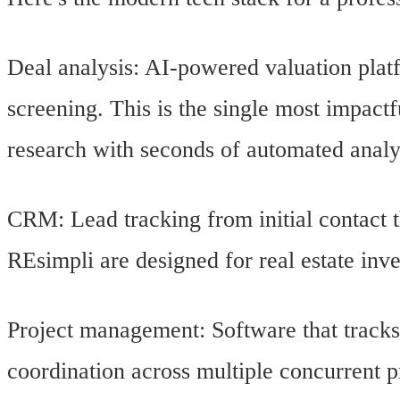
Deal analysis: AI-powered valuation plat
screening. This is the single most impact
research with seconds of automated analy
CRM: Lead tracking from initial contact t
REsimpli are designed for real estate inves
Project management: Software that tracks 
coordination across multiple concurrent p