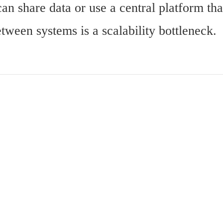
can share data or use a central platform th
ween systems is a scalability bottleneck.