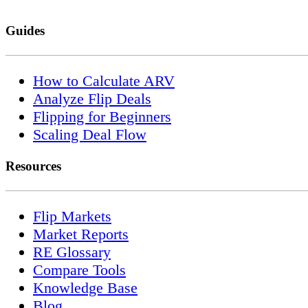
Guides
How to Calculate ARV
Analyze Flip Deals
Flipping for Beginners
Scaling Deal Flow
Resources
Flip Markets
Market Reports
RE Glossary
Compare Tools
Knowledge Base
Blog