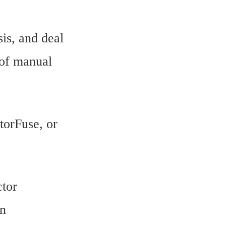
is, and deal
 of manual
torFuse, or
ctor
en