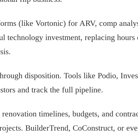
forms (like Vortonic) for ARV, comp analys
ful technology investment, replacing hours
sis.
hrough disposition. Tools like Podio, Inves
tors and track the full pipeline.
renovation timelines, budgets, and contra
rojects. BuilderTrend, CoConstruct, or ev