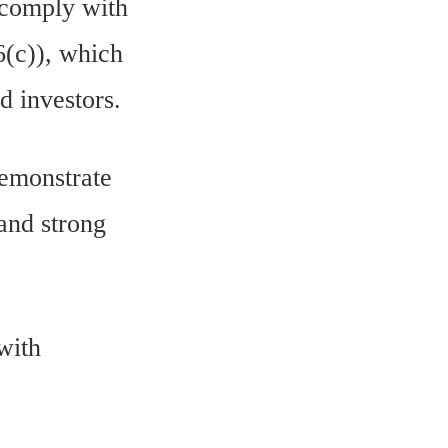
 comply with
6(c)), which
d investors.
demonstrate
 and strong
with