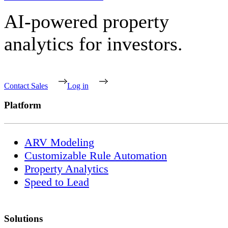
AI-powered property
analytics for investors.
Contact Sales
Log in
Platform
ARV Modeling
Customizable Rule Automation
Property Analytics
Speed to Lead
Solutions