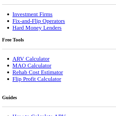
Investment Firms
Fix-and-Flip Operators
Hard Money Lenders
Free Tools
ARV Calculator
MAO Calculator
Rehab Cost Estimator
Flip Profit Calculator
Guides