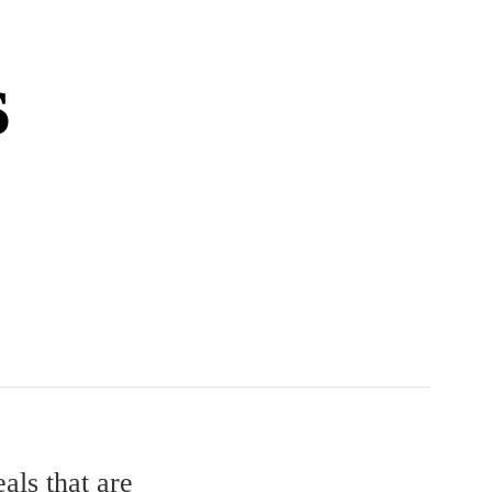
s
als that are