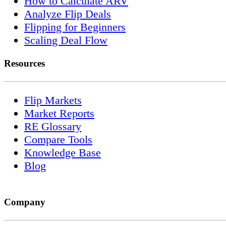
How to Calculate ARV
Analyze Flip Deals
Flipping for Beginners
Scaling Deal Flow
Resources
Flip Markets
Market Reports
RE Glossary
Compare Tools
Knowledge Base
Blog
Company