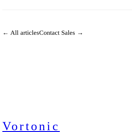
← All articles
Contact Sales →
Vortonic