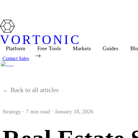
VORTONIC
Platform
Free Tools
Markets
Guides
Bl
Contact Sales
← Back to all articles
Strategy
·
7
min read ·
January 18, 2026