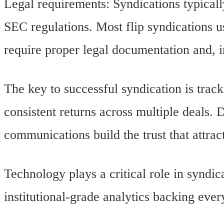
Legal requirements: Syndications typicall
SEC regulations. Most flip syndications 
require proper legal documentation and, 
The key to successful syndication is trac
consistent returns across multiple deals. 
communications build the trust that attract
Technology plays a critical role in syndi
institutional-grade analytics backing eve