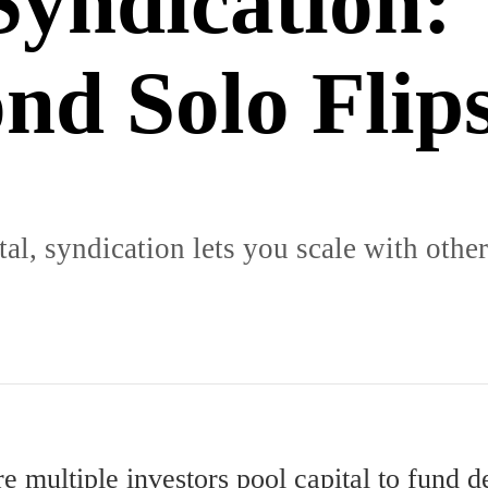
Syndication:
nd Solo Flip
l, syndication lets you scale with other
e multiple investors pool capital to fund de