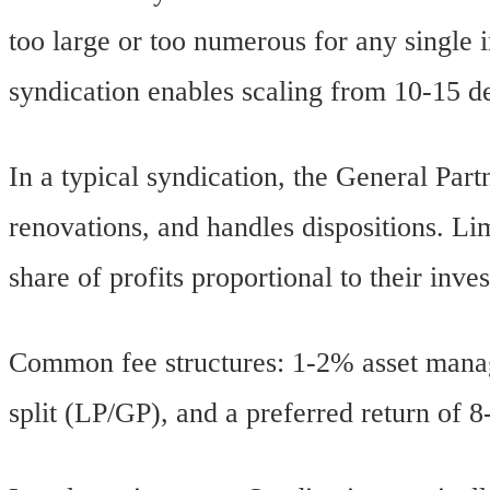
too large or too numerous for any single i
syndication enables scaling from 10-15 d
In a typical syndication, the General Part
renovations, and handles dispositions. Lim
share of profits proportional to their inve
Common fee structures: 1-2% asset manage
split (LP/GP), and a preferred return of 