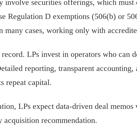
y involve securities offerings, which must
use Regulation D exemptions (506(b) or 50
in many cases, working only with accredite
k record. LPs invest in operators who can 
Detailed reporting, transparent accounting,
s repeat capital.
cation, LPs expect data-driven deal memos 
ry acquisition recommendation.