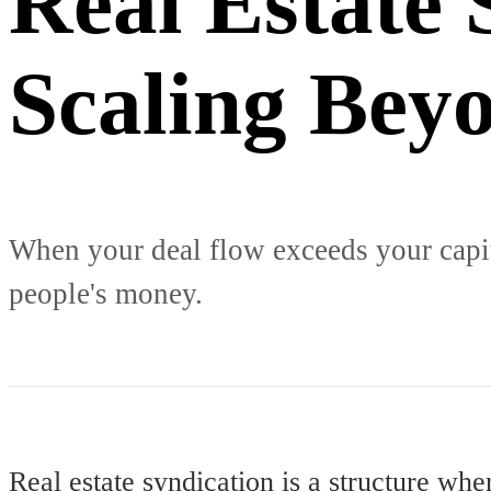
Real Estate 
Scaling Beyo
When your deal flow exceeds your capita
people's money.
Real estate syndication is a structure wher