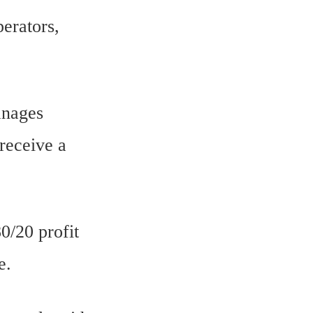
perators,
anages
 receive a
0/20 profit
e.