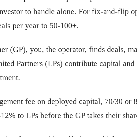
nvestor to handle alone. For fix-and-flip o
eals per year to 50-100+.
ner (GP), you, the operator, finds deals, m
ited Partners (LPs) contribute capital and
stment.
ment fee on deployed capital, 70/30 or 8
8-12% to LPs before the GP takes their shar