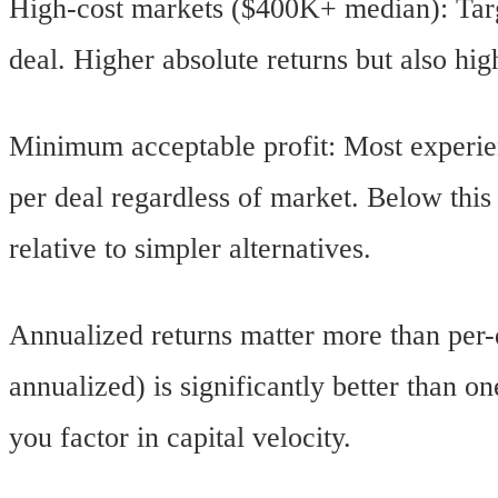
High-cost markets ($400K+ median): Tar
deal. Higher absolute returns but also hig
Minimum acceptable profit: Most experien
per deal regardless of market. Below this t
relative to simpler alternatives.
Annualized returns matter more than per-
annualized) is significantly better than 
you factor in capital velocity.