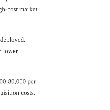
igh-cost market
 deployed.
r lower
00-80,000 per
uisition costs.