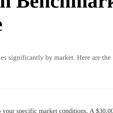
in Benchmar
e
ies significantly by market. Here are the
o your specific market conditions. A $30,00