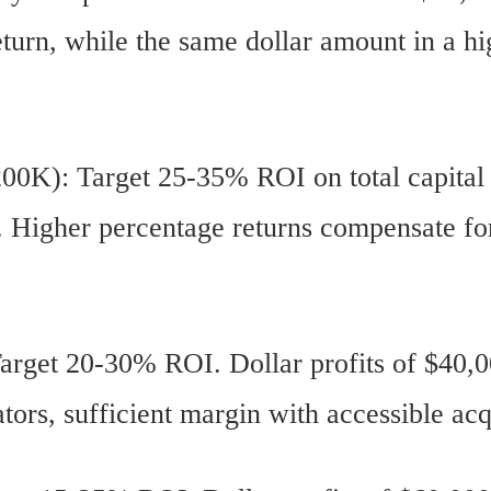
turn, while the same dollar amount in a h
00K): Target 25-35% ROI on total capital
l. Higher percentage returns compensate fo
rget 20-30% ROI. Dollar profits of $40,0
tors, sufficient margin with accessible acq