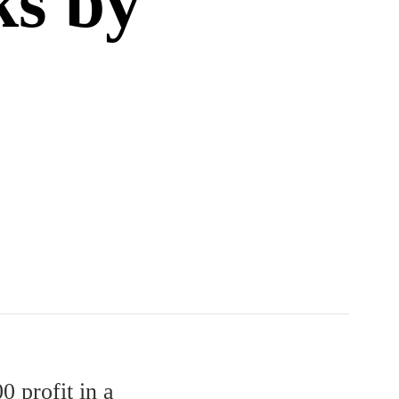
ks by
0 profit in a