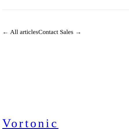
← All articles
Contact Sales →
Vortonic