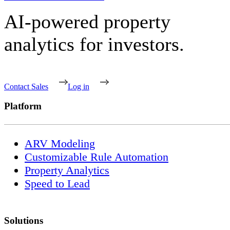
AI-powered property
analytics for investors.
Contact Sales
Log in
Platform
ARV Modeling
Customizable Rule Automation
Property Analytics
Speed to Lead
Solutions