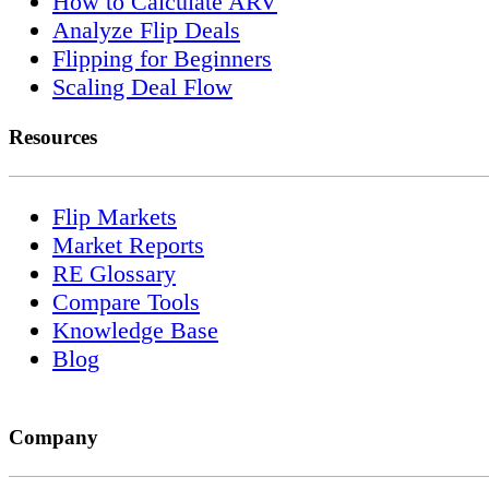
How to Calculate ARV
Analyze Flip Deals
Flipping for Beginners
Scaling Deal Flow
Resources
Flip Markets
Market Reports
RE Glossary
Compare Tools
Knowledge Base
Blog
Company