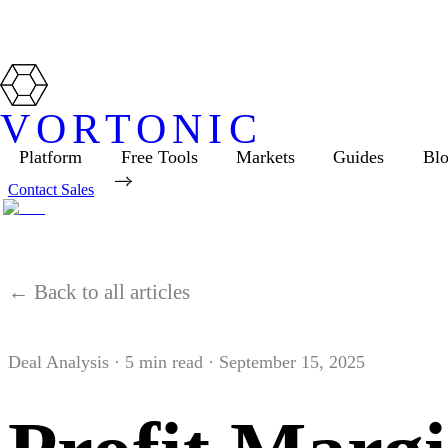
VORTONIC
Platform
Free Tools
Markets
Guides
Bl
Contact Sales
← Back to all articles
Deal Analysis
·
5
min read ·
September 15, 2025