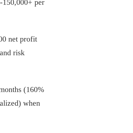
0-150,000+ per
.
0 net profit
 and risk
3 months (160%
ualized) when