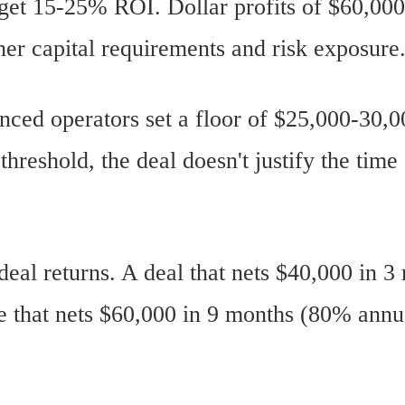
get 15-25% ROI. Dollar profits of $60,00
her capital requirements and risk exposure
ced operators set a floor of $25,000-30,00
hreshold, the deal doesn't justify the time
deal returns. A deal that nets $40,000 in 
one that nets $60,000 in 9 months (80% ann