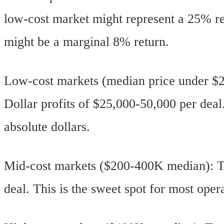
low-cost market might represent a 25% re
might be a marginal 8% return.
Low-cost markets (median price under $2
Dollar profits of $25,000-50,000 per dea
absolute dollars.
Mid-cost markets ($200-400K median): Ta
deal. This is the sweet spot for most opera