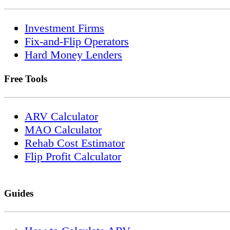
Investment Firms
Fix-and-Flip Operators
Hard Money Lenders
Free Tools
ARV Calculator
MAO Calculator
Rehab Cost Estimator
Flip Profit Calculator
Guides