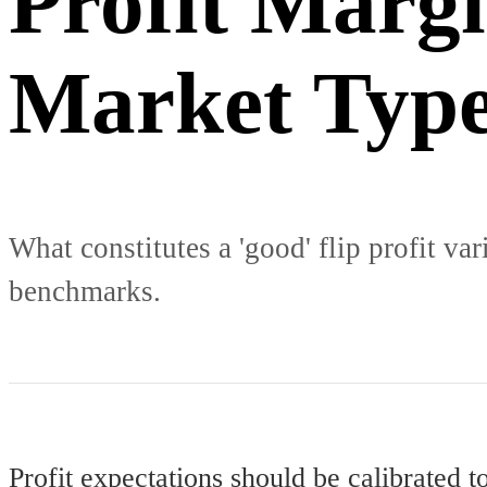
Profit Marg
Market Typ
What constitutes a 'good' flip profit var
benchmarks.
Profit expectations should be calibrated t