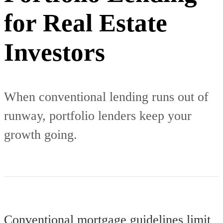
for Real Estate
Investors
When conventional lending runs out of
runway, portfolio lenders keep your
growth going.
Conventional mortgage guidelines limit