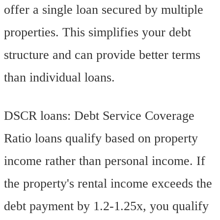
offer a single loan secured by multiple
properties. This simplifies your debt
structure and can provide better terms
than individual loans.
DSCR loans: Debt Service Coverage
Ratio loans qualify based on property
income rather than personal income. If
the property's rental income exceeds the
debt payment by 1.2-1.25x, you qualify