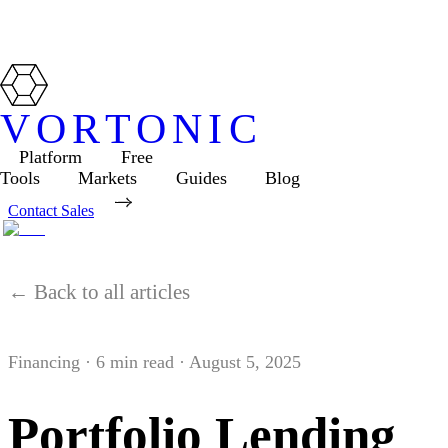
VORTONIC
Platform
Free
Tools
Markets
Guides
Blog
Contact Sales
← Back to all articles
Financing
·
6
min read ·
August 5, 2025
Portfolio Lending