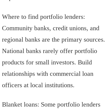
Where to find portfolio lenders:
Community banks, credit unions, and
regional banks are the primary sources.
National banks rarely offer portfolio
products for small investors. Build
relationships with commercial loan
officers at local institutions.
Blanket loans: Some portfolio lenders