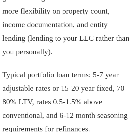
more flexibility on property count,
income documentation, and entity
lending (lending to your LLC rather than
you personally).
Typical portfolio loan terms: 5-7 year
adjustable rates or 15-20 year fixed, 70-
80% LTV, rates 0.5-1.5% above
conventional, and 6-12 month seasoning
requirements for refinances.