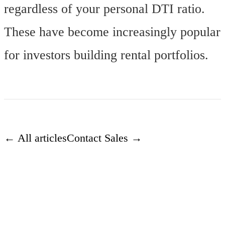
regardless of your personal DTI ratio.
These have become increasingly popular
for investors building rental portfolios.
← All articles
Contact Sales →