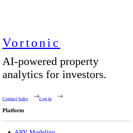
Vortonic
AI-powered property
analytics for investors.
Contact Sales
Log in
Platform
ARV Modeling