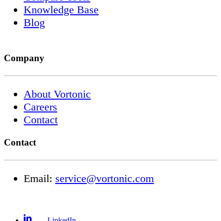
Knowledge Base
Blog
Company
About Vortonic
Careers
Contact
Contact
Email:
service@vortonic.com
LinkedIn