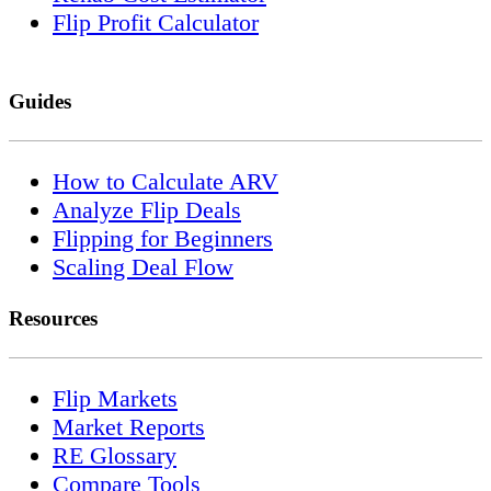
Flip Profit Calculator
Guides
How to Calculate ARV
Analyze Flip Deals
Flipping for Beginners
Scaling Deal Flow
Resources
Flip Markets
Market Reports
RE Glossary
Compare Tools