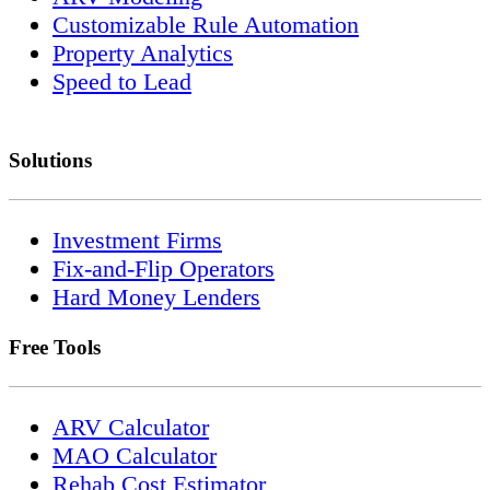
Customizable Rule Automation
Property Analytics
Speed to Lead
Solutions
Investment Firms
Fix-and-Flip Operators
Hard Money Lenders
Free Tools
ARV Calculator
MAO Calculator
Rehab Cost Estimator