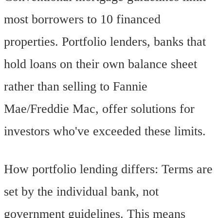
most borrowers to 10 financed
properties. Portfolio lenders, banks that
hold loans on their own balance sheet
rather than selling to Fannie
Mae/Freddie Mac, offer solutions for
investors who've exceeded these limits.
How portfolio lending differs: Terms are
set by the individual bank, not
government guidelines. This means