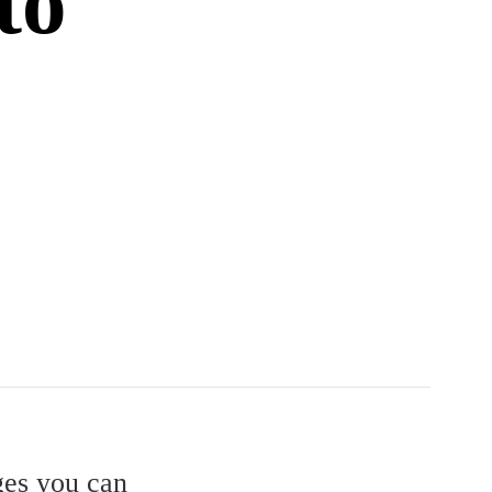
to
ges you can