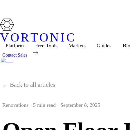
VORTONIC
Platform
Free Tools
Markets
Guides
Bl
Contact Sales
← Back to all articles
Renovations
·
5
min read ·
September 8, 2025