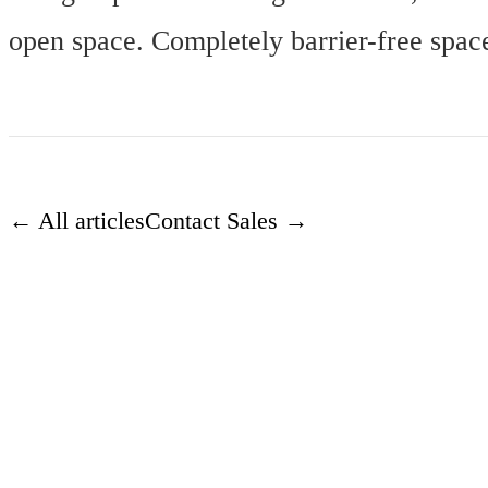
open space. Completely barrier-free spac
← All articles
Contact Sales →