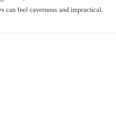
es can feel cavernous and impractical.