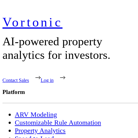
Vortonic
AI-powered property
analytics for investors.
Contact Sales
Log in
Platform
ARV Modeling
Customizable Rule Automation
Property Analytics