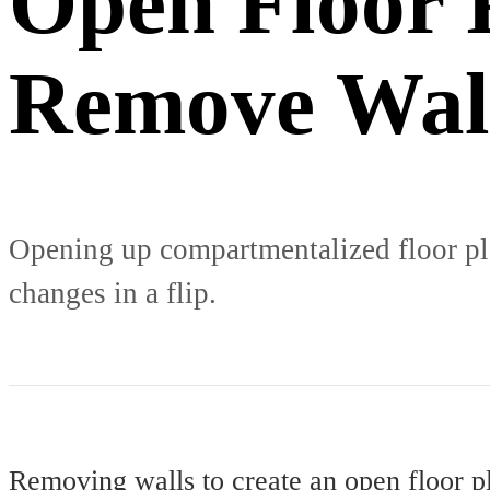
Open Floor 
Remove Wal
Opening up compartmentalized floor pla
changes in a flip.
Removing walls to create an open floor p