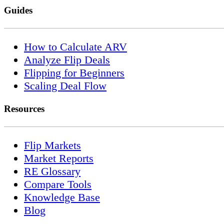
Guides
How to Calculate ARV
Analyze Flip Deals
Flipping for Beginners
Scaling Deal Flow
Resources
Flip Markets
Market Reports
RE Glossary
Compare Tools
Knowledge Base
Blog