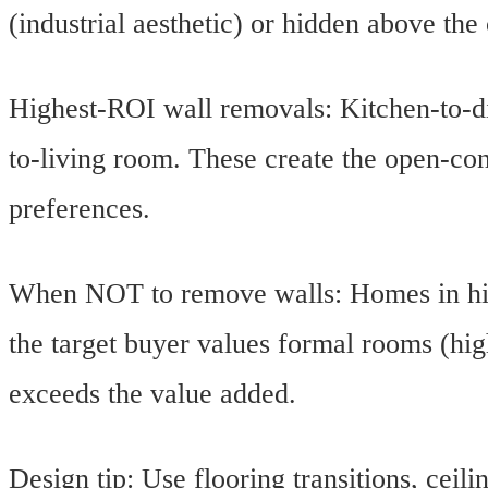
(industrial aesthetic) or hidden above the 
Highest-ROI wall removals: Kitchen-to-di
to-living room. These create the open-co
preferences.
When NOT to remove walls: Homes in histo
the target buyer values formal rooms (hig
exceeds the value added.
Design tip: Use flooring transitions, ceili