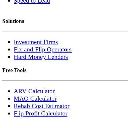
Speed to Lead
Solutions
Investment Firms
Fix-and-Flip Operators
Hard Money Lenders
Free Tools
ARV Calculator
MAO Calculator
Rehab Cost Estimator
Flip Profit Calculator