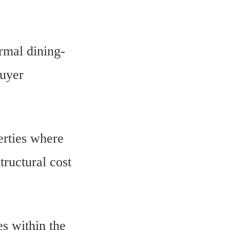
rmal dining-
buyer
erties where
tructural cost
es within the