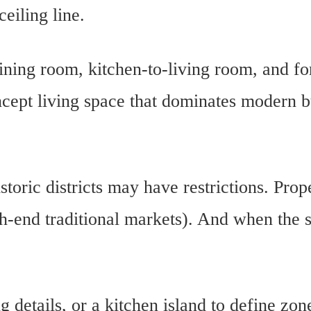
ceiling line.
ning room, kitchen-to-living room, and fo
ncept living space that dominates modern 
ric districts may have restrictions. Prop
h-end traditional markets). And when the s
ng details, or a kitchen island to define zon