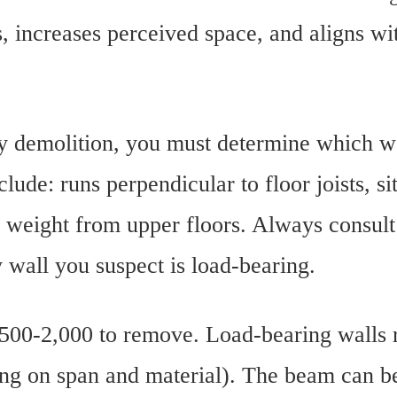
, increases perceived space, and aligns wi
ny demolition, you must determine which wa
clude: runs perpendicular to floor joists, si
 weight from upper floors. Always consult 
wall you suspect is load-bearing.
500-2,000 to remove. Load-bearing walls 
ing on span and material). The beam can b