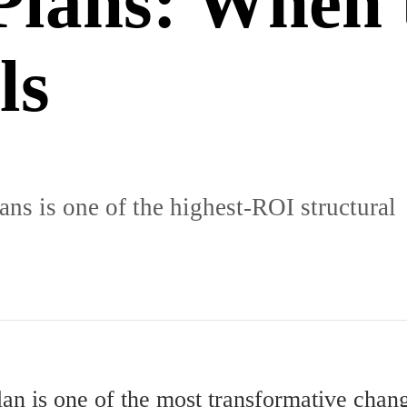
Plans: When 
ls
ns is one of the highest-ROI structural
lan is one of the most transformative chan