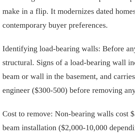
make in a flip. It modernizes dated homes
contemporary buyer preferences.
Identifying load-bearing walls: Before a
structural. Signs of a load-bearing wall in
beam or wall in the basement, and carries
engineer ($300-500) before removing any 
Cost to remove: Non-bearing walls cost $
beam installation ($2,000-10,000 depend