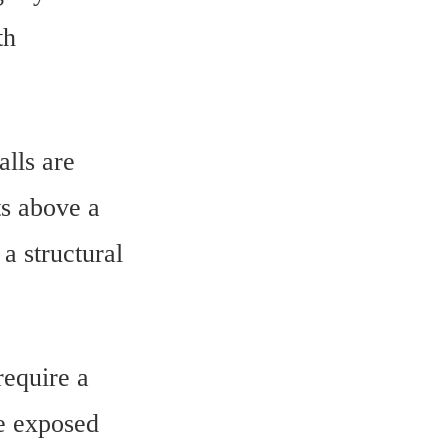
th
lls are
ts above a
a structural
require a
e exposed