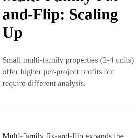
and-Flip: Scaling
Up
Small multi-family properties (2-4 units)
offer higher per-project profits but
require different analysis.
Multi-family fix-and-flip expands the