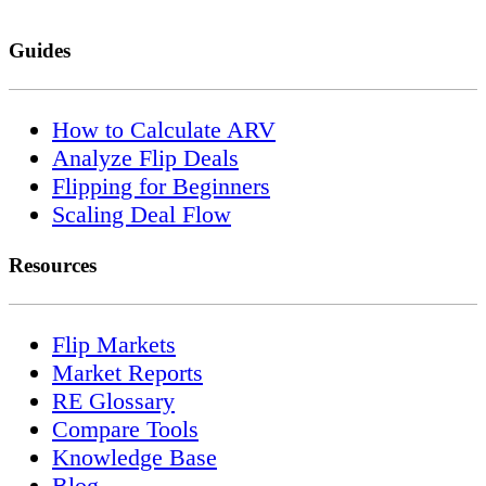
Guides
How to Calculate ARV
Analyze Flip Deals
Flipping for Beginners
Scaling Deal Flow
Resources
Flip Markets
Market Reports
RE Glossary
Compare Tools
Knowledge Base
Blog