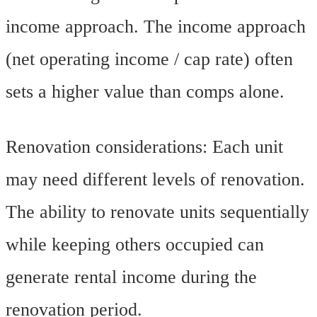
income approach. The income approach
(net operating income / cap rate) often
sets a higher value than comps alone.
Renovation considerations: Each unit
may need different levels of renovation.
The ability to renovate units sequentially
while keeping others occupied can
generate rental income during the
renovation period.