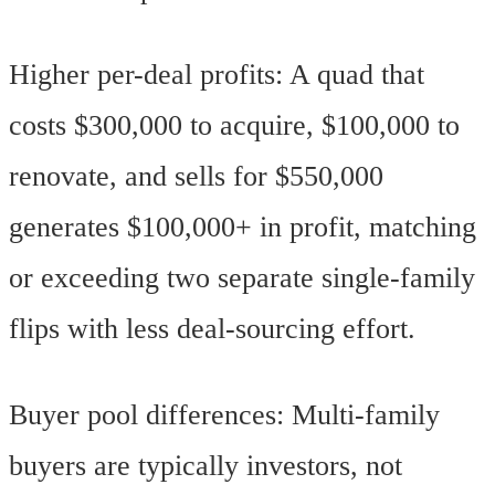
Higher per-deal profits: A quad that
costs $300,000 to acquire, $100,000 to
renovate, and sells for $550,000
generates $100,000+ in profit, matching
or exceeding two separate single-family
flips with less deal-sourcing effort.
Buyer pool differences: Multi-family
buyers are typically investors, not