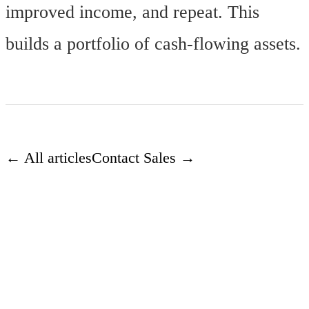
improved income, and repeat. This
builds a portfolio of cash-flowing assets.
← All articles
Contact Sales →