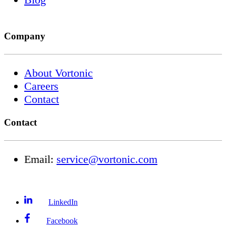
Company
About Vortonic
Careers
Contact
Contact
Email:
service@vortonic.com
LinkedIn
Facebook