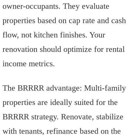
owner-occupants. They evaluate
properties based on cap rate and cash
flow, not kitchen finishes. Your
renovation should optimize for rental
income metrics.
The BRRRR advantage: Multi-family
properties are ideally suited for the
BRRRR strategy. Renovate, stabilize
with tenants, refinance based on the