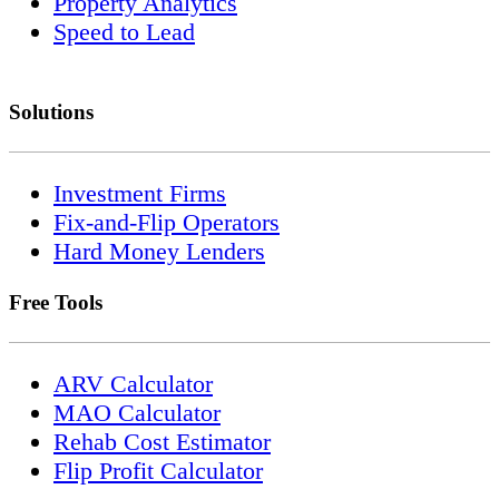
Property Analytics
Speed to Lead
Solutions
Investment Firms
Fix-and-Flip Operators
Hard Money Lenders
Free Tools
ARV Calculator
MAO Calculator
Rehab Cost Estimator
Flip Profit Calculator