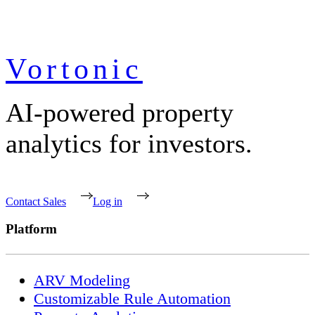
Vortonic
AI-powered property
analytics for investors.
Contact Sales
Log in
Platform
ARV Modeling
Customizable Rule Automation