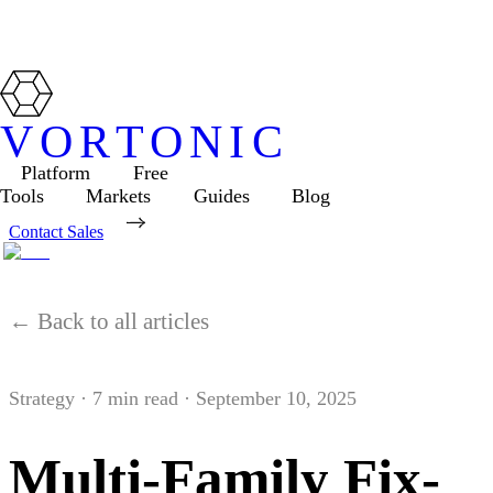
VORTONIC
Platform
Free
Tools
Markets
Guides
Blog
Contact Sales
← Back to all articles
Strategy
·
7
min read ·
September 10, 2025
Multi-Family Fix-