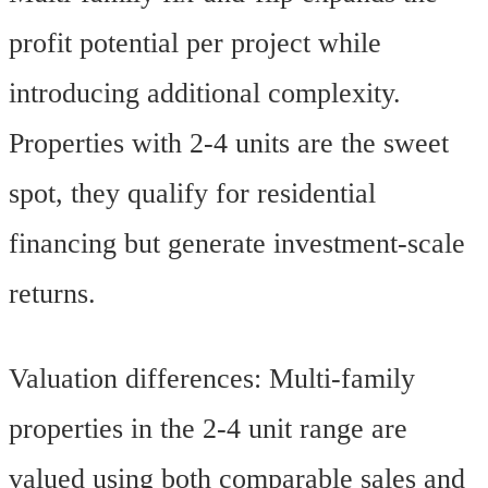
profit potential per project while
introducing additional complexity.
Properties with 2-4 units are the sweet
spot, they qualify for residential
financing but generate investment-scale
returns.
Valuation differences: Multi-family
properties in the 2-4 unit range are
valued using both comparable sales and