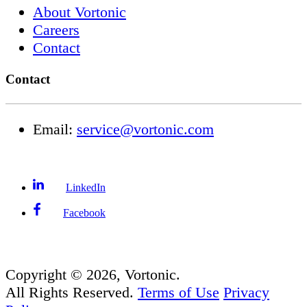
About Vortonic
Careers
Contact
Contact
Email:
service@vortonic.com
LinkedIn
Facebook
Copyright ©
2026
, Vortonic.
All Rights Reserved.
Terms of Use
Privacy