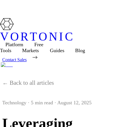
VORTONIC
Platform
Free
Tools
Markets
Guides
Blog
Contact Sales
← Back to all articles
Technology
·
5
min read ·
August 12, 2025
Leveraging