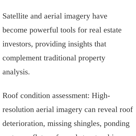
Satellite and aerial imagery have
become powerful tools for real estate
investors, providing insights that
complement traditional property
analysis.
Roof condition assessment: High-
resolution aerial imagery can reveal roof
deterioration, missing shingles, ponding