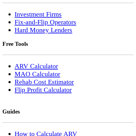
Investment Firms
Fix-and-Flip Operators
Hard Money Lenders
Free Tools
ARV Calculator
MAO Calculator
Rehab Cost Estimator
Flip Profit Calculator
Guides
How to Calculate ARV