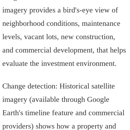
imagery provides a bird's-eye view of
neighborhood conditions, maintenance
levels, vacant lots, new construction,
and commercial development, that helps
evaluate the investment environment.
Change detection: Historical satellite
imagery (available through Google
Earth's timeline feature and commercial
providers) shows how a property and