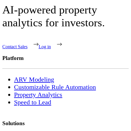
AI-powered property
analytics for investors.
Contact Sales
Log in
Platform
ARV Modeling
Customizable Rule Automation
Property Analytics
Speed to Lead
Solutions