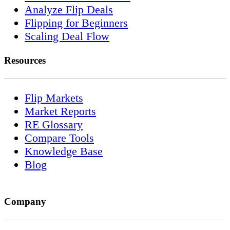
Analyze Flip Deals
Flipping for Beginners
Scaling Deal Flow
Resources
Flip Markets
Market Reports
RE Glossary
Compare Tools
Knowledge Base
Blog
Company