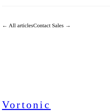
← All articles
Contact Sales →
Vortonic