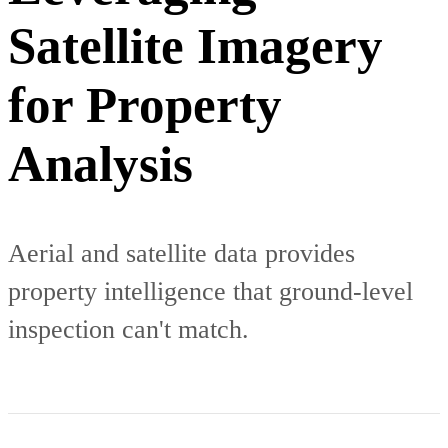
Satellite Imagery
for Property
Analysis
Aerial and satellite data provides
property intelligence that ground-level
inspection can't match.