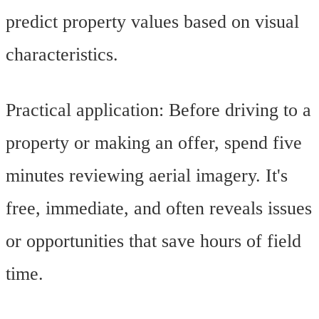
predict property values based on visual
characteristics.
Practical application: Before driving to a
property or making an offer, spend five
minutes reviewing aerial imagery. It's
free, immediate, and often reveals issues
or opportunities that save hours of field
time.