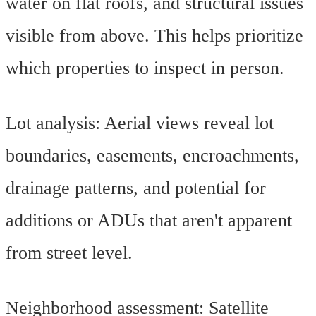
water on flat roofs, and structural issues
visible from above. This helps prioritize
which properties to inspect in person.
Lot analysis: Aerial views reveal lot
boundaries, easements, encroachments,
drainage patterns, and potential for
additions or ADUs that aren't apparent
from street level.
Neighborhood assessment: Satellite