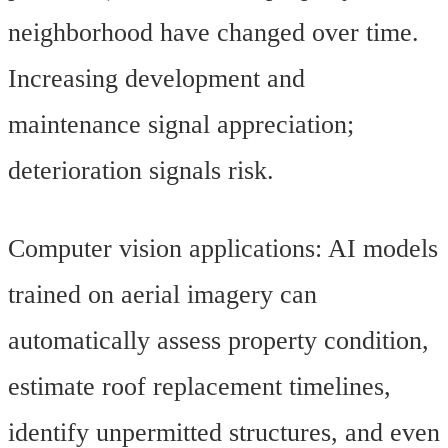
neighborhood have changed over time.
Increasing development and
maintenance signal appreciation;
deterioration signals risk.
Computer vision applications: AI models
trained on aerial imagery can
automatically assess property condition,
estimate roof replacement timelines,
identify unpermitted structures, and even