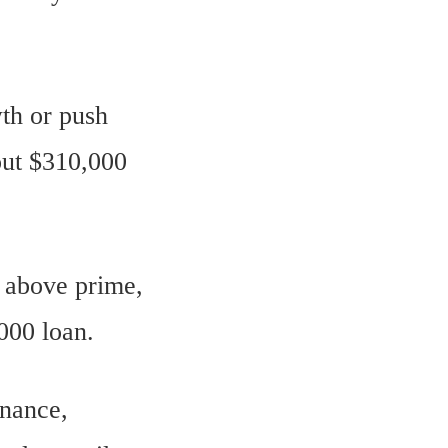
th or push
out $310,000
% above prime,
000 loan.
inance,