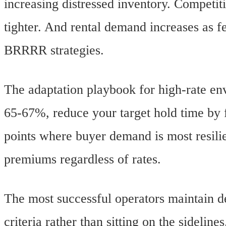
increasing distressed inventory. Competit
tighter. And rental demand increases as f
BRRRR strategies.
The adaptation playbook for high-rate e
65-67%, reduce your target hold time by f
points where buyer demand is most resili
premiums regardless of rates.
The most successful operators maintain de
criteria rather than sitting on the sidelines