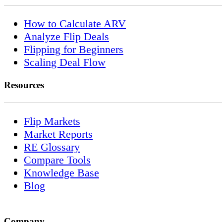
How to Calculate ARV
Analyze Flip Deals
Flipping for Beginners
Scaling Deal Flow
Resources
Flip Markets
Market Reports
RE Glossary
Compare Tools
Knowledge Base
Blog
Company