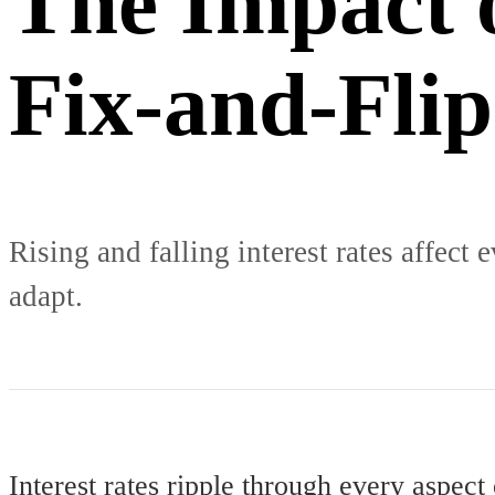
The Impact o
Fix-and-Flip
Rising and falling interest rates affect
adapt.
Interest rates ripple through every aspect