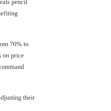
eals pencil
efiting
from 70% to
s on price
t command
djusting their