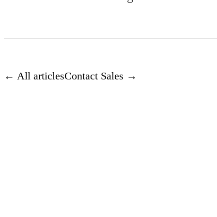
← All articles
Contact Sales →