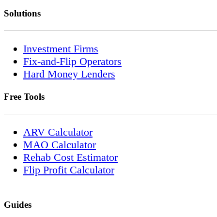
Solutions
Investment Firms
Fix-and-Flip Operators
Hard Money Lenders
Free Tools
ARV Calculator
MAO Calculator
Rehab Cost Estimator
Flip Profit Calculator
Guides