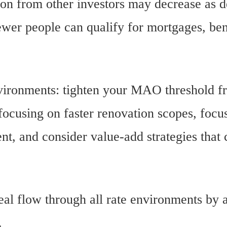
ion from other investors may decrease as d
ewer people can qualify for mortgages, ben
nvironments: tighten your MAO threshold 
ocusing on faster renovation scopes, focu
ent, and consider value-add strategies tha
al flow through all rate environments by a
.