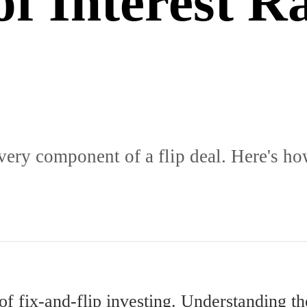
f Interest R
 every component of a flip deal. Here's ho
 of fix-and-flip investing. Understanding 