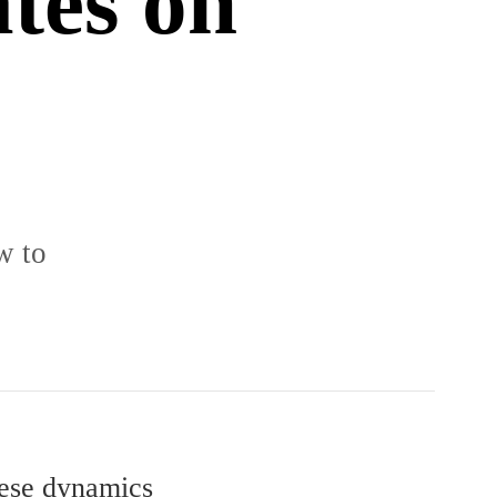
ates on
w to
these dynamics