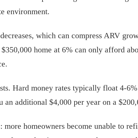
ate environment.
r decreases, which can compress ARV grow
 $350,000 home at 6% can only afford ab
ce.
osts. Hard money rates typically float 4-6
ou an additional $4,000 per year on a $200,
es: more homeowners become unable to ref