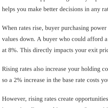
helps you make better decisions in any r
When rates rise, buyer purchasing powe
values down. A buyer who could afford a
at 8%. This directly impacts your exit pri
Rising rates also increase your holding c
so a 2% increase in the base rate costs y
However, rising rates create opportuniti