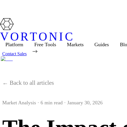
VORTONIC
Platform
Free Tools
Markets
Guides
Bl
Contact Sales
← Back to all articles
Market Analysis
·
6
min read ·
January 30, 2026