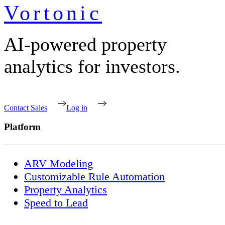
Vortonic
AI-powered property
analytics for investors.
Contact Sales
Log in
Platform
ARV Modeling
Customizable Rule Automation
Property Analytics
Speed to Lead