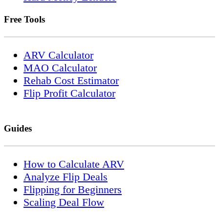
Free Tools
ARV Calculator
MAO Calculator
Rehab Cost Estimator
Flip Profit Calculator
Guides
How to Calculate ARV
Analyze Flip Deals
Flipping for Beginners
Scaling Deal Flow