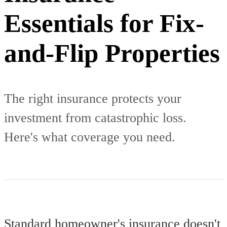
Essentials for Fix-
and-Flip Properties
The right insurance protects your
investment from catastrophic loss.
Here's what coverage you need.
Standard homeowner's insurance doesn't