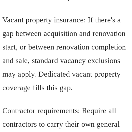
Vacant property insurance: If there's a
gap between acquisition and renovation
start, or between renovation completion
and sale, standard vacancy exclusions
may apply. Dedicated vacant property
coverage fills this gap.
Contractor requirements: Require all
contractors to carry their own general