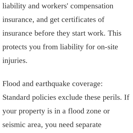
liability and workers' compensation
insurance, and get certificates of
insurance before they start work. This
protects you from liability for on-site
injuries.
Flood and earthquake coverage:
Standard policies exclude these perils. If
your property is in a flood zone or
seismic area, you need separate