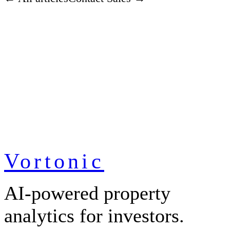
Vortonic
AI-powered property
analytics for investors.