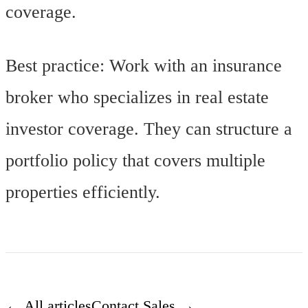
coverage.
Best practice: Work with an insurance
broker who specializes in real estate
investor coverage. They can structure a
portfolio policy that covers multiple
properties efficiently.
← All articles
Contact Sales →