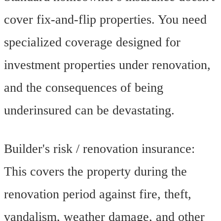
cover fix-and-flip properties. You need
specialized coverage designed for
investment properties under renovation,
and the consequences of being
underinsured can be devastating.
Builder's risk / renovation insurance:
This covers the property during the
renovation period against fire, theft,
vandalism, weather damage, and other