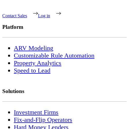
Contact Sales
Log in
Platform
ARV Modeling
Customizable Rule Automation
Property Analytics
Speed to Lead
Solutions
Investment Firms
Fix-and-Flip Operators
Hard Money Lenders