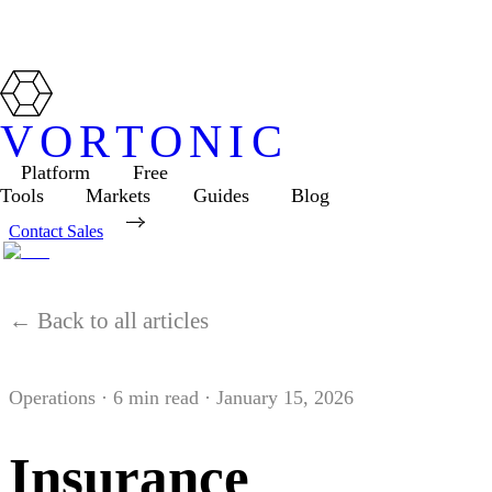
VORTONIC
Platform
Free
Tools
Markets
Guides
Blog
Contact Sales
← Back to all articles
Operations
·
6
min read ·
January 15, 2026
Insurance