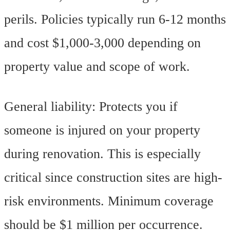
perils. Policies typically run 6-12 months
and cost $1,000-3,000 depending on
property value and scope of work.
General liability: Protects you if
someone is injured on your property
during renovation. This is especially
critical since construction sites are high-
risk environments. Minimum coverage
should be $1 million per occurrence.