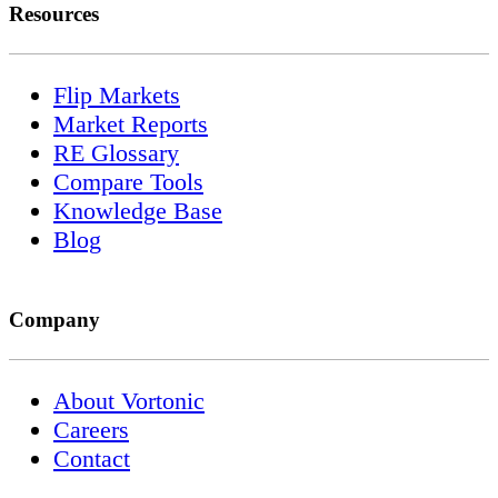
Resources
Flip Markets
Market Reports
RE Glossary
Compare Tools
Knowledge Base
Blog
Company
About Vortonic
Careers
Contact