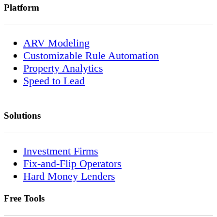
Platform
ARV Modeling
Customizable Rule Automation
Property Analytics
Speed to Lead
Solutions
Investment Firms
Fix-and-Flip Operators
Hard Money Lenders
Free Tools