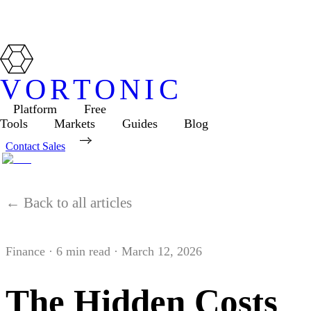
VORTONIC
Platform
Free
Tools
Markets
Guides
Blog
Contact Sales
← Back to all articles
Finance
·
6
min read ·
March 12, 2026
The Hidden Costs