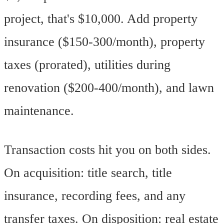
project, that's $10,000. Add property
insurance ($150-300/month), property
taxes (prorated), utilities during
renovation ($200-400/month), and lawn
maintenance.
Transaction costs hit you on both sides.
On acquisition: title search, title
insurance, recording fees, and any
transfer taxes. On disposition: real estate