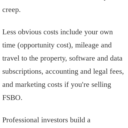
creep.
Less obvious costs include your own
time (opportunity cost), mileage and
travel to the property, software and data
subscriptions, accounting and legal fees,
and marketing costs if you're selling
FSBO.
Professional investors build a