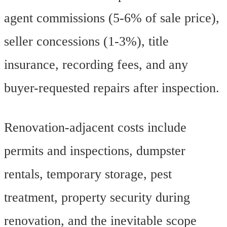
agent commissions (5-6% of sale price),
seller concessions (1-3%), title
insurance, recording fees, and any
buyer-requested repairs after inspection.
Renovation-adjacent costs include
permits and inspections, dumpster
rentals, temporary storage, pest
treatment, property security during
renovation, and the inevitable scope