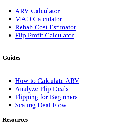
ARV Calculator
MAO Calculator
Rehab Cost Estimator
Flip Profit Calculator
Guides
How to Calculate ARV
Analyze Flip Deals
Flipping for Beginners
Scaling Deal Flow
Resources