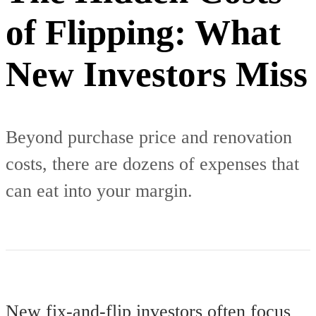
of Flipping: What
New Investors Miss
Beyond purchase price and renovation
costs, there are dozens of expenses that
can eat into your margin.
New fix-and-flip investors often focus