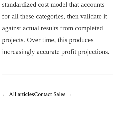
standardized cost model that accounts
for all these categories, then validate it
against actual results from completed
projects. Over time, this produces
increasingly accurate profit projections.
← All articles
Contact Sales →