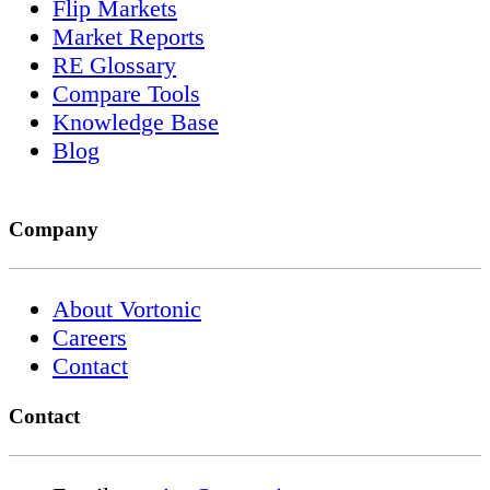
Flip Markets
Market Reports
RE Glossary
Compare Tools
Knowledge Base
Blog
Company
About Vortonic
Careers
Contact
Contact