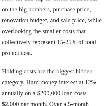
on the big numbers, purchase price,
renovation budget, and sale price, while
overlooking the smaller costs that
collectively represent 15-25% of total
project cost.
Holding costs are the biggest hidden
category. Hard money interest at 12%
annually on a $200,000 loan costs
$2,000 per month. Over a 5-month