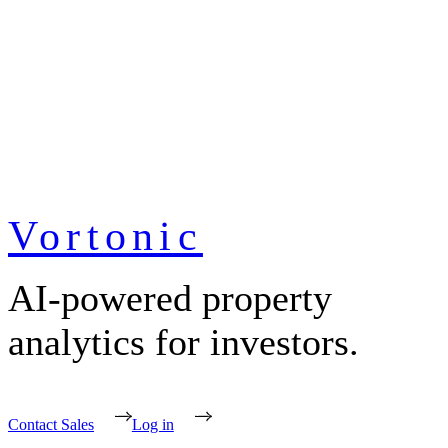
Vortonic
AI-powered property
analytics for investors.
Contact Sales
Log in