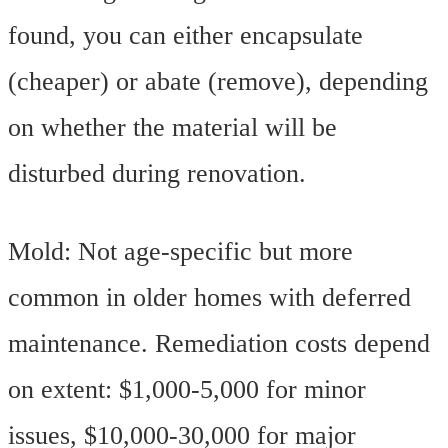
found, you can either encapsulate
(cheaper) or abate (remove), depending
on whether the material will be
disturbed during renovation.
Mold: Not age-specific but more
common in older homes with deferred
maintenance. Remediation costs depend
on extent: $1,000-5,000 for minor
issues, $10,000-30,000 for major