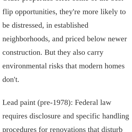
flip opportunities, they're more likely to
be distressed, in established
neighborhoods, and priced below newer
construction. But they also carry
environmental risks that modern homes
don't.
Lead paint (pre-1978): Federal law
requires disclosure and specific handling
procedures for renovations that disturb