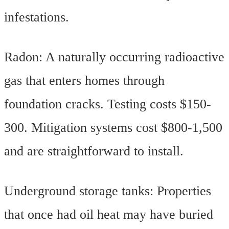
infestations.
Radon: A naturally occurring radioactive
gas that enters homes through
foundation cracks. Testing costs $150-
300. Mitigation systems cost $800-1,500
and are straightforward to install.
Underground storage tanks: Properties
that once had oil heat may have buried