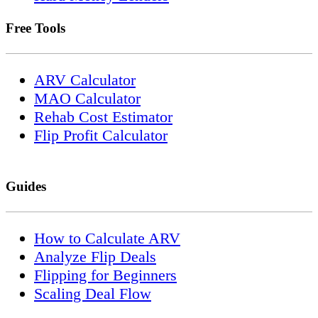
Free Tools
ARV Calculator
MAO Calculator
Rehab Cost Estimator
Flip Profit Calculator
Guides
How to Calculate ARV
Analyze Flip Deals
Flipping for Beginners
Scaling Deal Flow