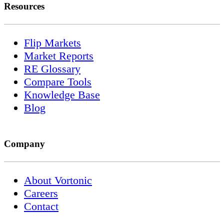
Resources
Flip Markets
Market Reports
RE Glossary
Compare Tools
Knowledge Base
Blog
Company
About Vortonic
Careers
Contact