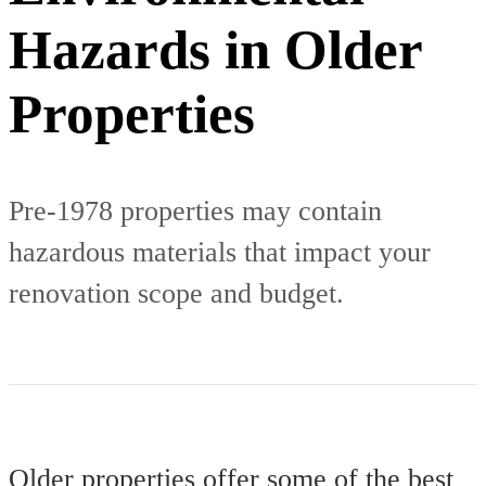
Hazards in Older
Properties
Pre-1978 properties may contain
hazardous materials that impact your
renovation scope and budget.
Older properties offer some of the best