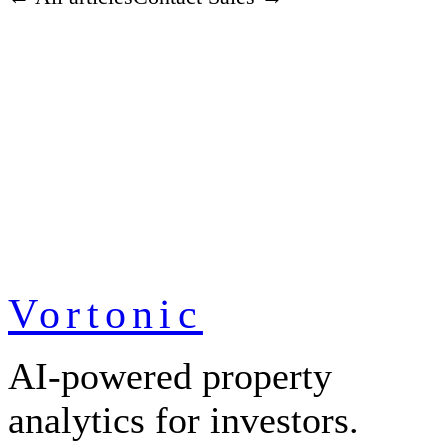
Vortonic
AI-powered property
analytics for investors.