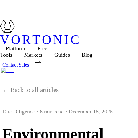
VORTONIC
Platform
Free
Tools
Markets
Guides
Blog
Contact Sales
← Back to all articles
Due Diligence
·
6
min read ·
December 18, 2025
Environmental