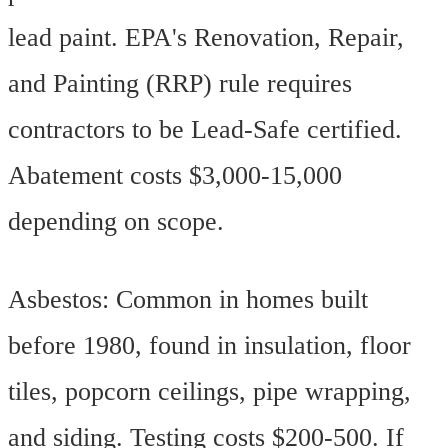
lead paint. EPA's Renovation, Repair,
and Painting (RRP) rule requires
contractors to be Lead-Safe certified.
Abatement costs $3,000-15,000
depending on scope.
Asbestos: Common in homes built
before 1980, found in insulation, floor
tiles, popcorn ceilings, pipe wrapping,
and siding. Testing costs $200-500. If