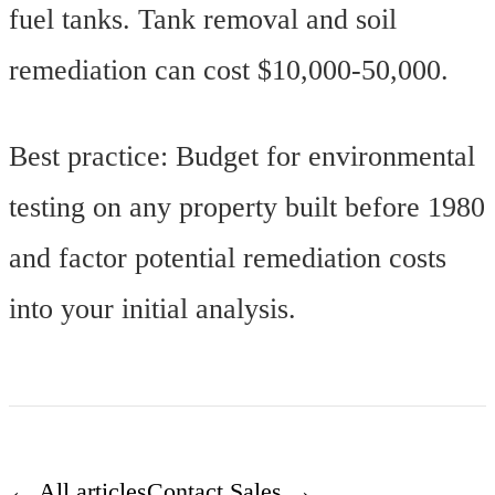
fuel tanks. Tank removal and soil
remediation can cost $10,000-50,000.
Best practice: Budget for environmental
testing on any property built before 1980
and factor potential remediation costs
into your initial analysis.
← All articles
Contact Sales →