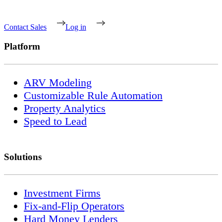
Contact Sales
Log in
Platform
ARV Modeling
Customizable Rule Automation
Property Analytics
Speed to Lead
Solutions
Investment Firms
Fix-and-Flip Operators
Hard Money Lenders